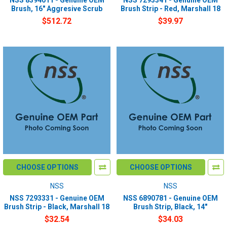
Brush, 16" Aggresive Scrub
Brush Strip - Red, Marshall 18
$512.72
$39.97
CHOOSE OPTIONS
CHOOSE OPTIONS
NSS
NSS
NSS 7293331 - Genuine OEM
NSS 6890781 - Genuine OEM
Brush Strip - Black, Marshall 18
Brush Strip, Black, 14"
$32.54
$34.03