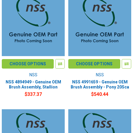
CHOOSE OPTIONS
CHOOSE OPTIONS
NSS
NSS
NSS 4894949 - Genuine OEM
NSS 4991659 - Genuine OEM
Brush Assembly, Stallion
Brush Assembly - Pony 20Sca
$337.37
$540.44