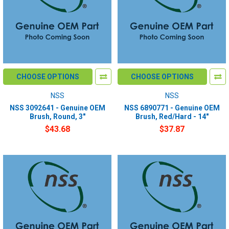
CHOOSE OPTIONS
CHOOSE OPTIONS
NSS
NSS
NSS 3092641 - Genuine OEM
NSS 6890771 - Genuine OEM
Brush, Round, 3"
Brush, Red/Hard - 14"
$43.68
$37.87