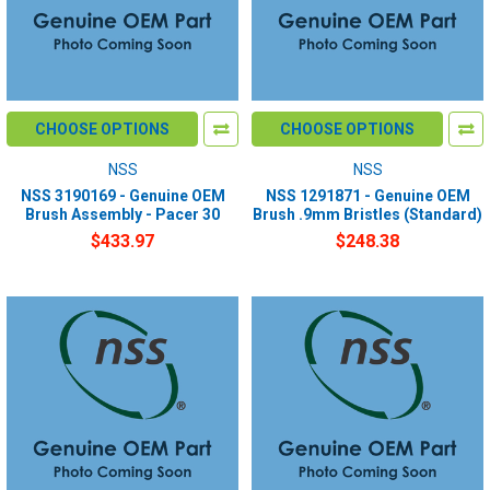
CHOOSE OPTIONS
CHOOSE OPTIONS
NSS
NSS
NSS 3190169 - Genuine OEM
NSS 1291871 - Genuine OEM
Brush Assembly - Pacer 30
Brush .9mm Bristles (Standard)
$433.97
$248.38