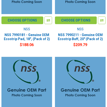
CHOOSE OPTIONS
CHOOSE OPTIONS
NSS
NSS
NSS 7990181 - Genuine OEM
NSS 7990211 - Genuine OEM
Ecostrip Pad, 18", (Pack of 2)
Ecostrip Buff, 20" (Pack of 2)
$188.06
$209.79