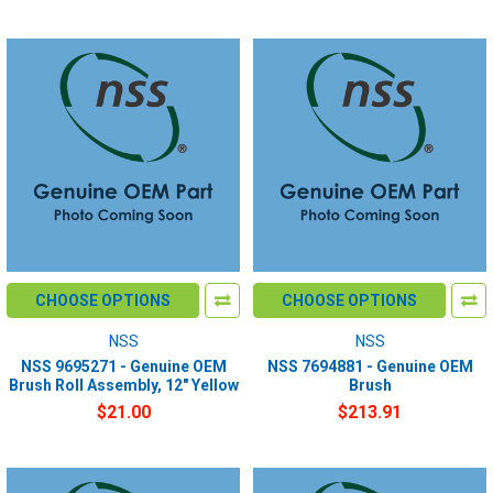
CHOOSE OPTIONS
CHOOSE OPTIONS
NSS
NSS
NSS 9695271 - Genuine OEM
NSS 7694881 - Genuine OEM
Brush Roll Assembly, 12" Yellow
Brush
$21.00
$213.91