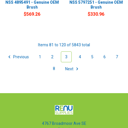
NSS 4895491 - Genuine OEM
NSS 5797251 - Genuine OEM
Brush
Brush
$569.26
$330.96
Items 81 to 120 of 5843 total
Previous
1
2
3
4
5
6
7
8
Next
4767 Broadmoor Ave SE