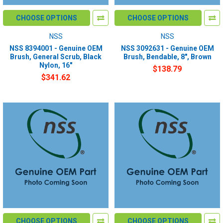
CHOOSE OPTIONS
CHOOSE OPTIONS
NSS
NSS
NSS 8394001 - Genuine OEM
NSS 3092631 - Genuine OEM
Brush, General Scrub, Black
Brush, Bendable, 8", Brown
Nylon, 16"
$138.79
$341.62
CHOOSE OPTIONS
CHOOSE OPTIONS