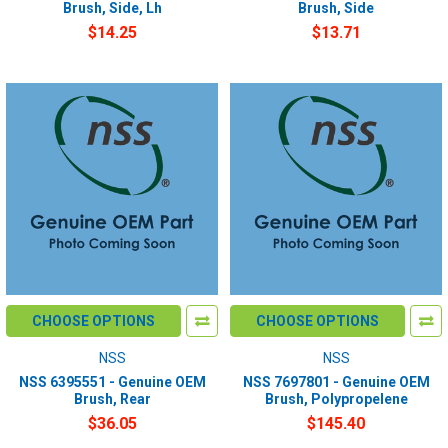
Brush, Side, Lh
Brush, Side
$14.25
$13.71
CHOOSE OPTIONS
CHOOSE OPTIONS
NSS
NSS
NSS 6395551 - Genuine OEM
NSS 7697801 - Genuine OEM
Brush, Rear
Brush, Polypropelene
$36.05
$145.40