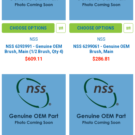
CHOOSE OPTIONS
CHOOSE OPTIONS
NSS
NSS
NSS 6393991 - Genuine OEM
NSS 6299061 - Genuine OEM
Brush, Main (1/2 Brush, Qty 4)
Brush, Main
$609.11
$286.81