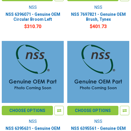
NSS
NSS
NSS 6396071 - Genuine OEM
NSS 7697821 - Genuine OEM
Circular Broom Left
Brush, Tynex
$310.70
$401.73
CHOOSE OPTIONS
CHOOSE OPTIONS
NSS
NSS
NSS 6395631 - Genuine OEM
NSS 6395561 - Genuine OEM