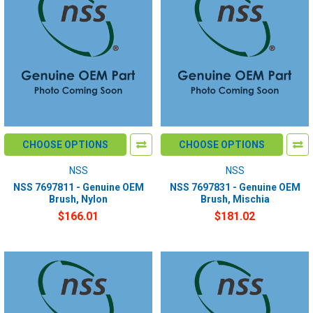
CHOOSE OPTIONS
CHOOSE OPTIONS
NSS
NSS
NSS 7697811 - Genuine OEM
NSS 7697831 - Genuine OEM
Brush, Nylon
Brush, Mischia
$166.01
$181.02