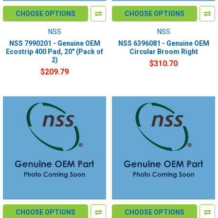
CHOOSE OPTIONS
CHOOSE OPTIONS
NSS
NSS
NSS 7990201 - Genuine OEM
NSS 6396081 - Genuine OEM
Ecostrip 400 Pad, 20" (Pack of
Circular Broom Right
2)
$310.70
$209.79
CHOOSE OPTIONS
CHOOSE OPTIONS