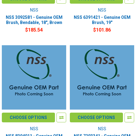
NSS
NSS
NSS 3092581 - Genuine OEM
NSS 6391421 - Genuine OEM
Brush, Bendable, 18", Brown
Brush, 19"
$185.54
$101.86
CHOOSE OPTIONS
CHOOSE OPTIONS
NSS
NSS
NSS 8394011 - Genuine OEM
NSS 7293341 - Genuine OEM