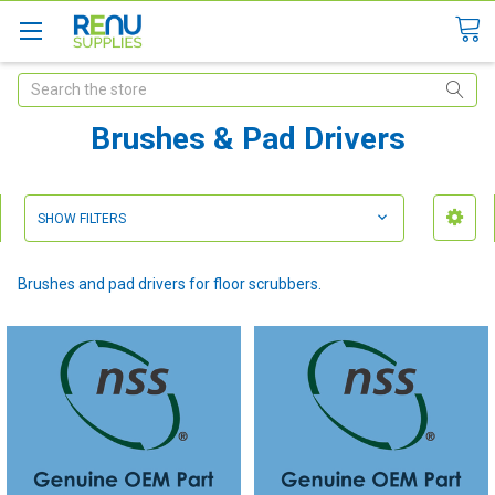
Search
Brushes & Pad Drivers
SHOW FILTERS
Brushes and pad drivers for floor scrubbers.