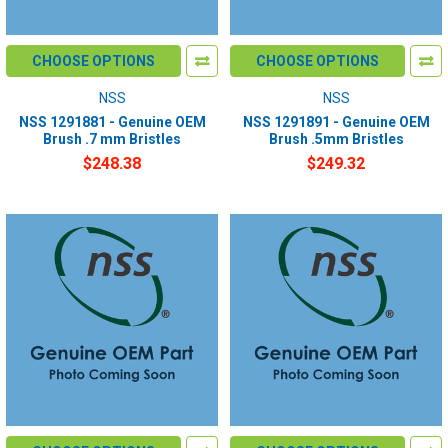
CHOOSE OPTIONS
CHOOSE OPTIONS
NSS
NSS
NSS 1291881 - Genuine OEM
NSS 1291891 - Genuine OEM
Brush .7 mm Bristles
Brush .5mm Bristles
$248.38
$249.32