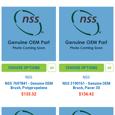
CHOOSE OPTIONS
CHOOSE OPTIONS
NSS
NSS
NSS 7697841 - Genuine OEM
NSS 3190161 - Genuine OEM
Brush, Polypropelene
Brush, Pacer 30
$133.32
$136.42