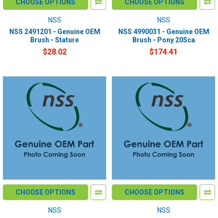
CHOOSE OPTIONS
CHOOSE OPTIONS
NSS
NSS
NSS 2491201 - Genuine OEM
NSS 4990031 - Genuine OEM
Brush - Stature
Brush - Pony 20Sca
$28.02
$174.41
CHOOSE OPTIONS
CHOOSE OPTIONS
NSS
NSS