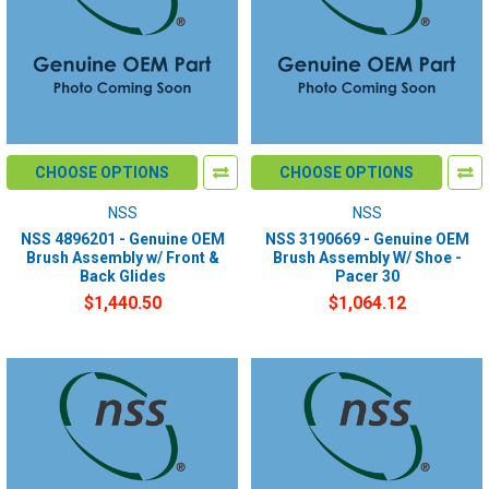
CHOOSE OPTIONS
CHOOSE OPTIONS
NSS
NSS
NSS 4896201 - Genuine OEM
NSS 3190669 - Genuine OEM
Brush Assembly w/ Front &
Brush Assembly W/ Shoe -
Back Glides
Pacer 30
$1,440.50
$1,064.12