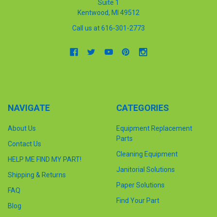
Suite 1
Kentwood, MI 49512
Call us at 616-301-2773
NAVIGATE
CATEGORIES
About Us
Equipment Replacement
Parts
Contact Us
Cleaning Equipment
HELP ME FIND MY PART!
Janitorial Solutions
Shipping & Returns
Paper Solutions
FAQ
Find Your Part
Blog