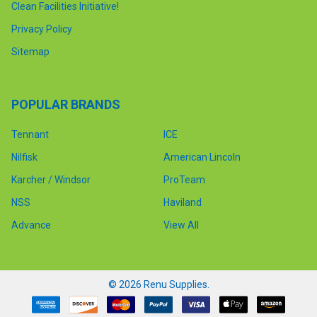
Clean Facilities Initiative!
Privacy Policy
Sitemap
POPULAR BRANDS
Tennant
ICE
Nilfisk
American Lincoln
Karcher / Windsor
ProTeam
NSS
Haviland
Advance
View All
©
2026
Renu Supplies.