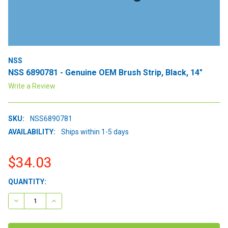
NSS
NSS 6890781 - Genuine OEM Brush Strip, Black, 14"
Write a Review
SKU:
NSS6890781
AVAILABILITY:
Ships within 1-5 days
$34.03
CURRENT
QUANTITY:
STOCK:
DECREASE QUANTITY:
INCREASE QUANTITY: