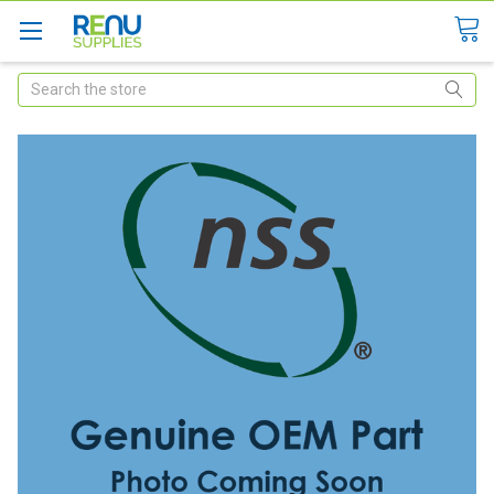
Search