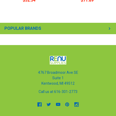
$32.54
$71.89
POPULAR BRANDS
4767 Broadmoor Ave SE
Suite 1
Kentwood, MI 49512
Call us at 616-301-2773