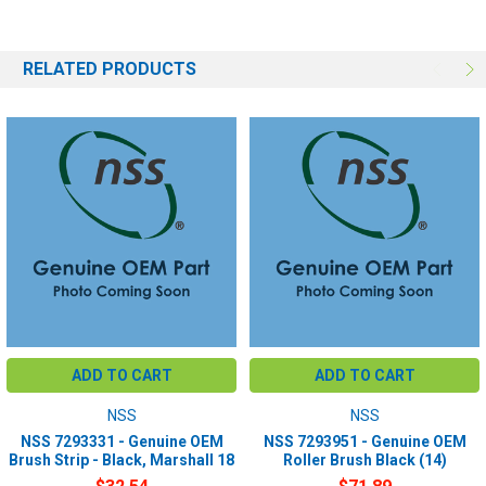
RELATED PRODUCTS
ADD TO CART
ADD TO CART
NSS
NSS
NSS 7293331 - Genuine OEM
NSS 7293951 - Genuine OEM
Brush Strip - Black, Marshall 18
Roller Brush Black (14)