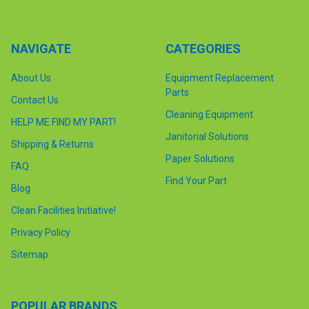
NAVIGATE
CATEGORIES
About Us
Equipment Replacement
Parts
Contact Us
Cleaning Equipment
HELP ME FIND MY PART!
Janitorial Solutions
Shipping & Returns
Paper Solutions
FAQ
Find Your Part
Blog
Clean Facilities Initiative!
Privacy Policy
Sitemap
POPULAR BRANDS