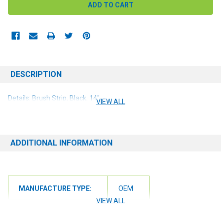
DESCRIPTION
Details: Brush Strip, Black, 14"
VIEW ALL
ADDITIONAL INFORMATION
MANUFACTURE TYPE:
OEM
VIEW ALL