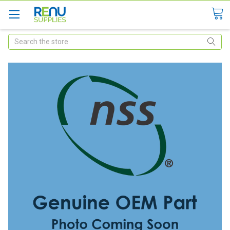
Search