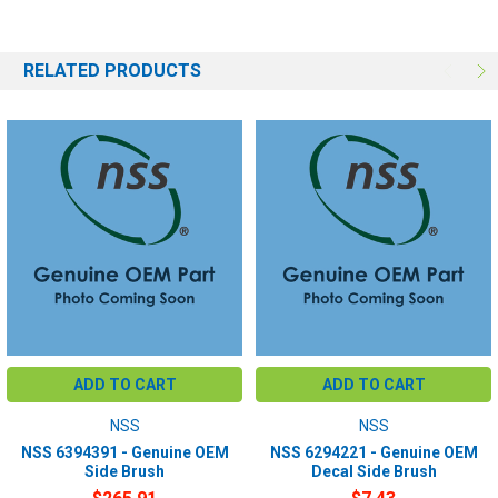
RELATED PRODUCTS
ADD TO CART
ADD TO CART
NSS
NSS
NSS 6394391 - Genuine OEM
NSS 6294221 - Genuine OEM
Side Brush
Decal Side Brush