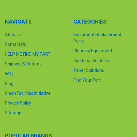
NAVIGATE
CATEGORIES
About Us
Equipment Replacement
Parts
Contact Us
Cleaning Equipment
HELP ME FIND MY PART!
Janitorial Solutions
Shipping & Returns
Paper Solutions
FAQ
Find Your Part
Blog
Clean Facilities Initiative!
Privacy Policy
Sitemap
POPULAR BRANDS