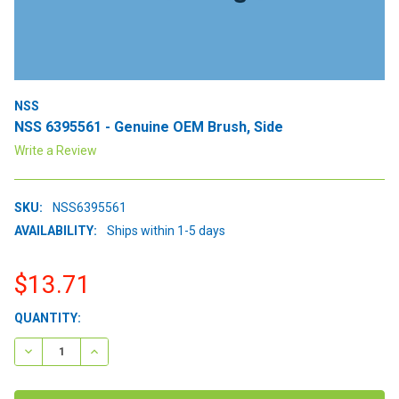
NSS
NSS 6395561 - Genuine OEM Brush, Side
Write a Review
SKU:
NSS6395561
AVAILABILITY:
Ships within 1-5 days
$13.71
CURRENT
QUANTITY:
STOCK:
DECREASE QUANTITY:
INCREASE QUANTITY: