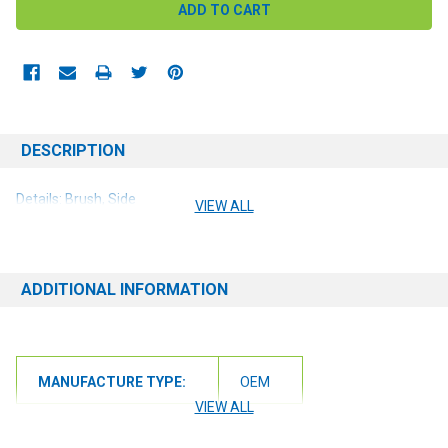
DESCRIPTION
Details: Brush, Side
VIEW ALL
ADDITIONAL INFORMATION
MANUFACTURE TYPE:
OEM
VIEW ALL