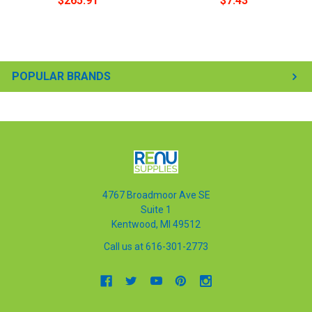
$265.91
$7.43
POPULAR BRANDS
4767 Broadmoor Ave SE
Suite 1
Kentwood, MI 49512
Call us at 616-301-2773