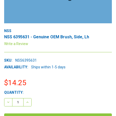
NSS
NSS 6395631 - Genuine OEM Brush, Side, Lh
Write a Review
SKU:
NSS6395631
AVAILABILITY:
Ships within 1-5 days
$14.25
CURRENT
QUANTITY:
STOCK:
DECREASE QUANTITY:
INCREASE QUANTITY: