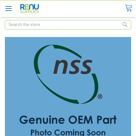
Search