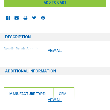
DESCRIPTION
Details: Brush, Side, Lh
VIEW ALL
ADDITIONAL INFORMATION
MANUFACTURE TYPE:
OEM
VIEW ALL