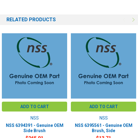
RELATED PRODUCTS
ADD TO CART
ADD TO CART
NSS
NSS
NSS 6394391 - Genuine OEM
NSS 6395561 - Genuine OEM
Side Brush
Brush, Side