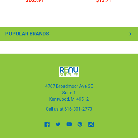
$265.91
$13.71
POPULAR BRANDS
4767 Broadmoor Ave SE
Suite 1
Kentwood, MI 49512
Call us at 616-301-2773