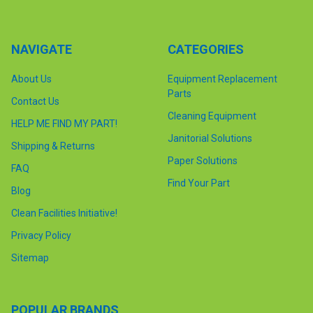
NAVIGATE
CATEGORIES
About Us
Equipment Replacement
Parts
Contact Us
Cleaning Equipment
HELP ME FIND MY PART!
Janitorial Solutions
Shipping & Returns
Paper Solutions
FAQ
Find Your Part
Blog
Clean Facilities Initiative!
Privacy Policy
Sitemap
POPULAR BRANDS