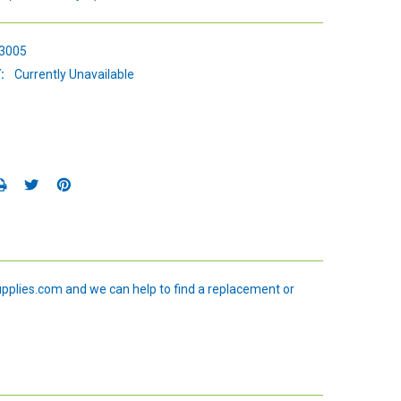
3005
:
Currently Unavailable
upplies.com and we can help to find a replacement or