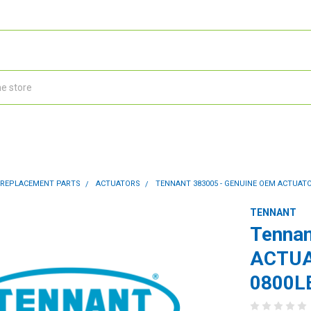
 REPLACEMENT PARTS
ACTUATORS
TENNANT 383005 - GENUINE OEM ACTUATOR
TENNANT
Tennan
ACTUA
0800L