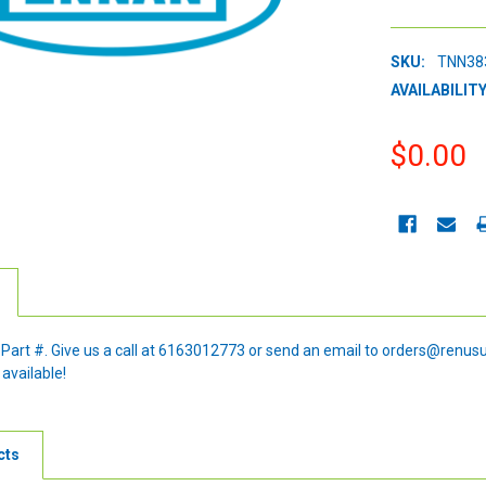
SKU:
TNN38
AVAILABILITY
$0.00
CURRENT
STOCK:
e Part #. Give us a call at 6163012773 or send an email to orders@renus
 available!
cts