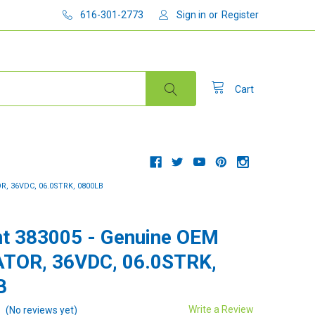
616-301-2773
Sign in
or
Register
Cart
, 36VDC, 06.0STRK, 0800LB
t 383005 - Genuine OEM
TOR, 36VDC, 06.0STRK,
B
Write a Review
(No reviews yet)