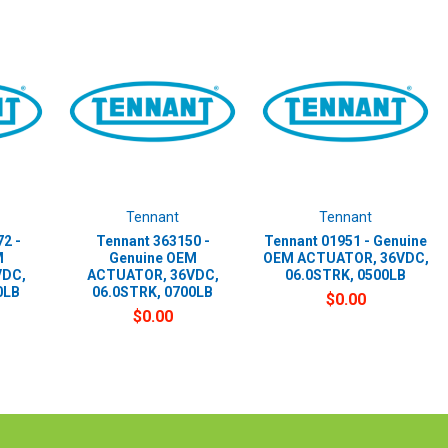
Tennant
Tennant
2 -
Tennant 363150 -
Tennant 01951 - Genuine
M
Genuine OEM
OEM ACTUATOR, 36VDC,
VDC,
ACTUATOR, 36VDC,
06.0STRK, 0500LB
0LB
06.0STRK, 0700LB
$0.00
$0.00