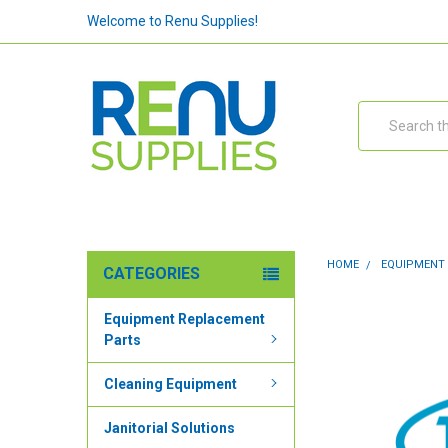
Welcome to Renu Supplies!
Search
HOME
EQUIPMENT
CATEGORIES
Equipment Replacement
Parts
Cleaning Equipment
Janitorial Solutions