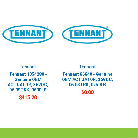
Tennant
Tennant
Tennant 1054288 -
Tennant 86840 - Genuine
Genuine OEM
OEM ACTUATOR, 36VDC,
ACTUATOR, 36VDC,
06.0STRK, 0250LB
06.0STRK, 0600LB
$0.00
$415.20