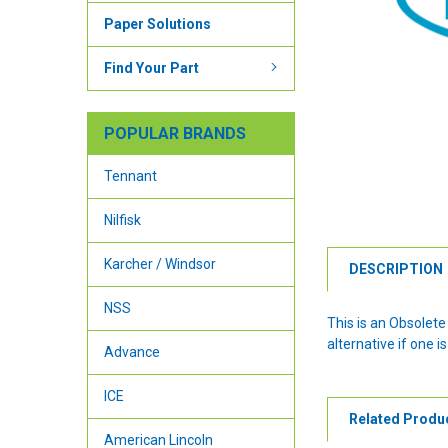
Paper Solutions
Find Your Part
POPULAR BRANDS
Tennant
Nilfisk
Karcher / Windsor
DESCRIPTION
NSS
This is an Obsolet
alternative if one is
Advance
ICE
Related Produ
American Lincoln