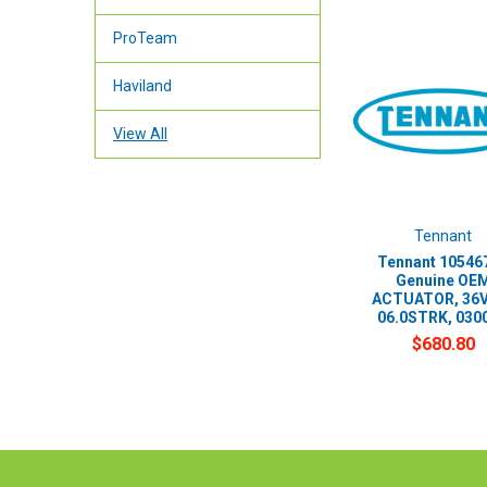
ProTeam
Haviland
View All
Tennant
Tennant 105467
Genuine OE
ACTUATOR, 36
06.0STRK, 030
$680.80