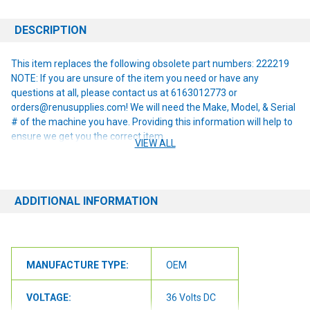
DESCRIPTION
This item replaces the following obsolete part numbers: 222219
NOTE: If you are unsure of the item you need or have any
questions at all, please contact us at 6163012773 or
orders@renusupplies.com! We will need the Make, Model, & Serial
# of the machine you have. Providing this information will help to
ensure we get you the correct item.
VIEW ALL
ADDITIONAL INFORMATION
MANUFACTURE TYPE:
OEM
VOLTAGE:
36 Volts DC