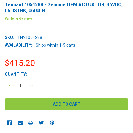
Tennant 1054288 - Genuine OEM ACTUATOR, 36VDC,
06.0STRK, 0600LB
Write a Review
SKU:
TNN1054288
AVAILABILITY:
Ships within 1-5 days
$415.20
CURRENT
QUANTITY:
STOCK:
DECREASE QUANTITY:
INCREASE QUANTITY: