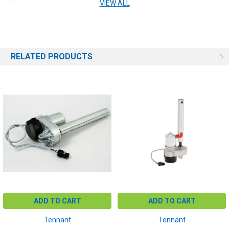
VIEW ALL
USE:
Brush Deck
RELATED PRODUCTS
ADD TO CART
ADD TO CART
Tennant
Tennant