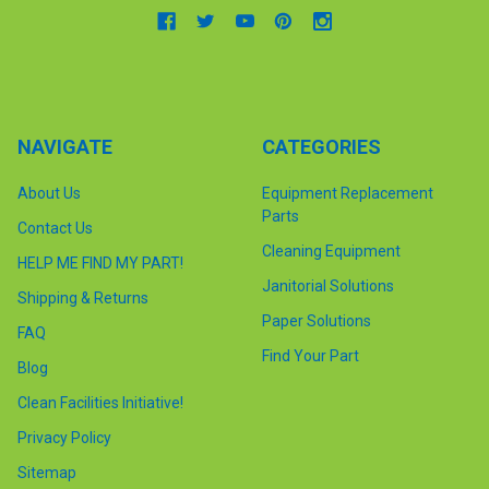
NAVIGATE
CATEGORIES
About Us
Equipment Replacement
Parts
Contact Us
Cleaning Equipment
HELP ME FIND MY PART!
Janitorial Solutions
Shipping & Returns
Paper Solutions
FAQ
Find Your Part
Blog
Clean Facilities Initiative!
Privacy Policy
Sitemap