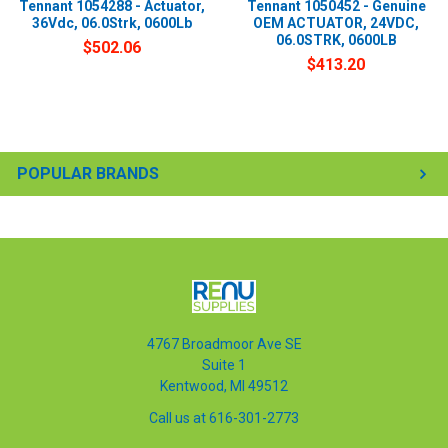
Tennant 1054288 - Actuator,
Tennant 1050452 - Genuine
36Vdc, 06.0Strk, 0600Lb
OEM ACTUATOR, 24VDC,
06.0STRK, 0600LB
$502.06
$413.20
POPULAR BRANDS
4767 Broadmoor Ave SE
Suite 1
Kentwood, MI 49512
Call us at 616-301-2773