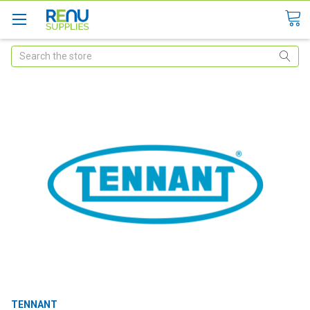
Search
TENNANT