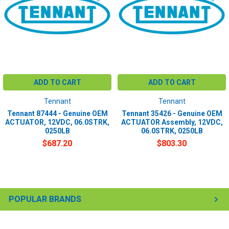
ADD TO CART
ADD TO CART
Tennant
Tennant
Tennant 87444 - Genuine OEM
Tennant 35426 - Genuine OEM
ACTUATOR, 12VDC, 06.0STRK,
ACTUATOR Assembly, 12VDC,
0250LB
06.0STRK, 0250LB
$687.20
$803.30
POPULAR BRANDS