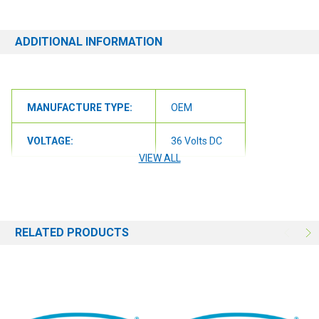
ADDITIONAL INFORMATION
MANUFACTURE TYPE:
OEM
VOLTAGE:
36 Volts DC
VIEW ALL
RELATED PRODUCTS