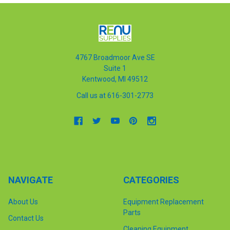
4767 Broadmoor Ave SE
Suite 1
Kentwood, MI 49512
Call us at 616-301-2773
NAVIGATE
CATEGORIES
About Us
Equipment Replacement
Parts
Contact Us
Cleaning Equipment