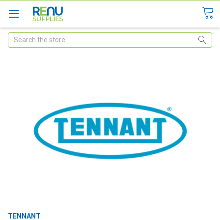
Search
TENNANT