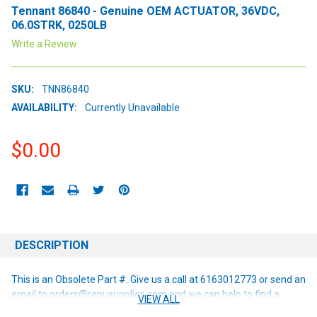
Tennant 86840 - Genuine OEM ACTUATOR, 36VDC,
06.0STRK, 0250LB
Write a Review
SKU:
TNN86840
AVAILABILITY:
Currently Unavailable
$0.00
CURRENT
STOCK:
DESCRIPTION
This is an Obsolete Part #. Give us a call at 6163012773 or send an
email to orders@renusupplies.com and we can help to find a
VIEW ALL
replacement or alternative if one is available!