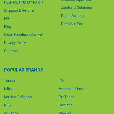
HELP ME FIND MY PART!
Janitorial Solutions
Shipping & Returns
Paper Solutions
FAQ
Find Your Part
Blog
Clean Facilities Initiative!
Privacy Policy
Sitemap
POPULAR BRANDS
Tennant
ICE
Nilfisk
American Lincoln
Karcher / Windsor
ProTeam
NSS
Haviland
Advance
View All