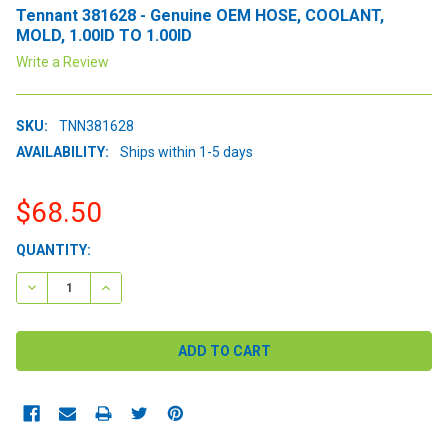
Tennant 381628 - Genuine OEM HOSE, COOLANT,
MOLD, 1.00ID TO 1.00ID
Write a Review
SKU:
TNN381628
AVAILABILITY:
Ships within 1-5 days
$68.50
CURRENT
QUANTITY:
STOCK:
DECREASE QUANTITY:
INCREASE QUANTITY: