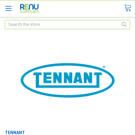
Search
TENNANT