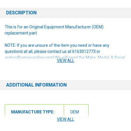
DESCRIPTION
This is for an Original Equipment Manufacturer (OEM)
replacement part.
NOTE: If you are unsure of the item you need or have any
questions at all, please contact us at 6163012773 or
orders@renusupplies.com! We will need the Make, Model, & Serial
VIEW ALL
# of the machine you have. Providing this information will help to
ensure we get you the correct item.
ADDITIONAL INFORMATION
MANUFACTURE TYPE:
OEM
VIEW ALL