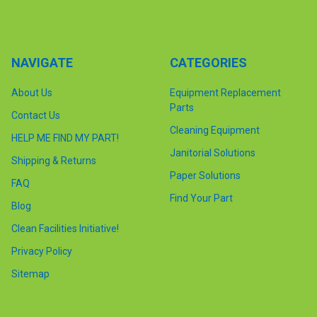
NAVIGATE
CATEGORIES
About Us
Equipment Replacement
Parts
Contact Us
Cleaning Equipment
HELP ME FIND MY PART!
Janitorial Solutions
Shipping & Returns
Paper Solutions
FAQ
Find Your Part
Blog
Clean Facilities Initiative!
Privacy Policy
Sitemap