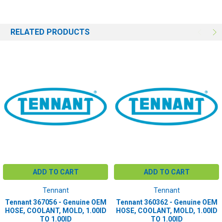
RELATED PRODUCTS
ADD TO CART
ADD TO CART
Tennant
Tennant
Tennant 367056 - Genuine OEM
Tennant 360362 - Genuine OEM
HOSE, COOLANT, MOLD, 1.00ID
HOSE, COOLANT, MOLD, 1.00ID
TO 1.00ID
TO 1.00ID