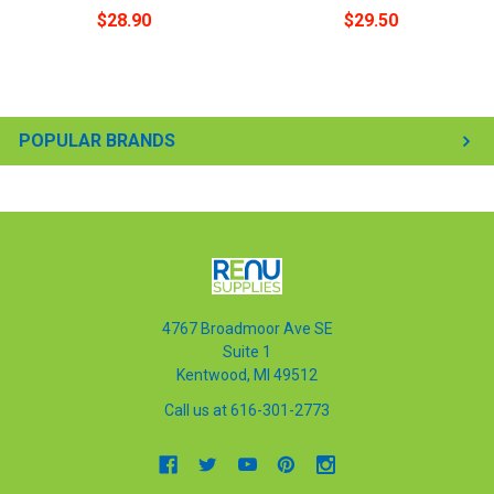
$28.90
$29.50
POPULAR BRANDS
4767 Broadmoor Ave SE
Suite 1
Kentwood, MI 49512
Call us at 616-301-2773