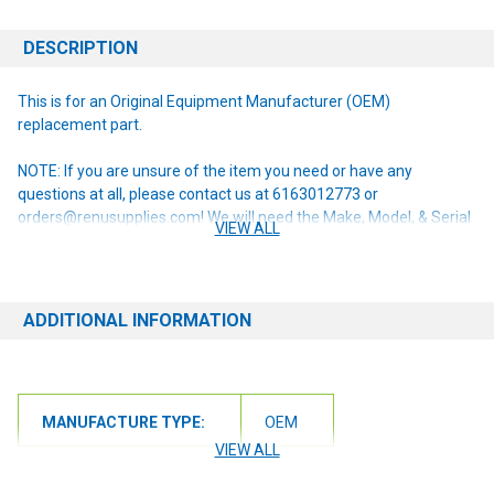
DESCRIPTION
This is for an Original Equipment Manufacturer (OEM)
replacement part.
NOTE: If you are unsure of the item you need or have any
questions at all, please contact us at 6163012773 or
orders@renusupplies.com! We will need the Make, Model, & Serial
VIEW ALL
# of the machine you have. Providing this information will help to
ensure we get you the correct item.
ADDITIONAL INFORMATION
MANUFACTURE TYPE:
OEM
VIEW ALL