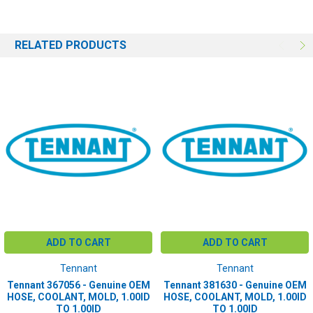
RELATED PRODUCTS
ADD TO CART
ADD TO CART
Tennant
Tennant
Tennant 367056 - Genuine OEM
Tennant 381630 - Genuine OEM
HOSE, COOLANT, MOLD, 1.00ID
HOSE, COOLANT, MOLD, 1.00ID
TO 1.00ID
TO 1.00ID