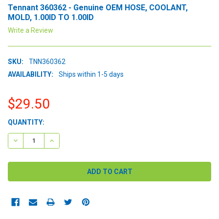
Tennant 360362 - Genuine OEM HOSE, COOLANT,
MOLD, 1.00ID TO 1.00ID
Write a Review
SKU:
TNN360362
AVAILABILITY:
Ships within 1-5 days
$29.50
CURRENT
QUANTITY:
STOCK:
DECREASE QUANTITY:
INCREASE QUANTITY: