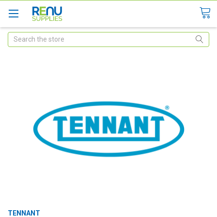
Search
TENNANT