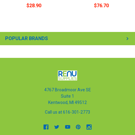
$28.90
$76.70
POPULAR BRANDS
4767 Broadmoor Ave SE
Suite 1
Kentwood, MI 49512
Call us at 616-301-2773