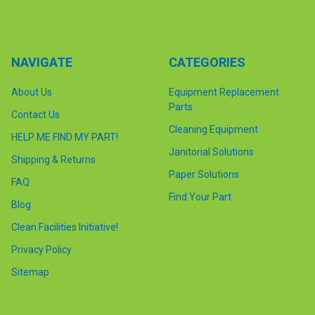
NAVIGATE
CATEGORIES
About Us
Equipment Replacement
Parts
Contact Us
Cleaning Equipment
HELP ME FIND MY PART!
Janitorial Solutions
Shipping & Returns
Paper Solutions
FAQ
Find Your Part
Blog
Clean Facilities Initiative!
Privacy Policy
Sitemap