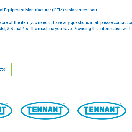
ginal Equipment Manufacturer (OEM) replacement part.
nsure of the item you need or have any questions at all, please contact
l, & Serial # of the machine you have. Providing this information will h
cts