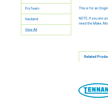
This is for an Ori
ProTeam
NOTE: If you are u
Haviland
need the Make, Mode
View All
Related Produ