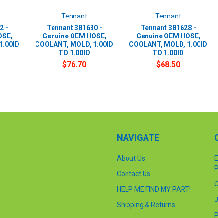
Tennant
Tennant
2 -
Tennant 381630 -
Tennant 381628 -
OSE,
Genuine OEM HOSE,
Genuine OEM HOSE,
1.00ID
COOLANT, MOLD, 1.00ID
COOLANT, MOLD, 1.00ID
TO 1.00ID
TO 1.00ID
$76.70
$68.50
NAVIGATE
About Us
E
P
Contact Us
C
HELP ME FIND MY PART!
J
Shipping & Returns
P