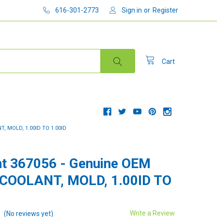
616-301-2773
Sign in
or
Register
Cart
, MOLD, 1.00ID TO 1.00ID
t 367056 - Genuine OEM
 COOLANT, MOLD, 1.00ID TO
Write a Review
(No reviews yet)