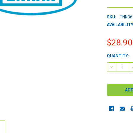
SKU:
TNN36
AVAILABILITY
$28.90
CURRENT
QUANTITY:
STOCK:
DECREASE 