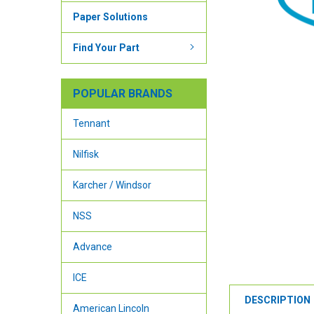
Paper Solutions
Find Your Part
POPULAR BRANDS
Tennant
Nilfisk
Karcher / Windsor
NSS
Advance
ICE
DESCRIPTION
American Lincoln