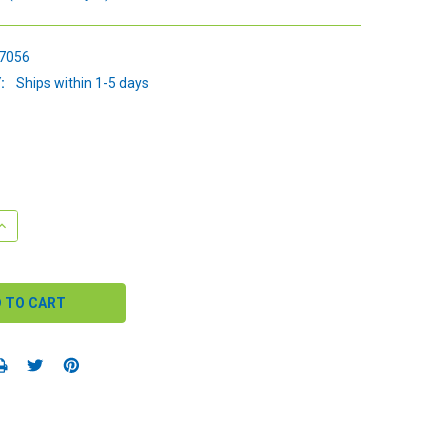
7056
:
Ships within 1-5 days
QUANTITY:
INCREASE QUANTITY: