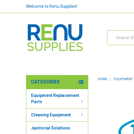
Welcome to Renu Supplies!
Search
HOME
EQUIPMENT
CATEGORIES
Equipment Replacement
Parts
Cleaning Equipment
Janitorial Solutions