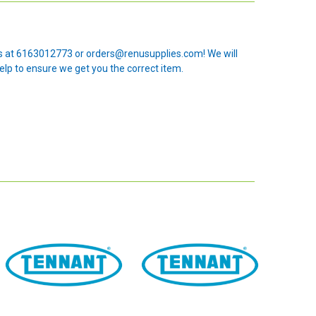
 us at 6163012773 or orders@renusupplies.com! We will
elp to ensure we get you the correct item.