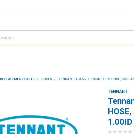
 REPLACEMENT PARTS
HOSES
TENNANT 367056 - GENUINE OEM HOSE, COOLANT
TENNANT
Tennan
HOSE,
1.00ID