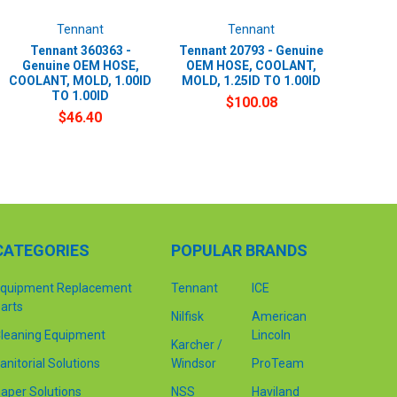
Tennant
Tennant
Tennant 360363 -
Tennant 20793 - Genuine
Genuine OEM HOSE,
OEM HOSE, COOLANT,
COOLANT, MOLD, 1.00ID
MOLD, 1.25ID TO 1.00ID
TO 1.00ID
$100.08
$46.40
CATEGORIES
POPULAR BRANDS
quipment Replacement
Tennant
ICE
arts
Nilfisk
American
leaning Equipment
Lincoln
Karcher /
anitorial Solutions
Windsor
ProTeam
aper Solutions
NSS
Haviland