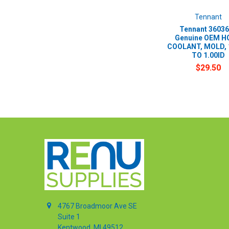
Tennant
Tennant 36036
Genuine OEM H
COOLANT, MOLD, 
TO 1.00ID
$29.50
4767 Broadmoor Ave SE
Suite 1
Kentwood, MI 49512