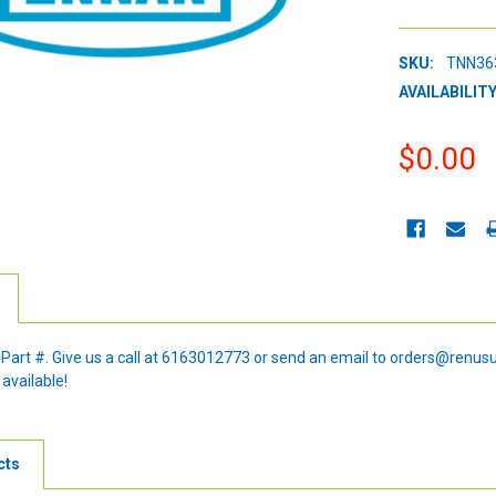
SKU:
TNN36
AVAILABILITY
$0.00
CURRENT
STOCK:
e Part #. Give us a call at 6163012773 or send an email to orders@renus
 available!
cts