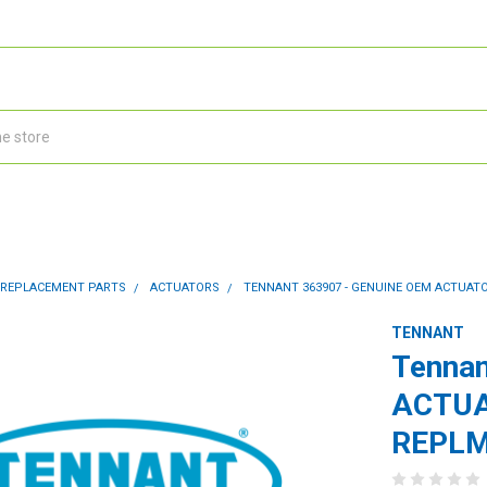
 REPLACEMENT PARTS
ACTUATORS
TENNANT 363907 - GENUINE OEM ACTUATOR 
TENNANT
Tennan
ACTUAT
REPLM