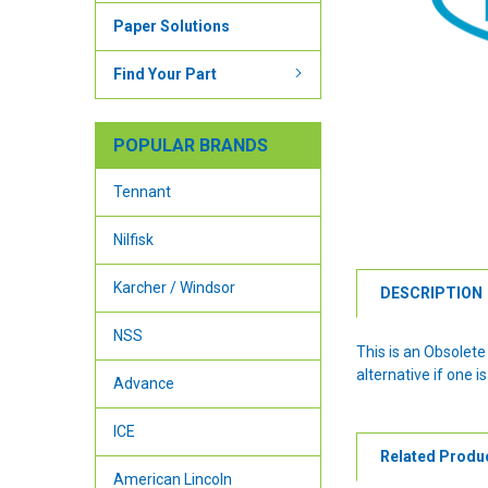
Paper Solutions
Find Your Part
POPULAR BRANDS
Tennant
Nilfisk
Karcher / Windsor
DESCRIPTION
NSS
This is an Obsolet
alternative if one is
Advance
ICE
Related Produ
American Lincoln