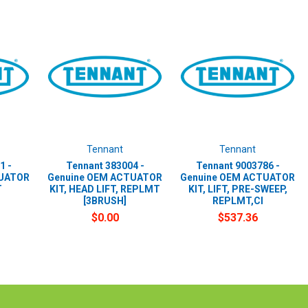
Tennant
Tennant
1 -
Tennant 383004 -
Tennant 9003786 -
TUATOR
Genuine OEM ACTUATOR
Genuine OEM ACTUATOR
T
KIT, HEAD LIFT, REPLMT
KIT, LIFT, PRE-SWEEP,
[3BRUSH]
REPLMT,CI
$0.00
$537.36