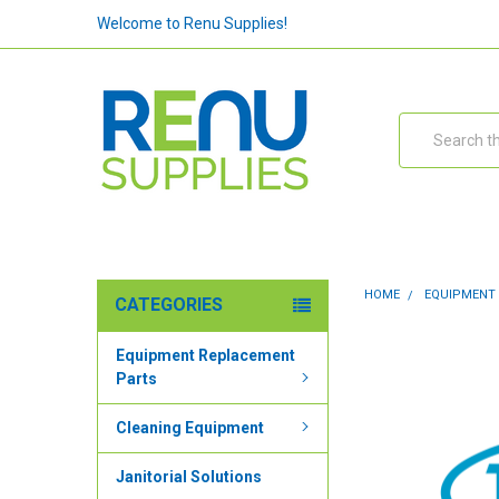
Welcome to Renu Supplies!
Search
HOME
EQUIPMENT
CATEGORIES
Equipment Replacement
Parts
Cleaning Equipment
Janitorial Solutions