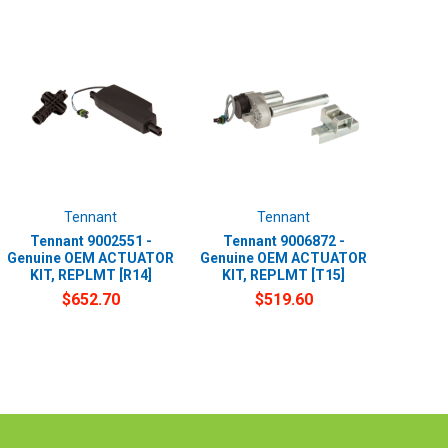
Tennant
Tennant
Tennant 9002551 -
Tennant 9006872 -
Genuine OEM ACTUATOR
Genuine OEM ACTUATOR
KIT, REPLMT [R14]
KIT, REPLMT [T15]
$652.70
$519.60