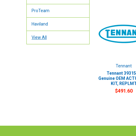
ProTeam
Haviland
View All
Tennant
Tennant 39315
Genuine OEM AC
KIT, REPLM
$491.60