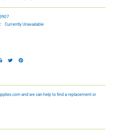
3907
:
Currently Unavailable
upplies.com and we can help to find a replacement or