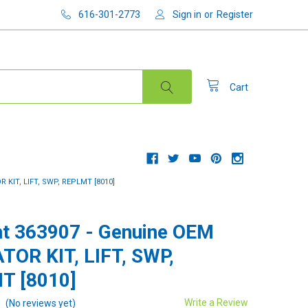
616-301-2773
Sign in
or
Register
Cart
KIT, LIFT, SWP, REPLMT [8010]
t 363907 - Genuine OEM
OR KIT, LIFT, SWP,
T [8010]
Write a Review
(No reviews yet)