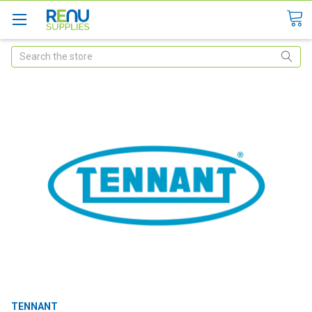
Search
TENNANT