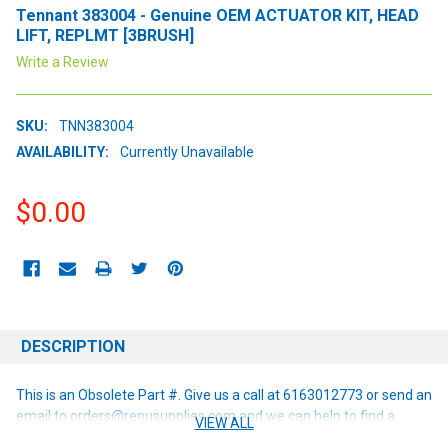
Tennant 383004 - Genuine OEM ACTUATOR KIT, HEAD
LIFT, REPLMT [3BRUSH]
Write a Review
SKU:
TNN383004
AVAILABILITY:
Currently Unavailable
$0.00
CURRENT
STOCK:
DESCRIPTION
This is an Obsolete Part #. Give us a call at 6163012773 or send an
email to orders@renusupplies.com and we can help to find a
VIEW ALL
replacement or alternative if one is available!