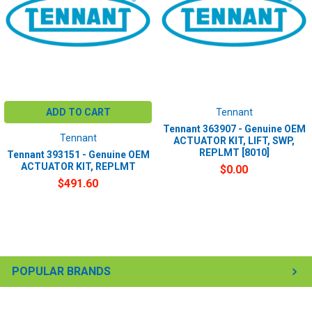
ADD TO CART
Tennant
Tennant 363907 - Genuine OEM
Tennant
ACTUATOR KIT, LIFT, SWP,
REPLMT [8010]
Tennant 393151 - Genuine OEM
ACTUATOR KIT, REPLMT
$0.00
$491.60
POPULAR BRANDS