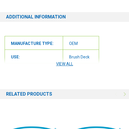
ADDITIONAL INFORMATION
MANUFACTURE TYPE:
OEM
USE:
Brush Deck
VIEW ALL
RELATED PRODUCTS