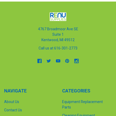
4767 Broadmoor Ave SE
Suite 1
Kentwood, MI 49512
Call us at 616-301-2773
NAVIGATE
CATEGORIES
About Us
Equipment Replacement
Parts
Contact Us
Cleaning Equipment