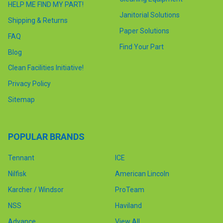
HELP ME FIND MY PART!
Janitorial Solutions
Shipping & Returns
Paper Solutions
FAQ
Find Your Part
Blog
Clean Facilities Initiative!
Privacy Policy
Sitemap
POPULAR BRANDS
Tennant
ICE
Nilfisk
American Lincoln
Karcher / Windsor
ProTeam
NSS
Haviland
Advance
View All