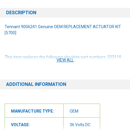
DESCRIPTION
Tennant 9006241 Genuine OEM REPLACEMENT ACTUATOR KIT
[5700]
This item replaces the following obsolete part numbers: 222110
VIEW ALL
1053198
NOTE: If you are unsure of the item you need or have any
questions at all, please contact us at 6163012773 or
ADDITIONAL INFORMATION
orders@renusupplies.com! We will need the Make, Model, & Serial
# of the machine you have. Providing this information will help to
ensure we get you the correct item.
MANUFACTURE TYPE:
OEM
VOLTAGE:
36 Volts DC