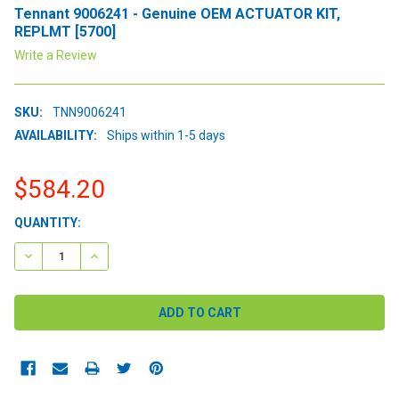
Tennant 9006241 - Genuine OEM ACTUATOR KIT,
REPLMT [5700]
Write a Review
SKU:
TNN9006241
AVAILABILITY:
Ships within 1-5 days
$584.20
CURRENT
QUANTITY:
STOCK:
DECREASE QUANTITY:
INCREASE QUANTITY: