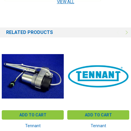
VIEW ALL
RELATED PRODUCTS
ADD TO CART
ADD TO CART
Tennant
Tennant