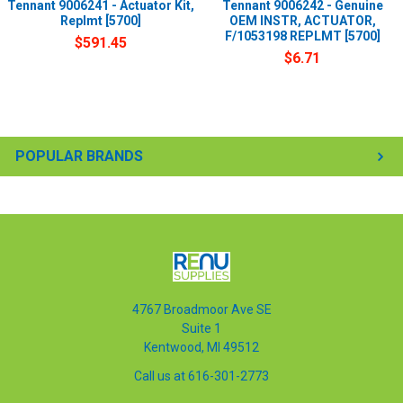
Tennant 9006241 - Actuator Kit,
Tennant 9006242 - Genuine
Replmt [5700]
OEM INSTR, ACTUATOR,
F/1053198 REPLMT [5700]
$591.45
$6.71
POPULAR BRANDS
4767 Broadmoor Ave SE
Suite 1
Kentwood, MI 49512
Call us at 616-301-2773