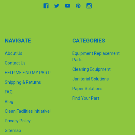
NAVIGATE
CATEGORIES
About Us
Equipment Replacement
Parts
Contact Us
Cleaning Equipment
HELP ME FIND MY PART!
Janitorial Solutions
Shipping & Returns
Paper Solutions
FAQ
Find Your Part
Blog
Clean Facilities Initiative!
Privacy Policy
Sitemap