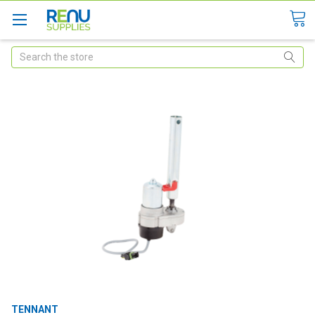
Search
TENNANT