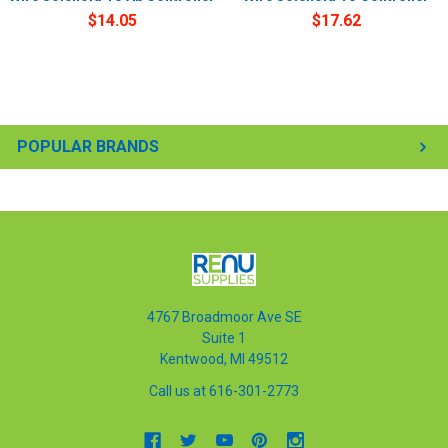
$14.05
$17.62
POPULAR BRANDS
4767 Broadmoor Ave SE
Suite 1
Kentwood, MI 49512
Call us at 616-301-2773