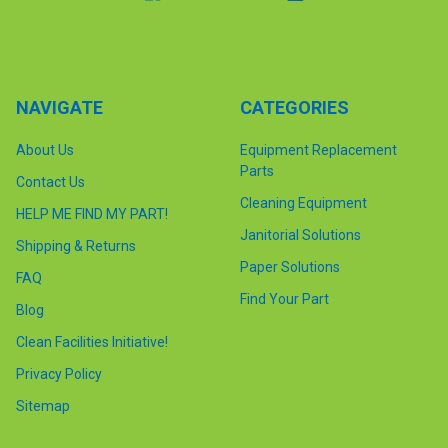
NAVIGATE
CATEGORIES
About Us
Equipment Replacement
Parts
Contact Us
Cleaning Equipment
HELP ME FIND MY PART!
Janitorial Solutions
Shipping & Returns
Paper Solutions
FAQ
Find Your Part
Blog
Clean Facilities Initiative!
Privacy Policy
Sitemap