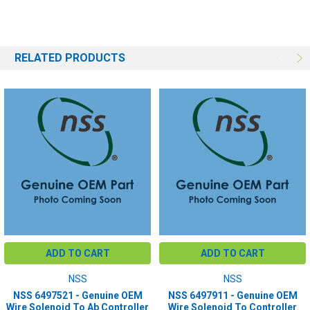
RELATED PRODUCTS
ADD TO CART
ADD TO CART
NSS
NSS
NSS 6497521 - Genuine OEM
NSS 6497911 - Genuine OEM
Wire Solenoid To Ab Controller
Wire Solenoid To Controller