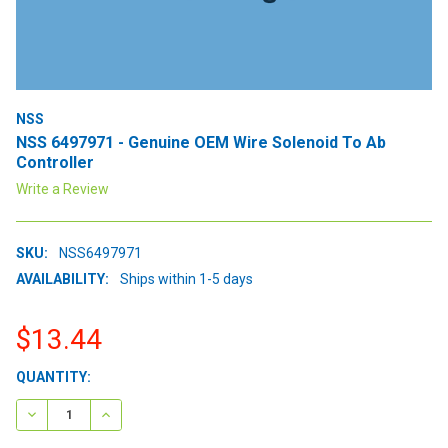
NSS
NSS 6497971 - Genuine OEM Wire Solenoid To Ab
Controller
Write a Review
SKU:
NSS6497971
AVAILABILITY:
Ships within 1-5 days
$13.44
CURRENT
QUANTITY:
STOCK:
DECREASE QUANTITY:
INCREASE QUANTITY: