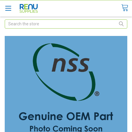
Search