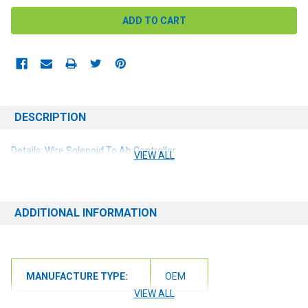
DESCRIPTION
Details: Wire Solenoid To Ab Controller
VIEW ALL
ADDITIONAL INFORMATION
MANUFACTURE TYPE:
OEM
VIEW ALL