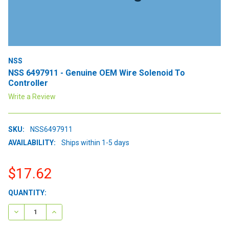
NSS
NSS 6497911 - Genuine OEM Wire Solenoid To
Controller
Write a Review
SKU:
NSS6497911
AVAILABILITY:
Ships within 1-5 days
$17.62
CURRENT
QUANTITY:
STOCK:
DECREASE QUANTITY:
INCREASE QUANTITY: