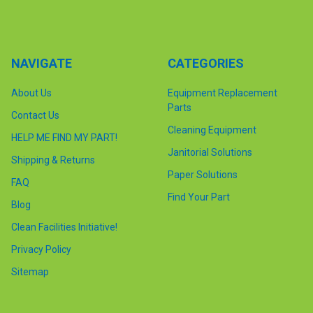
NAVIGATE
CATEGORIES
About Us
Equipment Replacement
Parts
Contact Us
Cleaning Equipment
HELP ME FIND MY PART!
Janitorial Solutions
Shipping & Returns
Paper Solutions
FAQ
Find Your Part
Blog
Clean Facilities Initiative!
Privacy Policy
Sitemap