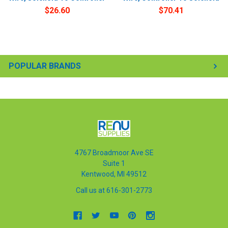
$26.60
$70.41
POPULAR BRANDS
4767 Broadmoor Ave SE
Suite 1
Kentwood, MI 49512
Call us at 616-301-2773