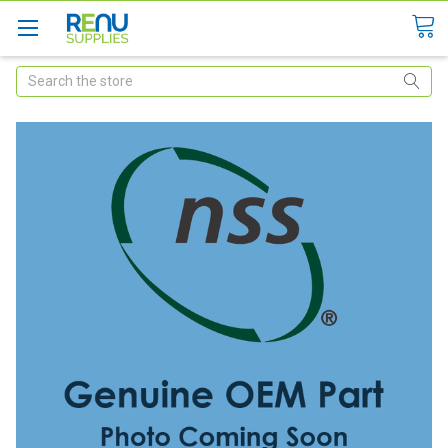
Search