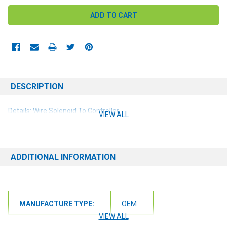
DESCRIPTION
Details: Wire Solenoid To Controller
VIEW ALL
ADDITIONAL INFORMATION
MANUFACTURE TYPE:
OEM
VIEW ALL