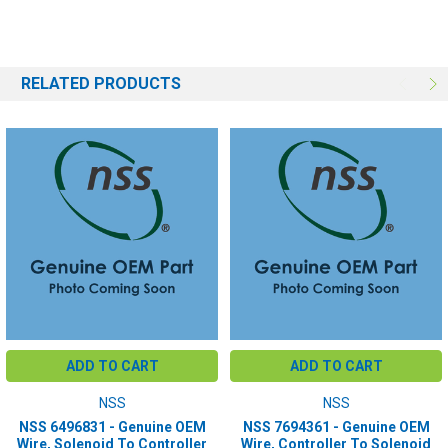
RELATED PRODUCTS
ADD TO CART
ADD TO CART
NSS
NSS
NSS 6496831 - Genuine OEM
NSS 7694361 - Genuine OEM
Wire, Solenoid To Controller
Wire, Controller To Solenoid