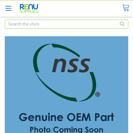
Search