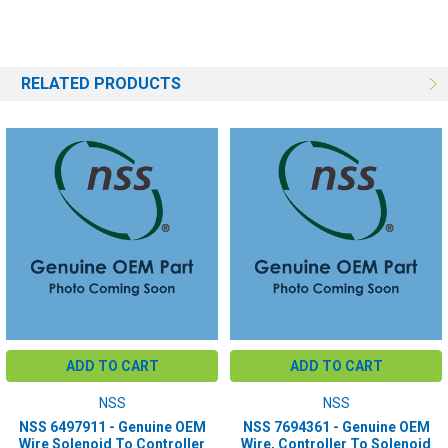
RELATED PRODUCTS
ADD TO CART
ADD TO CART
NSS
NSS
NSS 6497911 - Genuine OEM
NSS 7694361 - Genuine OEM
Wire Solenoid To Controller
Wire, Controller To Solenoid