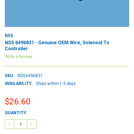
NSS
NSS 6496831 - Genuine OEM Wire, Solenoid To
Controller
Write a Review
SKU:
NSS6496831
AVAILABILITY:
Ships within 1-5 days
$26.60
CURRENT
QUANTITY:
STOCK:
DECREASE QUANTITY:
INCREASE QUANTITY: