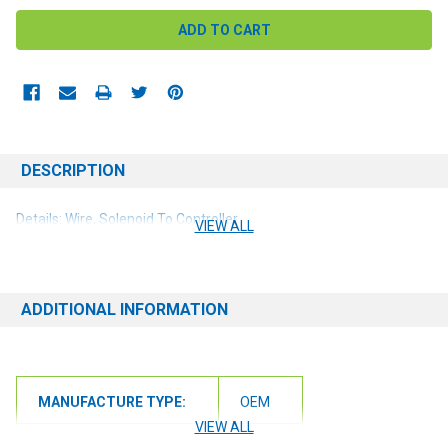
DESCRIPTION
Details: Wire, Solenoid To Controller
VIEW ALL
ADDITIONAL INFORMATION
MANUFACTURE TYPE:
OEM
VIEW ALL