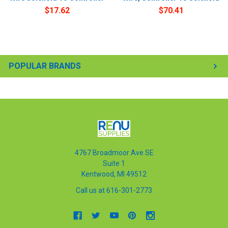
$17.62
$70.41
POPULAR BRANDS
4767 Broadmoor Ave SE
Suite 1
Kentwood, MI 49512
Call us at 616-301-2773