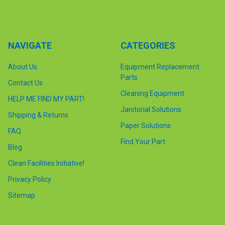
NAVIGATE
CATEGORIES
About Us
Equipment Replacement
Parts
Contact Us
Cleaning Equipment
HELP ME FIND MY PART!
Janitorial Solutions
Shipping & Returns
Paper Solutions
FAQ
Find Your Part
Blog
Clean Facilities Initiative!
Privacy Policy
Sitemap