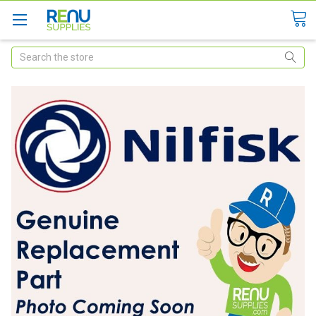
Search