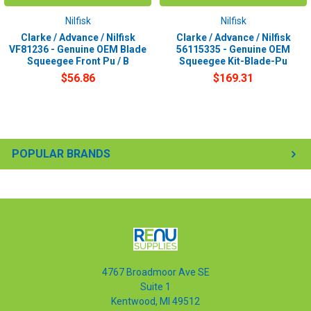
Nilfisk
Nilfisk
Clarke / Advance / Nilfisk
Clarke / Advance / Nilfisk
VF81236 - Genuine OEM Blade
56115335 - Genuine OEM
Squeegee Front Pu / B
Squeegee Kit-Blade-Pu
$56.86
$169.31
POPULAR BRANDS
4767 Broadmoor Ave SE
Suite 1
Kentwood, MI 49512