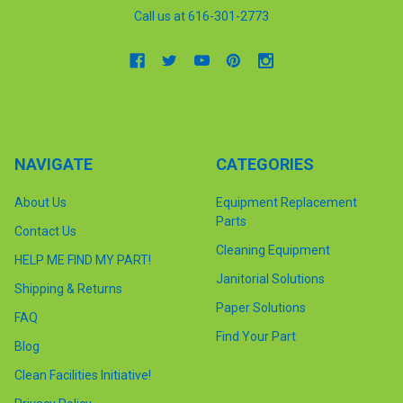
Call us at 616-301-2773
NAVIGATE
CATEGORIES
About Us
Equipment Replacement
Parts
Contact Us
Cleaning Equipment
HELP ME FIND MY PART!
Janitorial Solutions
Shipping & Returns
Paper Solutions
FAQ
Find Your Part
Blog
Clean Facilities Initiative!