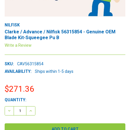
NILFISK
Clarke / Advance / Nilfisk 56315854 - Genuine OEM
Blade Kit-Squeegee Pu B
Write a Review
SKU:
CAV56315854
AVAILABILITY:
Ships within 1-5 days
$271.36
CURRENT
QUANTITY:
STOCK:
DECREASE QUANTITY:
INCREASE QUANTITY: