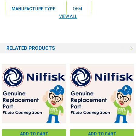
MANUFACTURE TYPE:
OEM
VIEW ALL
RELATED PRODUCTS
ADD TO CART
ADD TO CART