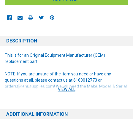
DESCRIPTION
This is for an Original Equipment Manufacturer (OEM)
replacement part.
NOTE: If you are unsure of the item you need or have any
questions at all, please contact us at 6163012773 or
orders@renusupplies.com! We will need the Make, Model, & Serial
VIEW ALL
# of the machine you have. Providing this information will help to
ensure we get you the correct item.
ADDITIONAL INFORMATION
This item replaces the following obsolete part numbers:
56315305 56314305