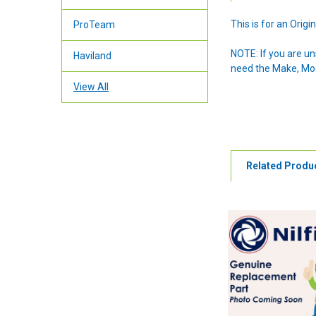
This is for an Ori
ProTeam
NOTE: If you are u
Haviland
need the Make, Mode
View All
Related Produ