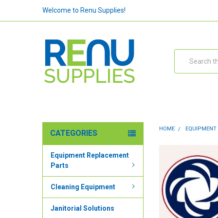
Welcome to Renu Supplies!
Search
HOME
EQUIPMENT
CATEGORIES
Equipment Replacement
Parts
Cleaning Equipment
Janitorial Solutions