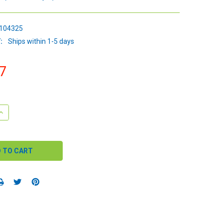
104325
:
Ships within 1-5 days
7
QUANTITY:
INCREASE QUANTITY: