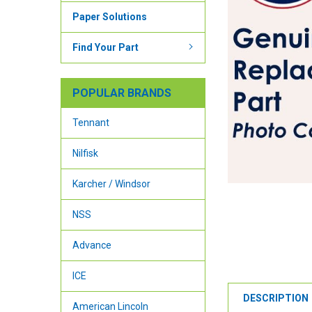
Paper Solutions
Find Your Part
POPULAR BRANDS
Tennant
Nilfisk
Karcher / Windsor
NSS
Advance
ICE
DESCRIPTION
American Lincoln