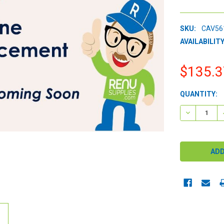
SKU:
CAV56
AVAILABILITY
$135.3
CURRENT
QUANTITY:
STOCK:
DECREASE 