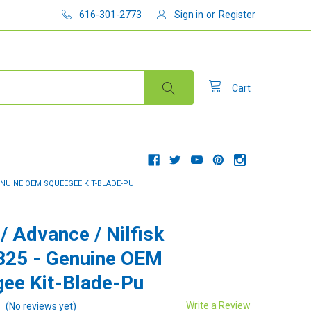
616-301-2773
Sign in
or
Register
Cart
GENUINE OEM SQUEEGEE KIT-BLADE-PU
/ Advance / Nilfisk
325 - Genuine OEM
ee Kit-Blade-Pu
Write a Review
(No reviews yet)