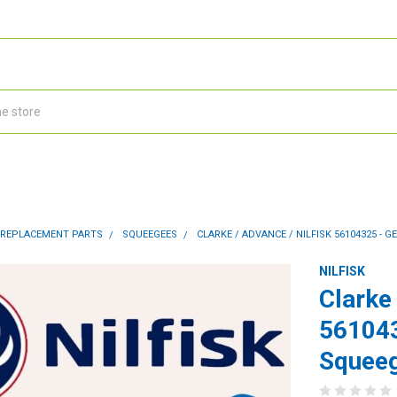
 REPLACEMENT PARTS
SQUEEGEES
CLARKE / ADVANCE / NILFISK 56104325 - 
NILFISK
Clarke 
56104
Squeeg