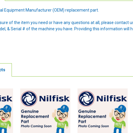
ginal Equipment Manufacturer (OEM) replacement part.
nsure of the item you need or have any questions at all, please contact
l, & Serial # of the machine you have. Providing this information will h
cts