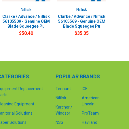
Nilfisk
Nilfisk
Clarke / Advance / Nilfisk
Clarke / Advance / Nilfisk
56105509 - Genuine OEM
56105569 - Genuine OEM
Blade Squeegee Pu
Blade Squeegee Pu
$50.40
$35.35
CATEGORIES
POPULAR BRANDS
quipment Replacement
Tennant
ICE
arts
Nilfisk
American
leaning Equipment
Lincoln
Karcher /
anitorial Solutions
Windsor
ProTeam
aper Solutions
NSS
Haviland