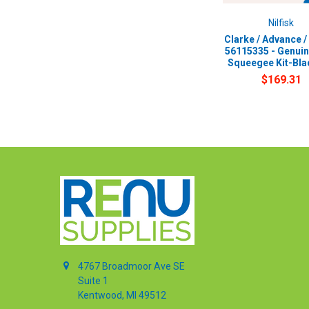
Nilfisk
Clarke / Advance / 
56115335 - Genui
Squeegee Kit-Bl
$169.31
4767 Broadmoor Ave SE
Suite 1
Kentwood, MI 49512