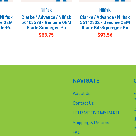
Nilfisk
Nilfisk
Nilfisk
Clarke / Advance / Nilfisk
Clarke / Advance / Nilfisk
ne OEM
56105578 - Genuine OEM
56112332 - Genuine OEM
ade-Pu
Blade Squeegee Pu
Blade Kit-Squeegee Pu
$63.75
$93.56
NAVIGATE
About Us
E
P
Contact Us
C
HELP ME FIND MY PART!
J
Shipping & Returns
P
FAQ