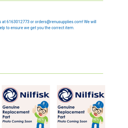
 us at 6163012773 or orders@renusupplies.com! We will
elp to ensure we get you the correct item.