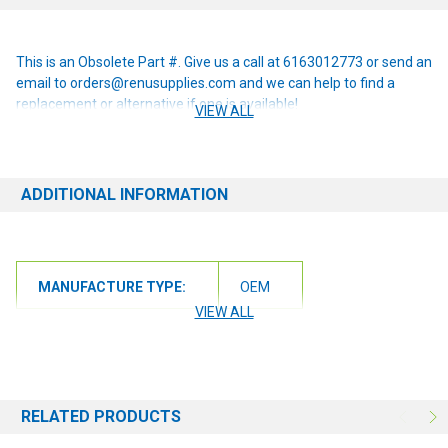
This is an Obsolete Part #. Give us a call at 6163012773 or send an
email to orders@renusupplies.com and we can help to find a
replacement or alternative if one is available!
VIEW ALL
ADDITIONAL INFORMATION
MANUFACTURE TYPE:
OEM
VIEW ALL
RELATED PRODUCTS