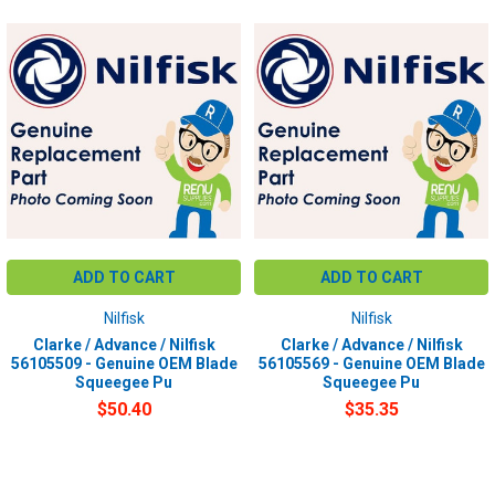
ADD TO CART
ADD TO CART
Nilfisk
Nilfisk
Clarke / Advance / Nilfisk
Clarke / Advance / Nilfisk
56105509 - Genuine OEM Blade
56105569 - Genuine OEM Blade
Squeegee Pu
Squeegee Pu
$50.40
$35.35