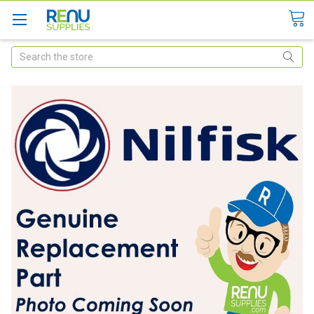
Search