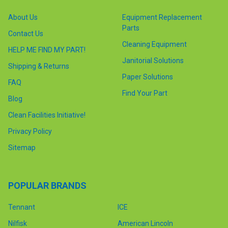
About Us
Equipment Replacement
Parts
Contact Us
Cleaning Equipment
HELP ME FIND MY PART!
Janitorial Solutions
Shipping & Returns
Paper Solutions
FAQ
Find Your Part
Blog
Clean Facilities Initiative!
Privacy Policy
Sitemap
POPULAR BRANDS
Tennant
ICE
Nilfisk
American Lincoln