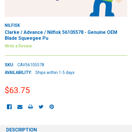
NILFISK
Clarke / Advance / Nilfisk 56105578 - Genuine OEM
Blade Squeegee Pu
Write a Review
SKU:
CAV56105578
AVAILABILITY:
Ships within 1-5 days
$63.75
CURRENT
STOCK:
DESCRIPTION