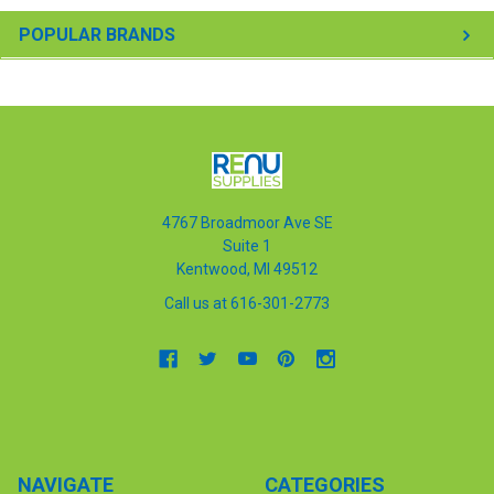
POPULAR BRANDS
4767 Broadmoor Ave SE
Suite 1
Kentwood, MI 49512
Call us at 616-301-2773
NAVIGATE
CATEGORIES