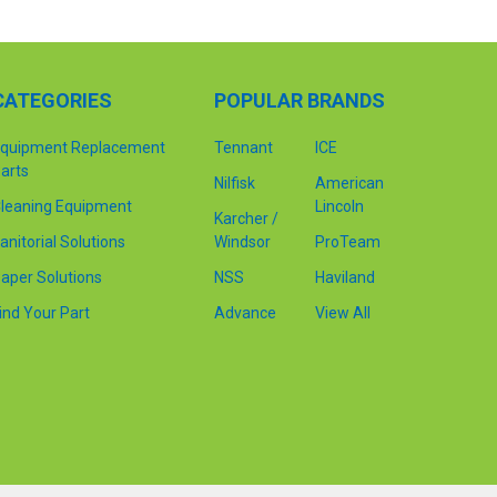
CATEGORIES
POPULAR BRANDS
quipment Replacement
Tennant
ICE
arts
Nilfisk
American
leaning Equipment
Lincoln
Karcher /
anitorial Solutions
Windsor
ProTeam
aper Solutions
NSS
Haviland
ind Your Part
Advance
View All