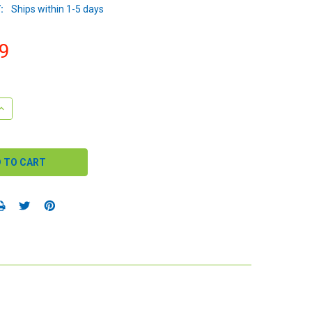
:
Ships within 1-5 days
9
QUANTITY:
INCREASE QUANTITY: