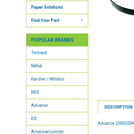
Paper Solutions
Find Your Part
POPULAR BRANDS
Tennant
Nilfisk
Karcher / Windsor
NSS
Advance
DESCRIPTION
ICE
Advance 20005284
American Lincoln