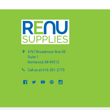
4767 Broadmoor Ave SE
Suite 1
Kentwood, MI 49512
Call us at 616-301-2773