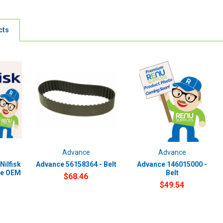
cts
Advance
Advance
Nilfisk
Advance 56158364 - Belt
Advance 146015000 -
ne OEM
Belt
$68.46
$49.54