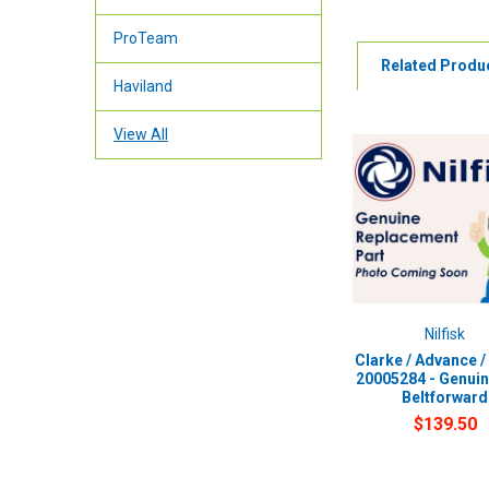
ProTeam
Related Produ
Haviland
View All
Nilfisk
Clarke / Advance / 
20005284 - Genui
Beltforward
$139.50