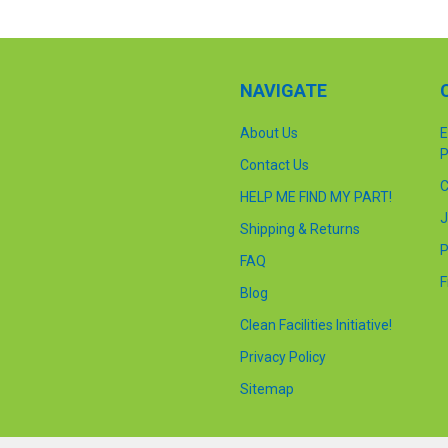
NAVIGATE
About Us
E
P
Contact Us
C
HELP ME FIND MY PART!
J
Shipping & Returns
P
FAQ
F
Blog
Clean Facilities Initiative!
Privacy Policy
Sitemap