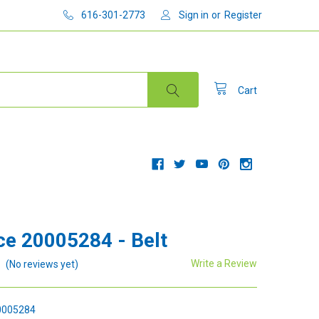
616-301-2773
Sign in
or
Register
Cart
e 20005284 - Belt
Write a Review
(No reviews yet)
005284