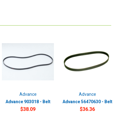
Advance
Advance
Advance 903018 - Belt
Advance 56470630 - Belt
$38.09
$36.36