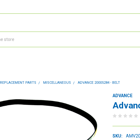
 REPLACEMENT PARTS
MISCELLANEOUS
ADVANCE 20005284 - BELT
ADVANCE
Advanc
SKU:
AMV20