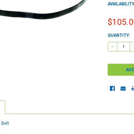
AVAILABILITY
$105.0
CURRENT
QUANTITY:
STOCK:
DECREASE 
 Belt