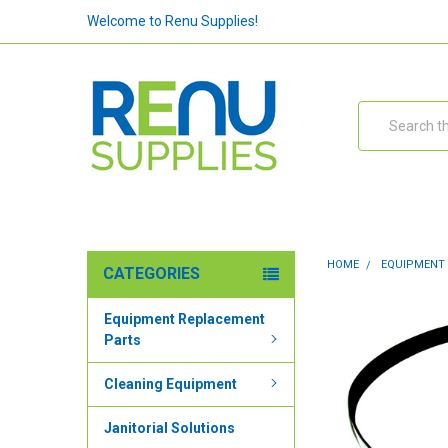
Welcome to Renu Supplies!
Search
HOME
EQUIPMENT
CATEGORIES
Equipment Replacement
Parts
Cleaning Equipment
Janitorial Solutions