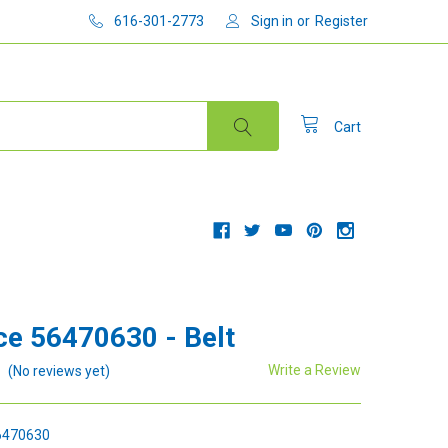
616-301-2773
Sign in
or
Register
Cart
e 56470630 - Belt
Write a Review
(No reviews yet)
470630