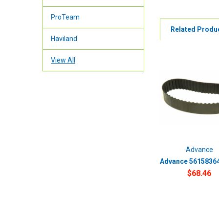
ProTeam
Related Produ
Haviland
View All
Advance
Advance 56158364 
$68.46