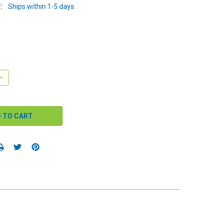
:
Ships within 1-5 days
QUANTITY:
INCREASE QUANTITY: