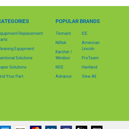
CATEGORIES
POPULAR BRANDS
quipment Replacement
Tennant
ICE
arts
Nilfisk
American
leaning Equipment
Lincoln
Karcher /
anitorial Solutions
Windsor
ProTeam
aper Solutions
NSS
Haviland
ind Your Part
Advance
View All