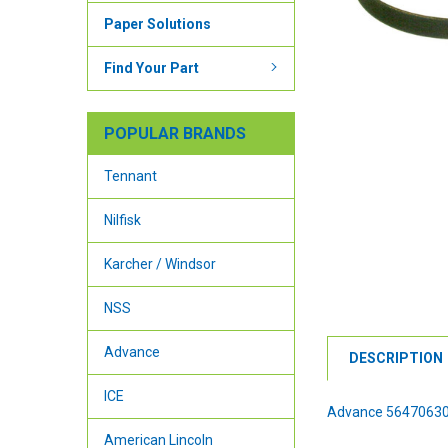
Paper Solutions
Find Your Part
POPULAR BRANDS
Tennant
Nilfisk
Karcher / Windsor
NSS
Advance
DESCRIPTION
ICE
Advance 56470630
American Lincoln