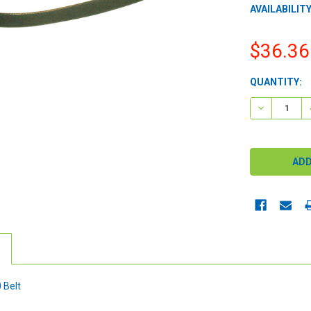
AVAILABILITY
$36.36
CURRENT
QUANTITY:
STOCK:
DECREASE 
 Belt