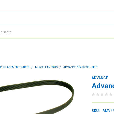
 REPLACEMENT PARTS
MISCELLANEOUS
ADVANCE 56470630 - BELT
ADVANCE
Advanc
SKU:
AMV56