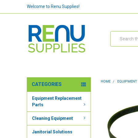
Welcome to Renu Supplies!
Search
HOME
EQUIPMENT
CATEGORIES
Equipment Replacement
Parts
Cleaning Equipment
Janitorial Solutions