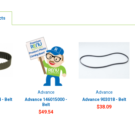
cts
Advance
Advance
- Belt
Advance 146015000 -
Advance 903018 - Belt
Belt
$38.09
$49.54