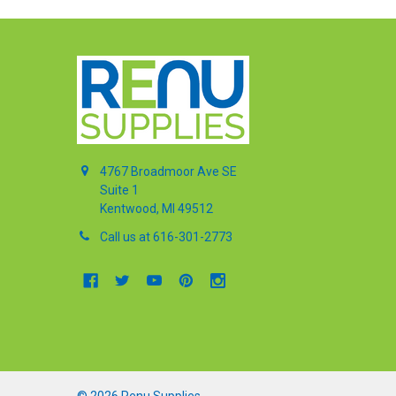
4767 Broadmoor Ave SE
Suite 1
Kentwood, MI 49512
Call us at 616-301-2773
©
2026
Renu Supplies.