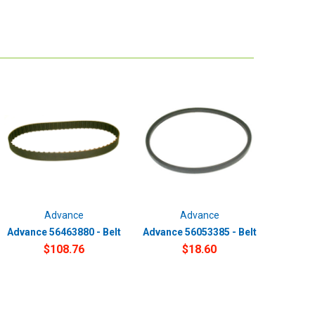
Advance
Advance
Advance 56463880 - Belt
Advance 56053385 - Belt
$108.76
$18.60