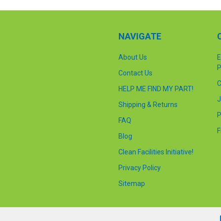
NAVIGATE
About Us
E
P
Contact Us
C
HELP ME FIND MY PART!
J
Shipping & Returns
P
FAQ
F
Blog
Clean Facilities Initiative!
Privacy Policy
Sitemap