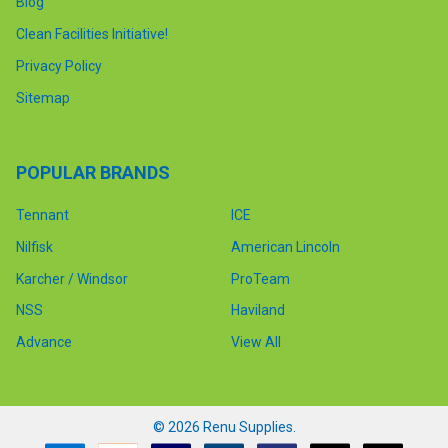
Blog
Clean Facilities Initiative!
Privacy Policy
Sitemap
POPULAR BRANDS
Tennant
ICE
Nilfisk
American Lincoln
Karcher / Windsor
ProTeam
NSS
Haviland
Advance
View All
©
2026
Renu Supplies.