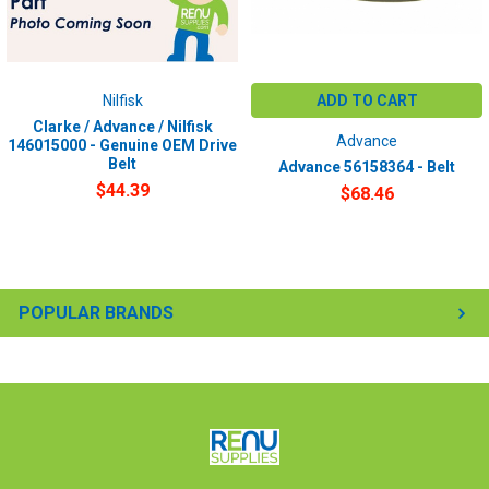
Nilfisk
ADD TO CART
Clarke / Advance / Nilfisk
Advance
146015000 - Genuine OEM Drive
Belt
Advance 56158364 - Belt
$44.39
$68.46
POPULAR BRANDS