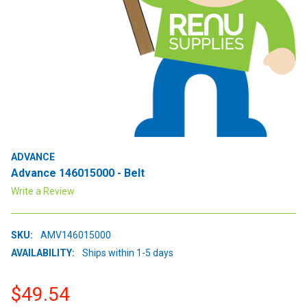
ADVANCE
Advance 146015000 - Belt
Write a Review
SKU:
AMV146015000
AVAILABILITY:
Ships within 1-5 days
$49.54