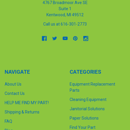
4767 Broadmoor Ave SE
Suite 1
Kentwood, MI 49512
Call us at 616-301-2773
NAVIGATE
CATEGORIES
About Us
Equipment Replacement
Parts
Contact Us
Cleaning Equipment
HELP ME FIND MY PART!
Janitorial Solutions
Shipping & Returns
Paper Solutions
FAQ
Find Your Part