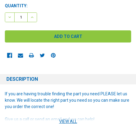
CURRENT
QUANTITY:
STOCK:
DECREASE QUANTITY:
INCREASE QUANTITY:
DESCRIPTION
If you are having trouble finding the part you need PLEASE let us
know. We will locate the right part you need so you can make sure
you order the correct one!
Give us a call or send an email and we can help!
VIEW ALL