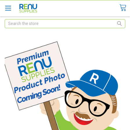
Search