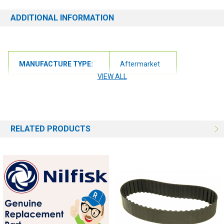
ADDITIONAL INFORMATION
MANUFACTURE TYPE:
Aftermarket
VIEW ALL
RELATED PRODUCTS