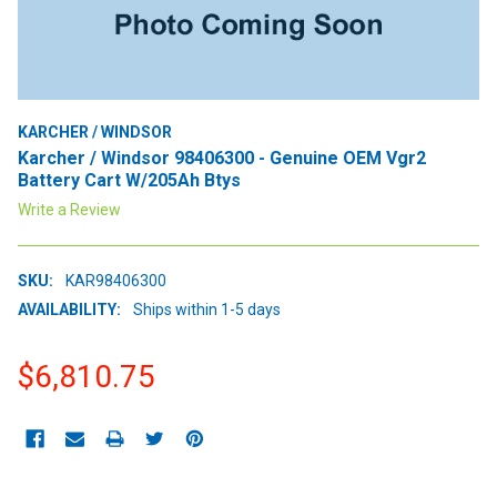
KARCHER / WINDSOR
Karcher / Windsor 98406300 - Genuine OEM Vgr2
Battery Cart W/205Ah Btys
Write a Review
SKU:
KAR98406300
AVAILABILITY:
Ships within 1-5 days
$6,810.75
CURRENT
STOCK: