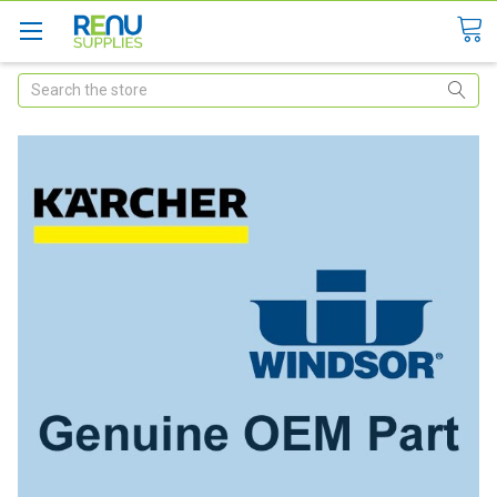
Search