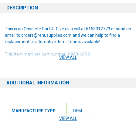
DESCRIPTION
This is an Obsolete Part #. Give us a call at 6163012773 or send an
email to orders@renusupplies.com and we can help to find a
replacement or alternative item if one is available!
This item matches part number: 9.840-630.0
VIEW ALL
NOTE: If you are unsure of the item you need or have any
questions at all, please contact us at 6163012773 or
orders@renusupplies.com! We will need the Make, Model, & Serial
ADDITIONAL INFORMATION
# of the machine you have. Providing this information will help to
ensure we get you the correct item.
MANUFACTURE TYPE:
OEM
VIEW ALL