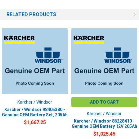
RELATED PRODUCTS
Karcher / Windsor
ADD TO CART
Karcher / Windsor 98405380 -
Karcher / Windsor
Genuine OEM Battery Set, 205Ah
Karcher / Windsor 86228410 -
$1,667.25
Genuine OEM Battery 12V 205Ah
$1,025.45