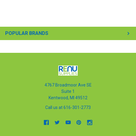
POPULAR BRANDS
4767 Broadmoor Ave SE
Suite 1
Kentwood, MI 49512
Call us at 616-301-2773