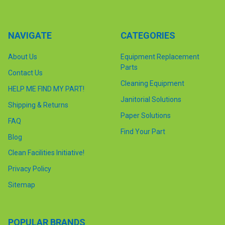
NAVIGATE
CATEGORIES
About Us
Equipment Replacement
Parts
Contact Us
Cleaning Equipment
HELP ME FIND MY PART!
Janitorial Solutions
Shipping & Returns
Paper Solutions
FAQ
Find Your Part
Blog
Clean Facilities Initiative!
Privacy Policy
Sitemap
POPULAR BRANDS