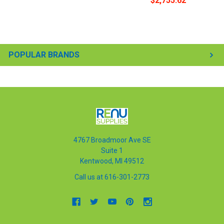
$2,755.62
POPULAR BRANDS
4767 Broadmoor Ave SE
Suite 1
Kentwood, MI 49512
Call us at 616-301-2773