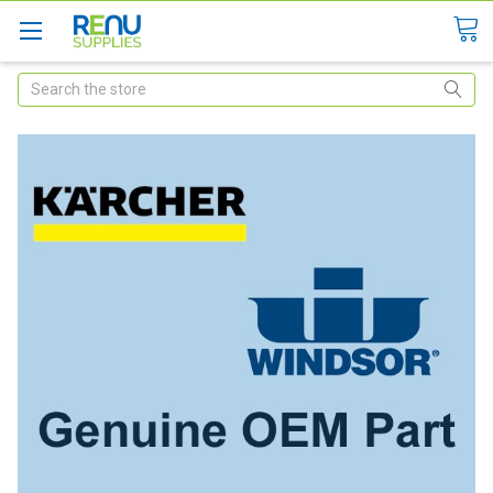
Search