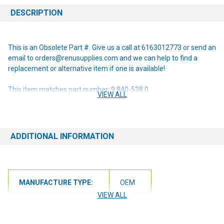
DESCRIPTION
This is an Obsolete Part #. Give us a call at 6163012773 or send an
email to orders@renusupplies.com and we can help to find a
replacement or alternative item if one is available!
This item matches part number: 9.840-538.0
VIEW ALL
NOTE: If you are unsure of the item you need or have any
questions at all, please contact us at 6163012773 or
orders@renusupplies.com! We will need the Make, Model, & Serial
ADDITIONAL INFORMATION
# of the machine you have. Providing this information will help to
ensure we get you the correct item.
MANUFACTURE TYPE:
OEM
VIEW ALL