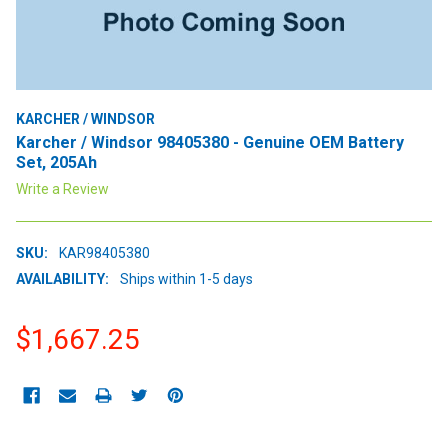
KARCHER / WINDSOR
Karcher / Windsor 98405380 - Genuine OEM Battery
Set, 205Ah
Write a Review
SKU:
KAR98405380
AVAILABILITY:
Ships within 1-5 days
$1,667.25
CURRENT
STOCK: