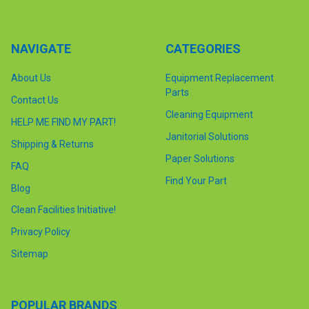
NAVIGATE
CATEGORIES
About Us
Equipment Replacement
Parts
Contact Us
Cleaning Equipment
HELP ME FIND MY PART!
Janitorial Solutions
Shipping & Returns
Paper Solutions
FAQ
Find Your Part
Blog
Clean Facilities Initiative!
Privacy Policy
Sitemap
POPULAR BRANDS