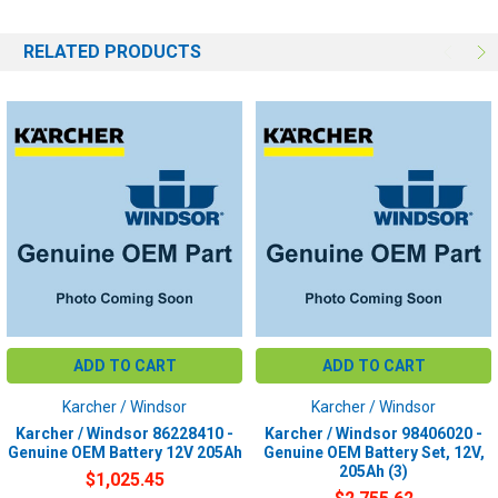
RELATED PRODUCTS
ADD TO CART
ADD TO CART
Karcher / Windsor
Karcher / Windsor
Karcher / Windsor 86228410 -
Karcher / Windsor 98406020 -
Genuine OEM Battery 12V 205Ah
Genuine OEM Battery Set, 12V,
205Ah (3)
$1,025.45