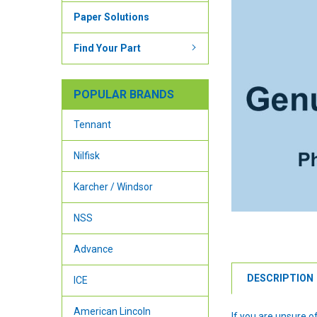
Paper Solutions
Find Your Part
POPULAR BRANDS
Tennant
Nilfisk
Karcher / Windsor
NSS
Advance
DESCRIPTION
ICE
American Lincoln
If you are unsure 