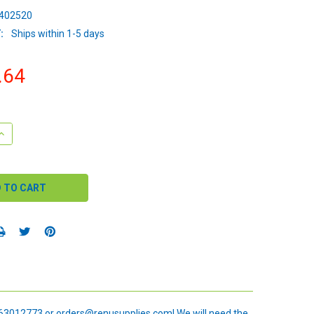
402520
:
Ships within 1-5 days
.64
QUANTITY:
INCREASE QUANTITY:
 6163012773 or orders@renusupplies.com! We will need the