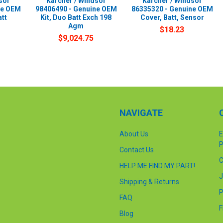
sor
Karcher / Windsor
Karcher / Windsor
ne OEM
98406490 - Genuine OEM
86335320 - Genuine OEM
att
Kit, Duo Batt Exch 198
Cover, Batt, Sensor
Agm
$18.23
$9,024.75
NAVIGATE
About Us
E
P
Contact Us
C
HELP ME FIND MY PART!
J
Shipping & Returns
P
FAQ
F
Blog