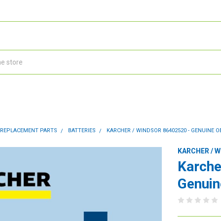
 REPLACEMENT PARTS
BATTERIES
KARCHER / WINDSOR 86402520 - GENUINE O
KARCHER / 
Karche
Genuin