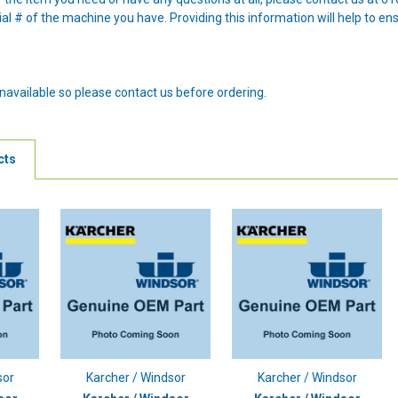
al # of the machine you have. Providing this information will help to en
navailable so please contact us before ordering.
cts
sor
Karcher / Windsor
Karcher / Windsor