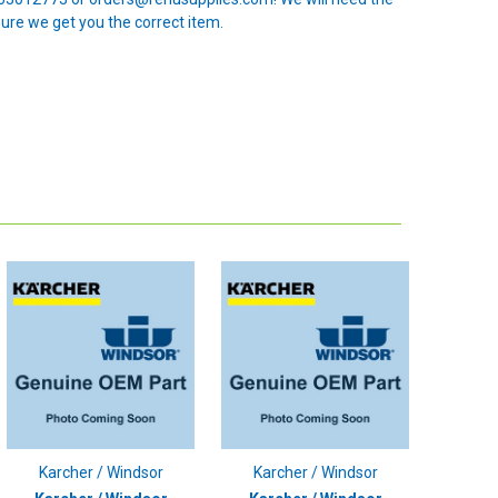
sure we get you the correct item.
Karcher / Windsor
Karcher / Windsor