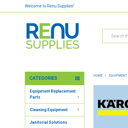
Welcome to Renu Supplies!
Search
HOME
EQUIPMENT
CATEGORIES
Equipment Replacement
Parts
Cleaning Equipment
Janitorial Solutions