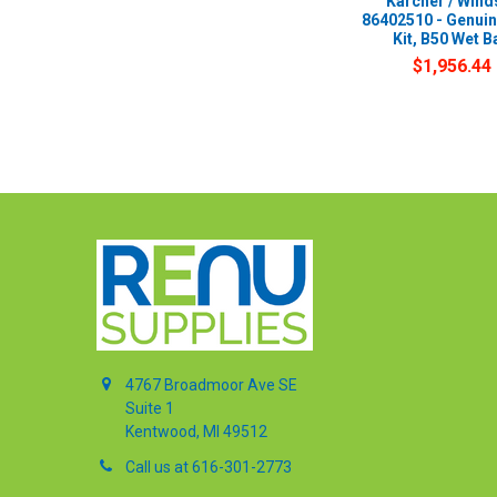
Karcher / Wind
86402510 - Genui
Kit, B50 Wet B
$1,956.44
4767 Broadmoor Ave SE
Suite 1
Kentwood, MI 49512
Call us at 616-301-2773