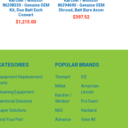
Karcher / Windsor
Karcher / Windsor
86298330 - Genuine OEM
86394690 - Genuine OEM
Kit, Duo Batt Exch
Shroud, Batt Burn Assm
Convert
$397.52
$1,215.00
CATEGORIES
POPULAR BRANDS
quipment Replacement
Tennant
ICE
arts
Nilfisk
American
leaning Equipment
Lincoln
Karcher /
anitorial Solutions
Windsor
ProTeam
aper Solutions
NSS
Haviland
ind Your Part
Advance
View All