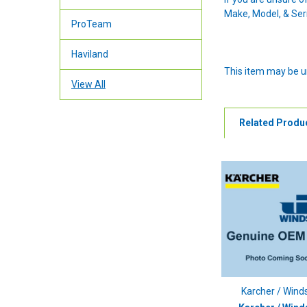
Make, Model, & Seri
ProTeam
Haviland
This item may be u
View All
Related Produ
Karcher / Wind