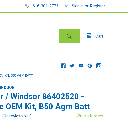
616-301-2773
Sign in
or
Register
Cart
EM KIT, B50 AGM BATT
WINDSOR
r / Windsor 86402520 -
e OEM Kit, B50 Agm Batt
Write a Review
(No reviews yet)