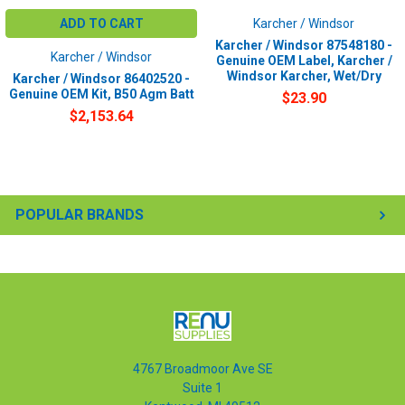
ADD TO CART
Karcher / Windsor
Karcher / Windsor 87548180 -
Karcher / Windsor
Genuine OEM Label, Karcher /
Windsor Karcher, Wet/Dry
Karcher / Windsor 86402520 -
Genuine OEM Kit, B50 Agm Batt
$23.90
$2,153.64
POPULAR BRANDS
4767 Broadmoor Ave SE
Suite 1