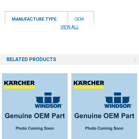
MANUFACTURE TYPE:
OEM
VIEW ALL
RELATED PRODUCTS