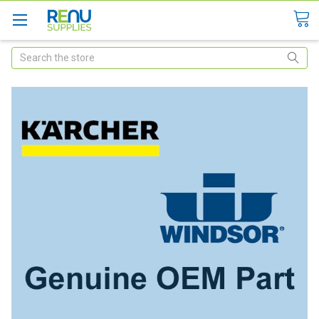
Search