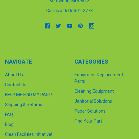
Kentwood, MI 49512
Call us at 616-301-2773
NAVIGATE
CATEGORIES
About Us
Equipment Replacement
Parts
Contact Us
Cleaning Equipment
HELP ME FIND MY PART!
Janitorial Solutions
Shipping & Returns
Paper Solutions
FAQ
Find Your Part
Blog
Clean Facilities Initiative!