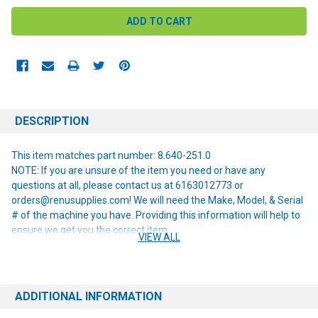
DESCRIPTION
This item matches part number: 8.640-251.0
NOTE: If you are unsure of the item you need or have any
questions at all, please contact us at 6163012773 or
orders@renusupplies.com! We will need the Make, Model, & Serial
# of the machine you have. Providing this information will help to
ensure we get you the correct item.
VIEW ALL
ADDITIONAL INFORMATION