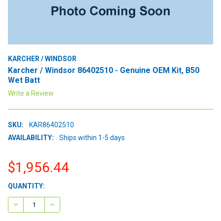
KARCHER / WINDSOR
Karcher / Windsor 86402510 - Genuine OEM Kit, B50
Wet Batt
Write a Review
SKU:
KAR86402510
AVAILABILITY:
Ships within 1-5 days
$1,956.44
CURRENT
QUANTITY:
STOCK:
DECREASE QUANTITY:
INCREASE QUANTITY: