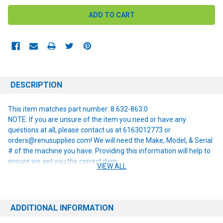
DESCRIPTION
This item matches part number: 8.632-863.0
NOTE: If you are unsure of the item you need or have any
questions at all, please contact us at 6163012773 or
orders@renusupplies.com! We will need the Make, Model, & Serial
# of the machine you have. Providing this information will help to
ensure we get you the correct item.
VIEW ALL
ADDITIONAL INFORMATION