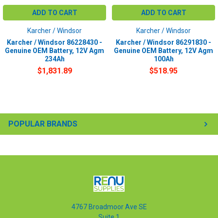
ADD TO CART
ADD TO CART
Karcher / Windsor
Karcher / Windsor
Karcher / Windsor 86228430 -
Karcher / Windsor 86291830 -
Genuine OEM Battery, 12V Agm
Genuine OEM Battery, 12V Agm
234Ah
100Ah
$1,831.89
$518.95
POPULAR BRANDS
4767 Broadmoor Ave SE
Suite 1