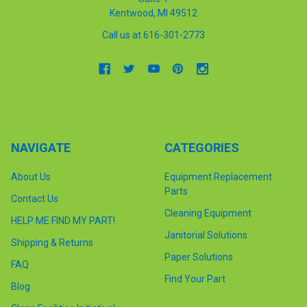
Kentwood, MI 49512
Call us at 616-301-2773
NAVIGATE
CATEGORIES
About Us
Equipment Replacement
Parts
Contact Us
Cleaning Equipment
HELP ME FIND MY PART!
Janitorial Solutions
Shipping & Returns
Paper Solutions
FAQ
Find Your Part
Blog