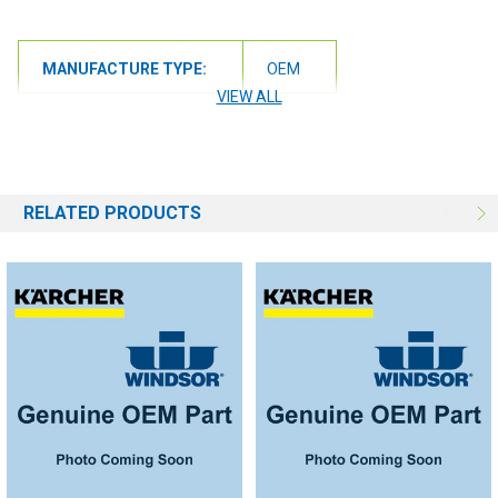
MANUFACTURE TYPE:
OEM
VIEW ALL
RELATED PRODUCTS