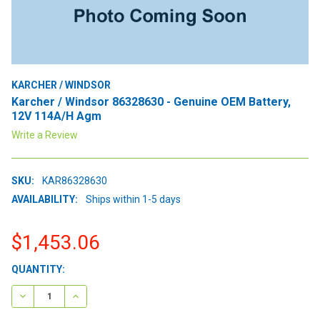
KARCHER / WINDSOR
Karcher / Windsor 86328630 - Genuine OEM Battery,
12V 114A/H Agm
Write a Review
SKU:
KAR86328630
AVAILABILITY:
Ships within 1-5 days
$1,453.06
CURRENT
QUANTITY:
STOCK:
DECREASE QUANTITY:
INCREASE QUANTITY: