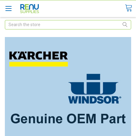
Search