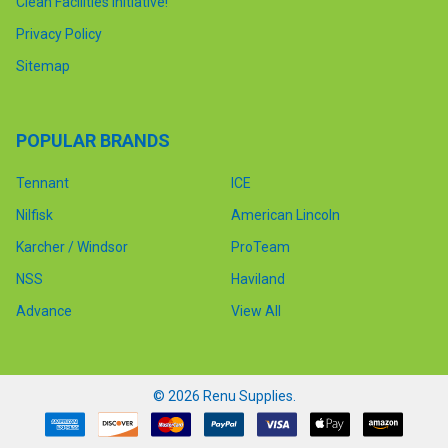
Clean Facilities Initiative!
Privacy Policy
Sitemap
POPULAR BRANDS
Tennant
ICE
Nilfisk
American Lincoln
Karcher / Windsor
ProTeam
NSS
Haviland
Advance
View All
©
2026
Renu Supplies.