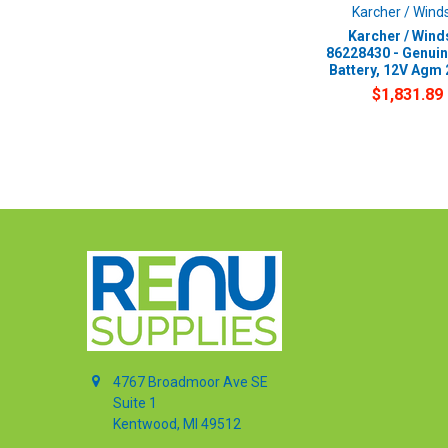
Karcher / Wind
Karcher / Wind
86228430 - Genui
Battery, 12V Agm
$1,831.89
4767 Broadmoor Ave SE
Suite 1
Kentwood, MI 49512