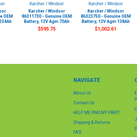
sor
Karcher / Windsor
Karcher / Windsor
sor
Karcher / Windsor
Karcher / Windsor
ne OEM
86311730 - Genuine OEM
86323750 - Genuine OEM
 234Ah
Battery, 12V Agm 70Ah
Battery, 12V Agm 138Ah
$595.75
$1,002.61
NAVIGATE
About Us
E
P
Contact Us
C
HELP ME FIND MY PART!
J
Shipping & Returns
P
FAQ