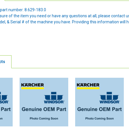
part number: 8.629-183.0
nsure of the item you need or have any questions at all, please contact
l, & Serial # of the machine you have. Providing this information will h
cts