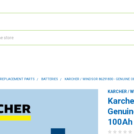
 REPLACEMENT PARTS
BATTERIES
KARCHER / WINDSOR 86291830 - GENUINE O
KARCHER / 
Karche
Genuin
100Ah