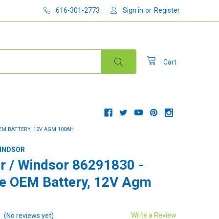
616-301-2773
Sign in
or
Register
Cart
EM BATTERY, 12V AGM 100AH
WINDSOR
r / Windsor 86291830 -
e OEM Battery, 12V Agm
Write a Review
(No reviews yet)