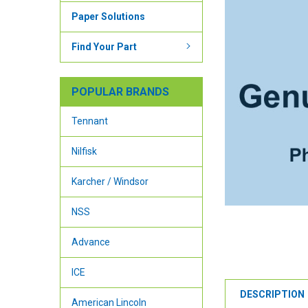
Paper Solutions
Find Your Part
POPULAR BRANDS
Tennant
Nilfisk
Karcher / Windsor
NSS
Advance
ICE
DESCRIPTION
American Lincoln