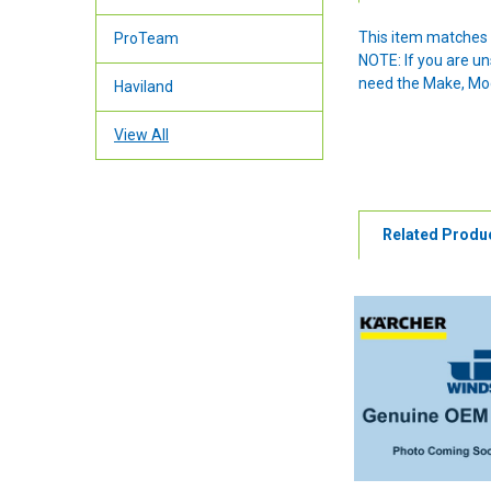
This item matches 
ProTeam
NOTE: If you are u
need the Make, Mode
Haviland
View All
Related Produ