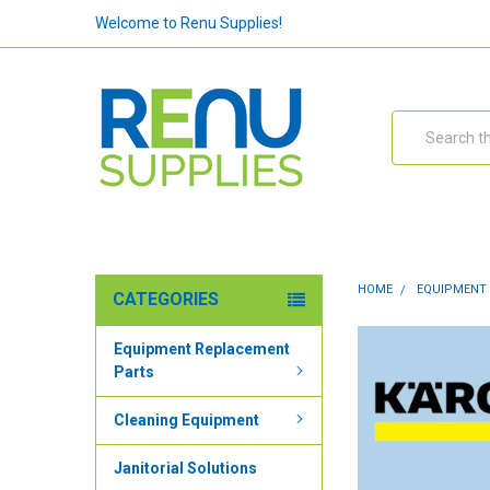
Welcome to Renu Supplies!
Search
HOME
EQUIPMENT
CATEGORIES
Equipment Replacement
Parts
Cleaning Equipment
Janitorial Solutions