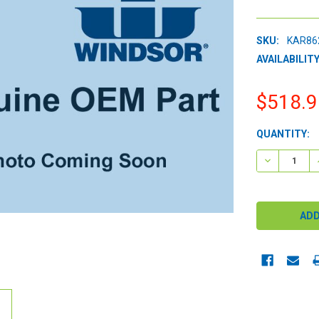
SKU:
KAR86
AVAILABILITY
$518.9
CURRENT
QUANTITY:
STOCK:
DECREASE 