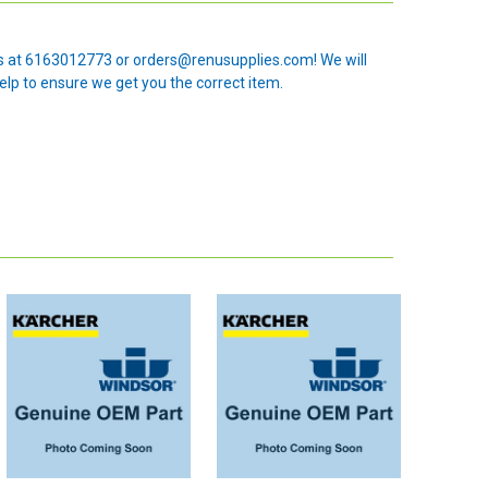
 us at 6163012773 or orders@renusupplies.com! We will
elp to ensure we get you the correct item.