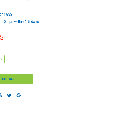
291830
:
Ships within 1-5 days
5
QUANTITY:
INCREASE QUANTITY: