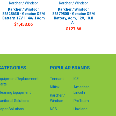
Karcher / Windsor
Karcher / Windsor
Karcher / Windsor
Karcher / Windsor
86328630 - Genuine OEM
86379800 - Genuine OEM
Battery, 12V 114A/H Agm
Battery, Agm, 12V, 10.8
Ah
$1,453.06
$127.66
CATEGORIES
POPULAR BRANDS
quipment Replacement
Tennant
ICE
arts
Nilfisk
American
leaning Equipment
Lincoln
Karcher /
anitorial Solutions
Windsor
ProTeam
aper Solutions
NSS
Haviland