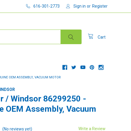
616-301-2773
Sign in
or
Register
Cart
ENUINE OEM ASSEMBLY, VACUUM MOTOR
WINDSOR
r / Windsor 86299250 -
ne OEM Assembly, Vacuum
Write a Review
(No reviews yet)