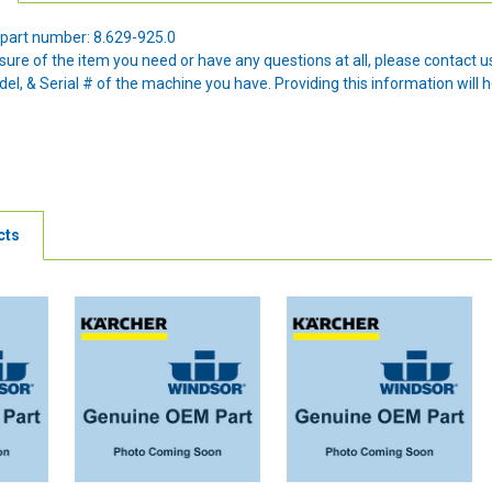
part number: 8.629-925.0
nsure of the item you need or have any questions at all, please contact
l, & Serial # of the machine you have. Providing this information will h
cts