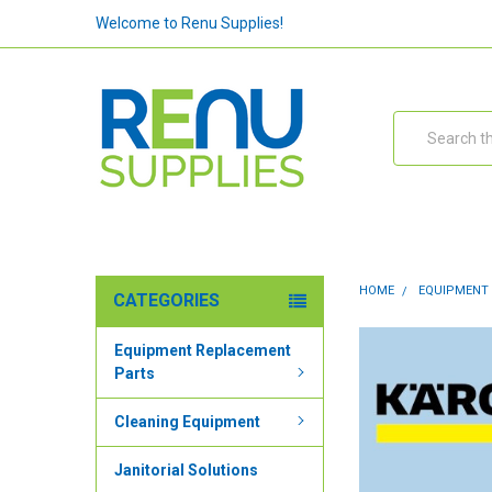
Welcome to Renu Supplies!
Search
HOME
EQUIPMENT
CATEGORIES
Equipment Replacement
Parts
Cleaning Equipment
Janitorial Solutions