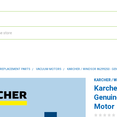
 REPLACEMENT PARTS
VACUUM MOTORS
KARCHER / WINDSOR 86299250 - G
KARCHER / 
Karche
Genui
Motor