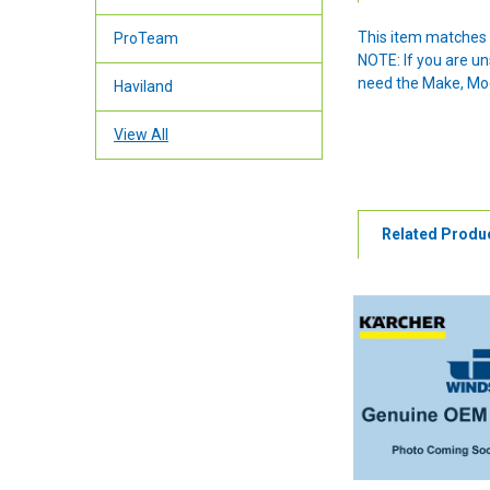
This item matches 
ProTeam
NOTE: If you are u
need the Make, Mode
Haviland
View All
Related Produ