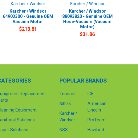
Karcher / Windsor
Karcher / Windsor
Karcher / Windsor
Karcher / Windsor
64903300 - Genuine OEM
88093820 - Genuine OEM
Vacuum Motor
Hose-Vacuum (Vacuum
Motor)
$213.81
$31.86
CATEGORIES
POPULAR BRANDS
quipment Replacement
Tennant
ICE
arts
Nilfisk
American
leaning Equipment
Lincoln
Karcher /
anitorial Solutions
Windsor
ProTeam
aper Solutions
NSS
Haviland