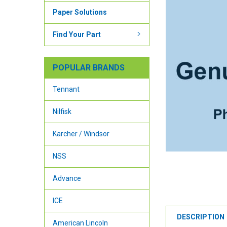
Paper Solutions
Find Your Part
POPULAR BRANDS
Tennant
Nilfisk
Karcher / Windsor
NSS
Advance
ICE
DESCRIPTION
American Lincoln