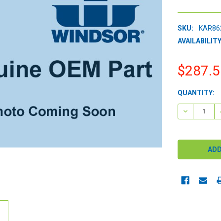
SKU:
KAR86
AVAILABILITY
$287.5
CURRENT
QUANTITY:
STOCK:
DECREASE 