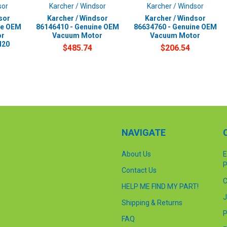
sor
Karcher / Windsor
Karcher / Windsor
sor
Karcher / Windsor
Karcher / Windsor
ne OEM
86146410 - Genuine OEM
86634760 - Genuine OEM
or
Vacuum Motor
Vacuum Motor
d20
$485.74
$206.54
NAVIGATE
About Us
E
P
Contact Us
C
HELP ME FIND MY PART!
J
Shipping & Returns
P
FAQ