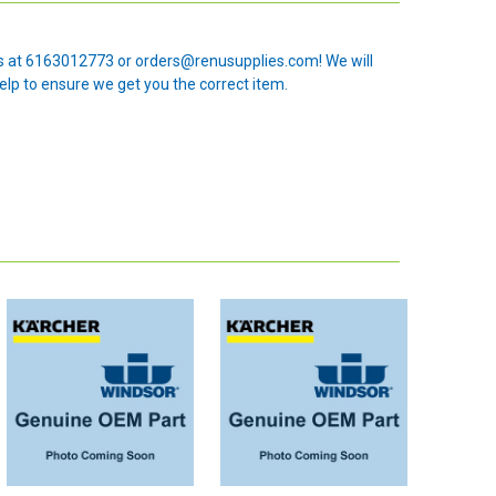
 us at 6163012773 or orders@renusupplies.com! We will
elp to ensure we get you the correct item.