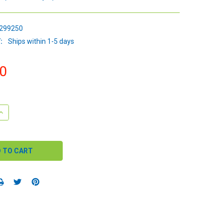
299250
:
Ships within 1-5 days
0
QUANTITY:
INCREASE QUANTITY: