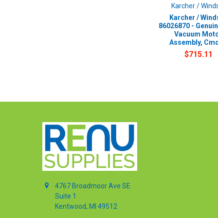
Karcher / Wind
Karcher / Wind
86026870 - Genui
Vacuum Mot
Assembly, Cm
$715.11
4767 Broadmoor Ave SE
Suite 1
Kentwood, MI 49512