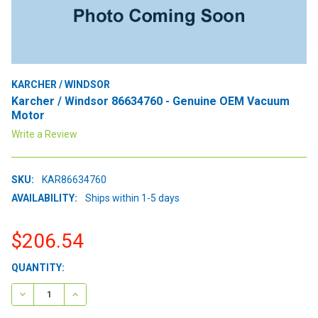
KARCHER / WINDSOR
Karcher / Windsor 86634760 - Genuine OEM Vacuum
Motor
Write a Review
SKU:
KAR86634760
AVAILABILITY:
Ships within 1-5 days
$206.54
CURRENT
QUANTITY:
STOCK:
DECREASE QUANTITY:
INCREASE QUANTITY: