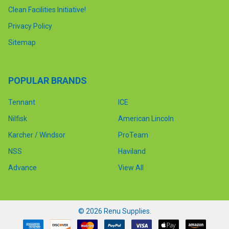
Clean Facilities Initiative!
Privacy Policy
Sitemap
POPULAR BRANDS
Tennant
ICE
Nilfisk
American Lincoln
Karcher / Windsor
ProTeam
NSS
Haviland
Advance
View All
©
2026
Renu Supplies.