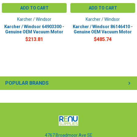
ADD TO CART
ADD TO CART
Karcher / Windsor
Karcher / Windsor
Karcher / Windsor 64903300 -
Karcher / Windsor 86146410 -
Genuine OEM Vacuum Motor
Genuine OEM Vacuum Motor
$213.81
$485.74
POPULAR BRANDS
4767 Broadmoor Ave SE