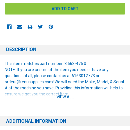
DESCRIPTION
This item matches part number: 8.663-476.0
NOTE: If you are unsure of the item you need or have any
questions at all, please contact us at 6163012773 or
orders@renusupplies.com! We will need the Make, Model, & Serial
# of the machine you have. Providing this information will help to
ensure we get you the correct item.
VIEW ALL
ADDITIONAL INFORMATION