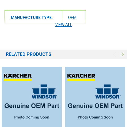
MANUFACTURE TYPE:
OEM
VIEW ALL
RELATED PRODUCTS