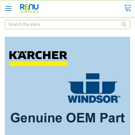
Search