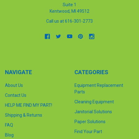
Suite 1
Kentwood, MI 49512
Call us at 616-301-2773
NAVIGATE
CATEGORIES
About Us
Equipment Replacement
Parts
Contact Us
Cleaning Equipment
HELP ME FIND MY PART!
Janitorial Solutions
Shipping & Returns
Paper Solutions
FAQ
Find Your Part
Blog