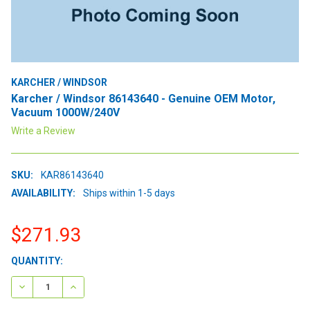
KARCHER / WINDSOR
Karcher / Windsor 86143640 - Genuine OEM Motor,
Vacuum 1000W/240V
Write a Review
SKU:
KAR86143640
AVAILABILITY:
Ships within 1-5 days
$271.93
CURRENT
QUANTITY:
STOCK:
DECREASE QUANTITY:
INCREASE QUANTITY: