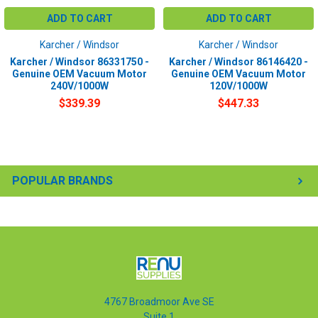
ADD TO CART
ADD TO CART
Karcher / Windsor
Karcher / Windsor
Karcher / Windsor 86331750 -
Karcher / Windsor 86146420 -
Genuine OEM Vacuum Motor
Genuine OEM Vacuum Motor
240V/1000W
120V/1000W
$339.39
$447.33
POPULAR BRANDS
4767 Broadmoor Ave SE
Suite 1