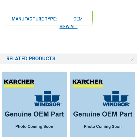
MANUFACTURE TYPE:
OEM
VIEW ALL
RELATED PRODUCTS