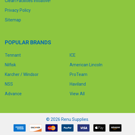
Clean Facilities Initiative!
Privacy Policy
Sitemap
POPULAR BRANDS
Tennant
ICE
Nilfisk
American Lincoln
Karcher / Windsor
ProTeam
NSS
Haviland
Advance
View All
©
2026
Renu Supplies.