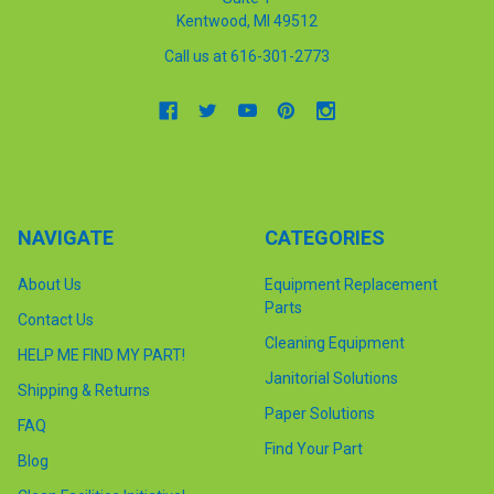
Kentwood, MI 49512
Call us at 616-301-2773
NAVIGATE
CATEGORIES
About Us
Equipment Replacement
Parts
Contact Us
Cleaning Equipment
HELP ME FIND MY PART!
Janitorial Solutions
Shipping & Returns
Paper Solutions
FAQ
Find Your Part
Blog