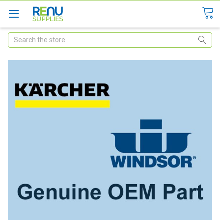
Search