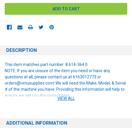
DESCRIPTION
This item matches part number: 8.614-364.0
NOTE: If you are unsure of the item you need or have any
questions at all, please contact us at 6163012773 or
orders@renusupplies.com! We will need the Make, Model, & Serial
# of the machine you have. Providing this information will help to
ensure we get you the correct item.
VIEW ALL
ADDITIONAL INFORMATION