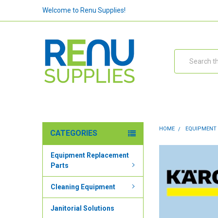
Welcome to Renu Supplies!
Search
HOME
EQUIPMENT
CATEGORIES
Equipment Replacement
Parts
Cleaning Equipment
Janitorial Solutions