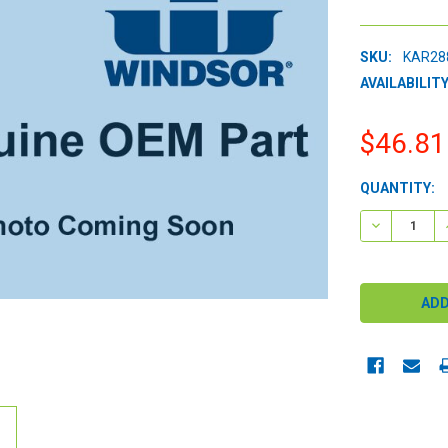
SKU:
KAR28
AVAILABILITY
$46.81
CURRENT
QUANTITY:
STOCK:
DECREASE 