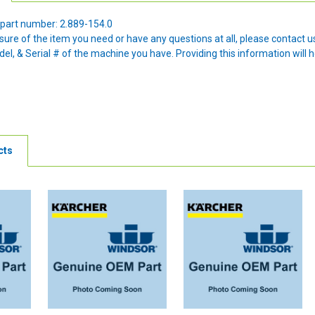
part number: 2.889-154.0
nsure of the item you need or have any questions at all, please contact
l, & Serial # of the machine you have. Providing this information will h
cts