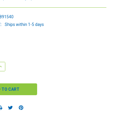
891540
:
Ships within 1-5 days
QUANTITY:
INCREASE QUANTITY: