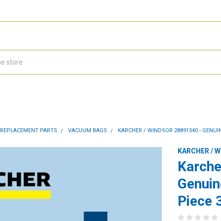
 REPLACEMENT PARTS
VACUUM BAGS
KARCHER / WINDSOR 28891540 - GENUIN
KARCHER / 
Karche
Genuin
Piece 3