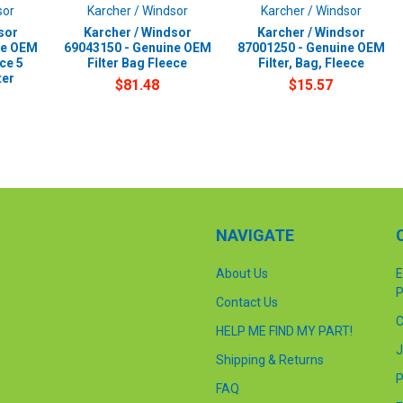
sor
Karcher / Windsor
Karcher / Windsor
sor
Karcher / Windsor
Karcher / Windsor
ne OEM
69043150 - Genuine OEM
87001250 - Genuine OEM
ce 5
Filter Bag Fleece
Filter, Bag, Fleece
ter
$81.48
$15.57
NAVIGATE
About Us
E
P
Contact Us
C
HELP ME FIND MY PART!
J
Shipping & Returns
P
FAQ