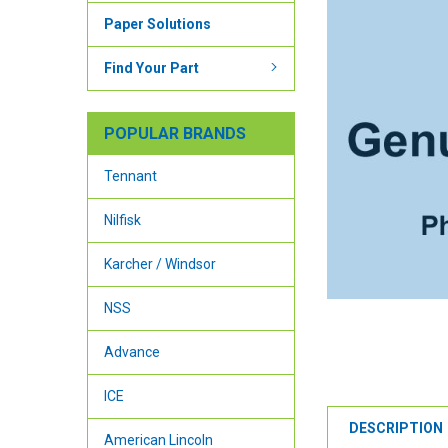
Paper Solutions
Find Your Part
POPULAR BRANDS
Tennant
Nilfisk
Karcher / Windsor
NSS
Advance
ICE
DESCRIPTION
American Lincoln