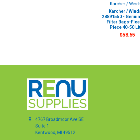
Karcher / Wind
Karcher / Wind
28891550 - Genui
Filter Bags-Flee
Piece 40-50 Li
$58.65
4767 Broadmoor Ave SE
Suite 1
Kentwood, MI 49512