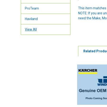
This item matches 
ProTeam
NOTE: If you are u
need the Make, Mode
Haviland
View All
Related Produ