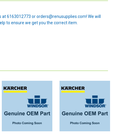
 us at 6163012773 or orders@renusupplies.com! We will
elp to ensure we get you the correct item.