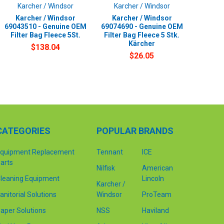
Karcher / Windsor
Karcher / Windsor
Karcher / Windsor
Karcher / Windsor
69043510 - Genuine OEM
69074690 - Genuine OEM
Filter Bag Fleece 5St.
Filter Bag Fleece 5 Stk.
Kärcher
$138.04
$26.05
CATEGORIES
POPULAR BRANDS
quipment Replacement
Tennant
ICE
arts
Nilfisk
American
leaning Equipment
Lincoln
Karcher /
anitorial Solutions
Windsor
ProTeam
aper Solutions
NSS
Haviland