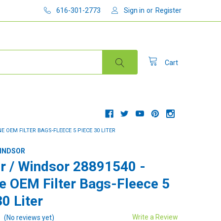
616-301-2773
Sign in
or
Register
Cart
E OEM FILTER BAGS-FLEECE 5 PIECE 30 LITER
WINDSOR
r / Windsor 28891540 -
e OEM Filter Bags-Fleece 5
0 Liter
Write a Review
(No reviews yet)