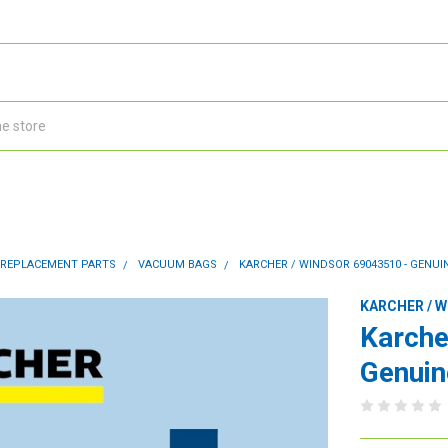
 REPLACEMENT PARTS
VACUUM BAGS
KARCHER / WINDSOR 69043510 - GENUIN
KARCHER / 
Karche
Genuin