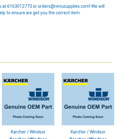
 us at 6163012773 or orders@renusupplies.com! We will
elp to ensure we get you the correct item.
Karcher / Windsor
Karcher / Windsor