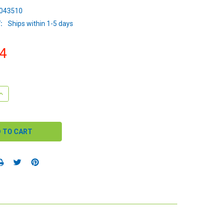
043510
:
Ships within 1-5 days
4
QUANTITY:
INCREASE QUANTITY: