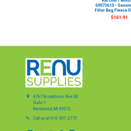
Karcher / Wind
69073610 - Genui
Filter Bag Fleece 5
$161.91
4767 Broadmoor Ave SE
Suite 1
Kentwood, MI 49512
Call us at 616-301-2773