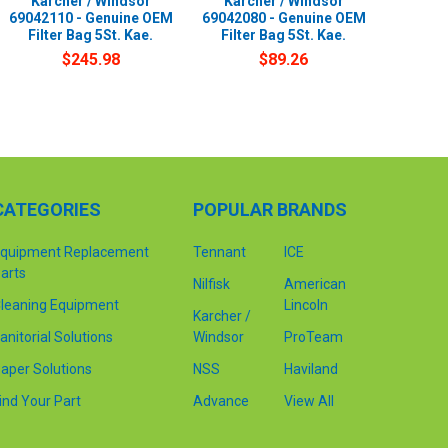
Karcher / Windsor
Karcher / Windsor
69042110 - Genuine OEM
69042080 - Genuine OEM
Filter Bag 5St. Kae.
Filter Bag 5St. Kae.
$245.98
$89.26
CATEGORIES
POPULAR BRANDS
quipment Replacement
Tennant
ICE
arts
Nilfisk
American
leaning Equipment
Lincoln
Karcher /
anitorial Solutions
Windsor
ProTeam
aper Solutions
NSS
Haviland
ind Your Part
Advance
View All