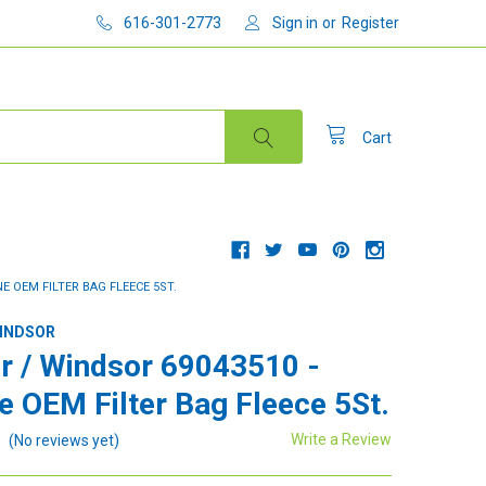
616-301-2773
Sign in
or
Register
Cart
E OEM FILTER BAG FLEECE 5ST.
WINDSOR
r / Windsor 69043510 -
e OEM Filter Bag Fleece 5St.
Write a Review
(No reviews yet)