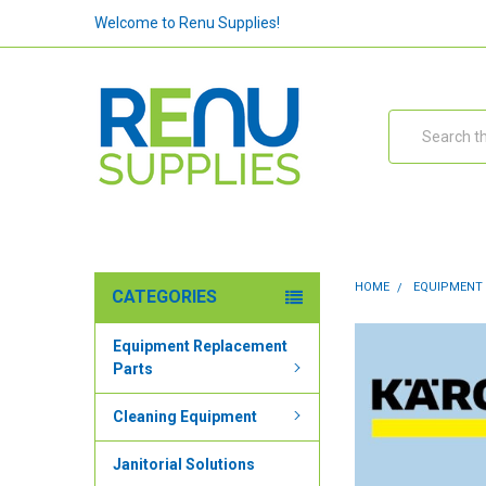
Welcome to Renu Supplies!
Search
HOME
EQUIPMENT
CATEGORIES
Equipment Replacement
Parts
Cleaning Equipment
Janitorial Solutions