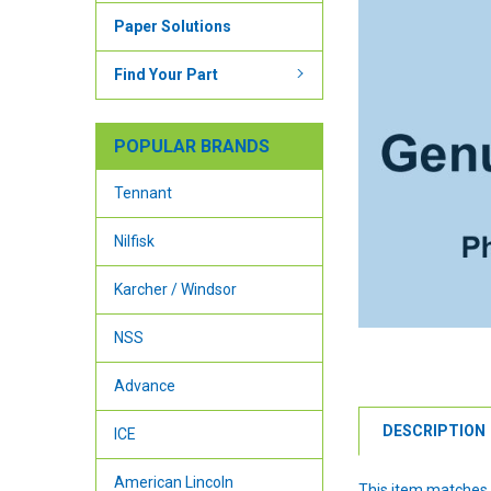
Paper Solutions
Find Your Part
POPULAR BRANDS
Tennant
Nilfisk
Karcher / Windsor
NSS
Advance
DESCRIPTION
ICE
American Lincoln
This item matches 