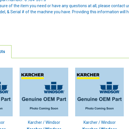
nsure of the item you need or have any questions at all, please contact
l, & Serial # of the machine you have. Providing this information will h
cts
sor
Karcher / Windsor
Karcher / Windsor