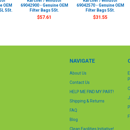
sor
Karcher / Windsor
Karcher / Windsor
ne OEM
69042900 - Genuine OEM
69042570 - Genuine OEM
5L 5St.
Filter Bags 5St.
Filter Bags 5St.
$57.61
$31.55
NAVIGATE
About Us
E
P
Contact Us
C
HELP ME FIND MY PART!
J
Shipping & Returns
P
FAQ
F
Blog
Clean Facilities Initiative!