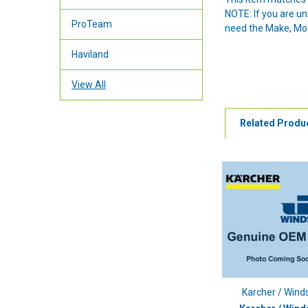
NOTE: If you are u
ProTeam
need the Make, Mode
Haviland
View All
Related Produ
Karcher / Wind