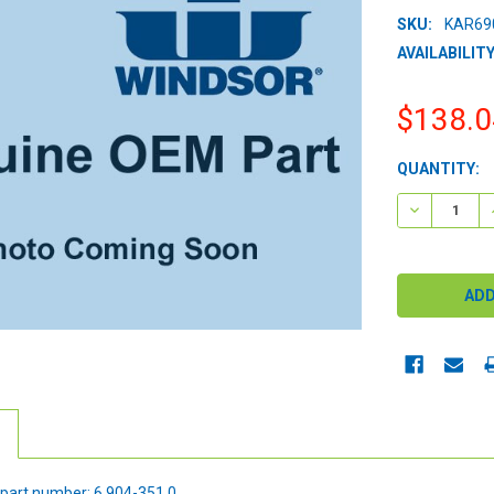
SKU:
KAR69
AVAILABILITY
$138.0
CURRENT
QUANTITY:
STOCK:
DECREASE 
part number: 6.904-351.0