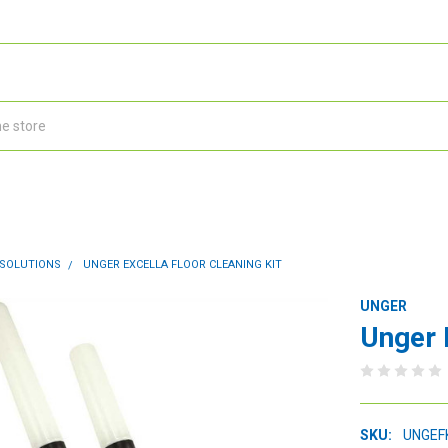
 SOLUTIONS
UNGER EXCELLA FLOOR CLEANING KIT
UNGER
Unger 
SKU:
UNGEF