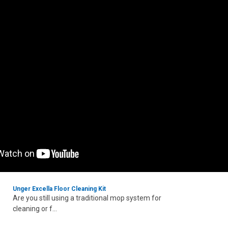
Unger Excella Floor Cleaning Kit
Are you still using a traditional mop system for
cleaning or f...