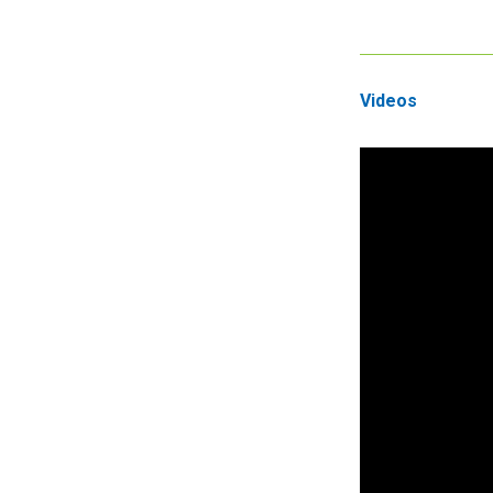
Videos