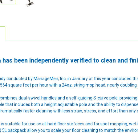
 has been independently verified to clean and fini
dy conducted by ManageMen, Inc. in January of this year concluded tha
564 square feet per hour with a 24oz. string mop head, nearly doubling e
ombines dual-swivel handles and a self-guiding S-curve pole, providing 
able that includes both a height adjustable pole and the ability to dispen
ramatically faster cleaning with less strain, stress, and effort than any 
is suitable for use on all hard floor surfaces and for spot mopping, wet 
nd 5L backpack allow you to scale your floor cleaning to match the envir