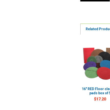
Related Produ
16" RED Floor cl
pads box of 
$17.20