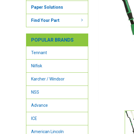
Paper Solutions
Find Your Part
POPULAR BRANDS
Tennant
Nilfisk
Karcher / Windsor
NSS
Advance
ICE
American Lincoln