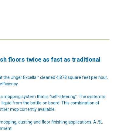
sh floors twice as fast as traditional
t the Unger Excella™ cleaned 4,878 square feet per hour,
fficiency.
a mopping system that is “self-steering”. The system is
se liquid from the bottle on board. This combination of
other mop currently available.
mopping, dusting and floor finishing applications. A .5L
onment.