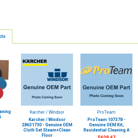
cts
eaning
Karcher / Windsor
ProTeam
5
Karcher / Windsor
ProTeam 107378 -
28631730 - Genuine OEM
Genuine OEM Kit,
Cloth Set Steam+Clean
Residential Cleaning A
Floor
$628.47