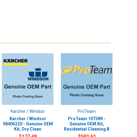
Karcher / Windsor
ProTeam
Karcher / Windsor
ProTeam 107389 -
98406220 - Genuine OEM
Genuine OEM Kit,
Kit, Dry Clean
Residential Cleaning B
$177.48
$592.62