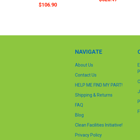
$106.90
NAVIGATE
About Us
E
P
Contact Us
C
HELP ME FIND MY PART!
J
Shipping & Returns
P
FAQ
F
Blog
Clean Facilities Initiative!
Privacy Policy