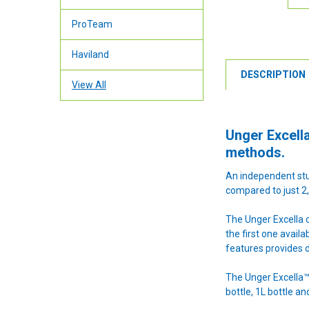
ProTeam
Haviland
DESCRIPTION
View All
Unger Excella
methods.
An independent stu
compared to just 2,
The Unger Excella c
the first one avail
features provides d
The Unger Excella™ 
bottle, 1L bottle a