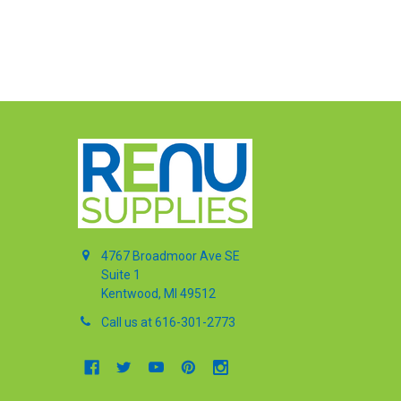
4767 Broadmoor Ave SE
Suite 1
Kentwood, MI 49512
Call us at 616-301-2773