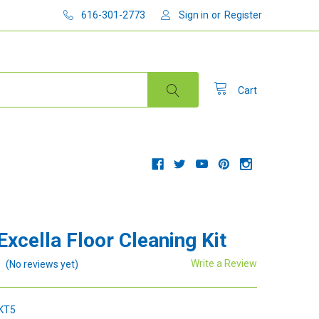
616-301-2773
Sign in
or
Register
Cart
Excella Floor Cleaning Kit
Write a Review
(No reviews yet)
KT5