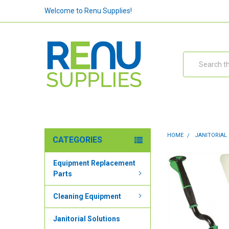
Welcome to Renu Supplies!
Search
HOME
JANITORIAL
CATEGORIES
Equipment Replacement
Parts
Cleaning Equipment
Janitorial Solutions