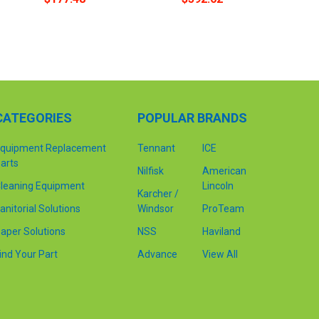
CATEGORIES
POPULAR BRANDS
quipment Replacement
Tennant
ICE
arts
Nilfisk
American
leaning Equipment
Lincoln
Karcher /
anitorial Solutions
Windsor
ProTeam
aper Solutions
NSS
Haviland
ind Your Part
Advance
View All