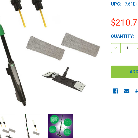
UPC:
7.61E
$210.7
CURRENT
QUANTITY:
STOCK:
DECREASE 