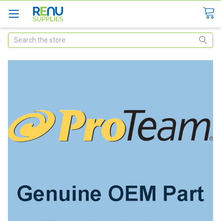
Search