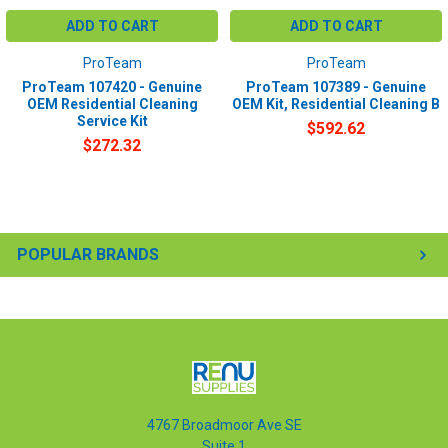
ADD TO CART
ADD TO CART
ProTeam
ProTeam
ProTeam 107420 - Genuine
ProTeam 107389 - Genuine
OEM Residential Cleaning
OEM Kit, Residential Cleaning B
Service Kit
$592.62
$272.32
POPULAR BRANDS
4767 Broadmoor Ave SE
Suite 1