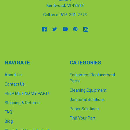
Kentwood, MI 49512
Call us at 616-301-2773
NAVIGATE
CATEGORIES
About Us
Equipment Replacement
Parts
Contact Us
Cleaning Equipment
HELP ME FIND MY PART!
Janitorial Solutions
Shipping & Returns
Paper Solutions
FAQ
Find Your Part
Blog