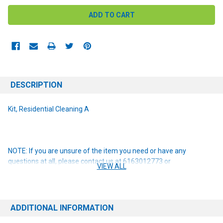
DESCRIPTION
Kit, Residential Cleaning A
NOTE: If you are unsure of the item you need or have any
questions at all, please contact us at 6163012773 or
VIEW ALL
orders@renusupplies.com! We will need the Make, Model, & Serial
# of the machine you have. Providing this information will help to
ensure we get you the correct item.
ADDITIONAL INFORMATION