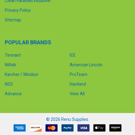
Clean Facilities Initiative!
Privacy Policy
Sitemap
POPULAR BRANDS
Tennant
ICE
Nilfisk
American Lincoln
Karcher / Windsor
ProTeam
NSS
Haviland
Advance
View All
©
2026
Renu Supplies.