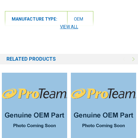
MANUFACTURE TYPE:
OEM
VIEW ALL
RELATED PRODUCTS