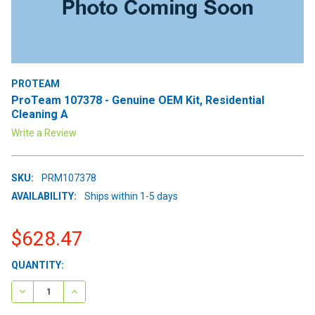
PROTEAM
ProTeam 107378 - Genuine OEM Kit, Residential
Cleaning A
Write a Review
SKU:
PRM107378
AVAILABILITY:
Ships within 1-5 days
$628.47
CURRENT
QUANTITY:
STOCK:
DECREASE QUANTITY:
INCREASE QUANTITY: