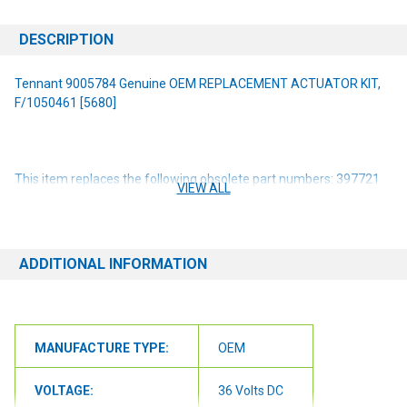
DESCRIPTION
Tennant 9005784 Genuine OEM REPLACEMENT ACTUATOR KIT,
F/1050461 [5680]
This item replaces the following obsolete part numbers: 397721
VIEW ALL
1050461
NOTE: If you are unsure of the item you need or have any
questions at all, please contact us at 6163012773 or
ADDITIONAL INFORMATION
orders@renusupplies.com! We will need the Make, Model, & Serial
# of the machine you have. Providing this information will help to
ensure we get you the correct item.
MANUFACTURE TYPE:
OEM
VOLTAGE:
36 Volts DC