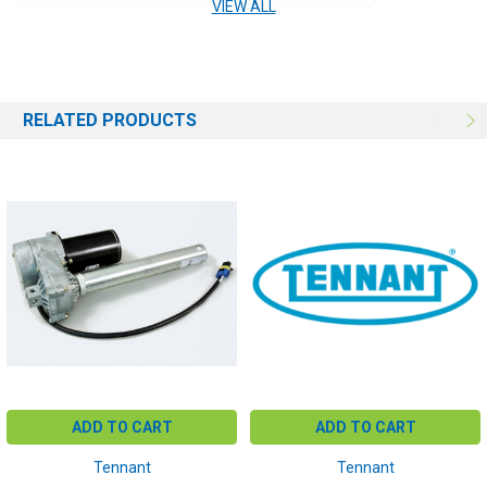
VIEW ALL
RELATED PRODUCTS
ADD TO CART
ADD TO CART
Tennant
Tennant