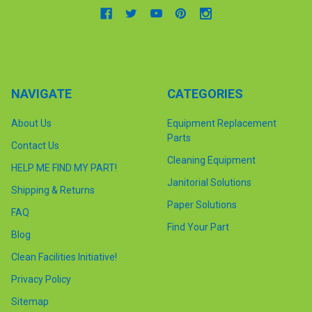
NAVIGATE
CATEGORIES
About Us
Equipment Replacement
Parts
Contact Us
Cleaning Equipment
HELP ME FIND MY PART!
Janitorial Solutions
Shipping & Returns
Paper Solutions
FAQ
Find Your Part
Blog
Clean Facilities Initiative!
Privacy Policy
Sitemap