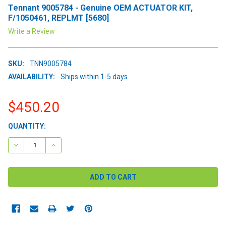
Tennant 9005784 - Genuine OEM ACTUATOR KIT,
F/1050461, REPLMT [5680]
Write a Review
SKU:
TNN9005784
AVAILABILITY:
Ships within 1-5 days
$450.20
CURRENT
QUANTITY:
STOCK:
DECREASE QUANTITY:
INCREASE QUANTITY: