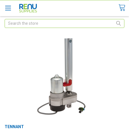
Search
TENNANT