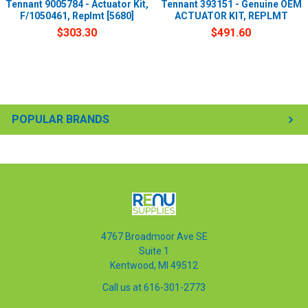
Tennant 9005784 - Actuator Kit,
Tennant 393151 - Genuine OEM
F/1050461, Replmt [5680]
ACTUATOR KIT, REPLMT
$303.30
$491.60
POPULAR BRANDS
4767 Broadmoor Ave SE
Suite 1
Kentwood, MI 49512
Call us at 616-301-2773