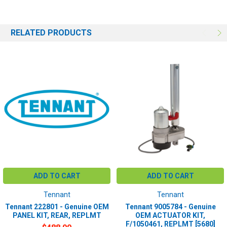
RELATED PRODUCTS
ADD TO CART
ADD TO CART
Tennant
Tennant
Tennant 222801 - Genuine OEM
Tennant 9005784 - Genuine
PANEL KIT, REAR, REPLMT
OEM ACTUATOR KIT,
F/1050461, REPLMT [5680]