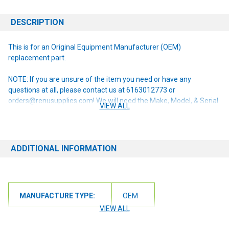
DESCRIPTION
This is for an Original Equipment Manufacturer (OEM)
replacement part.
NOTE: If you are unsure of the item you need or have any
questions at all, please contact us at 6163012773 or
orders@renusupplies.com! We will need the Make, Model, & Serial
VIEW ALL
# of the machine you have. Providing this information will help to
ensure we get you the correct item.
ADDITIONAL INFORMATION
MANUFACTURE TYPE:
OEM
VIEW ALL