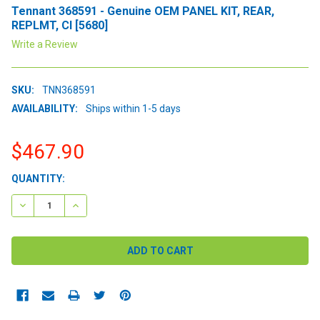
Tennant 368591 - Genuine OEM PANEL KIT, REAR,
REPLMT, CI [5680]
Write a Review
SKU:
TNN368591
AVAILABILITY:
Ships within 1-5 days
$467.90
CURRENT
QUANTITY:
STOCK:
DECREASE QUANTITY:
INCREASE QUANTITY: