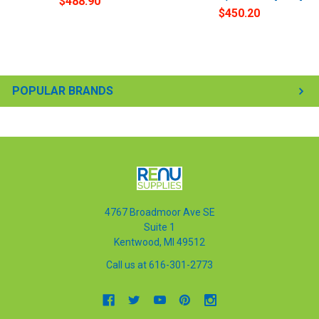
$488.90
$450.20
POPULAR BRANDS
4767 Broadmoor Ave SE
Suite 1
Kentwood, MI 49512
Call us at 616-301-2773