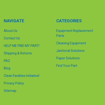
NAVIGATE
CATEGORIES
About Us
Equipment Replacement
Parts
Contact Us
Cleaning Equipment
HELP ME FIND MY PART!
Janitorial Solutions
Shipping & Returns
Paper Solutions
FAQ
Find Your Part
Blog
Clean Facilities Initiative!
Privacy Policy
Sitemap