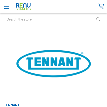
Search
TENNANT