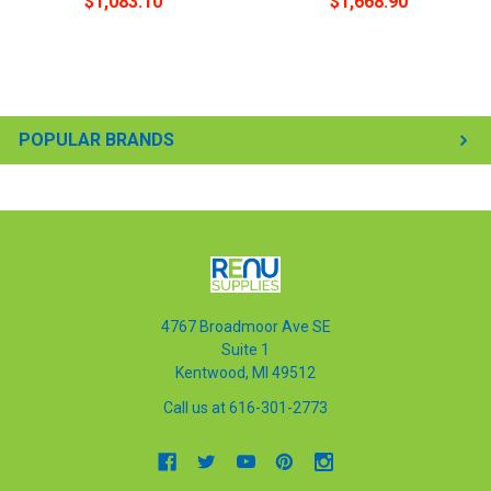
$1,083.10
$1,668.90
POPULAR BRANDS
4767 Broadmoor Ave SE
Suite 1
Kentwood, MI 49512
Call us at 616-301-2773