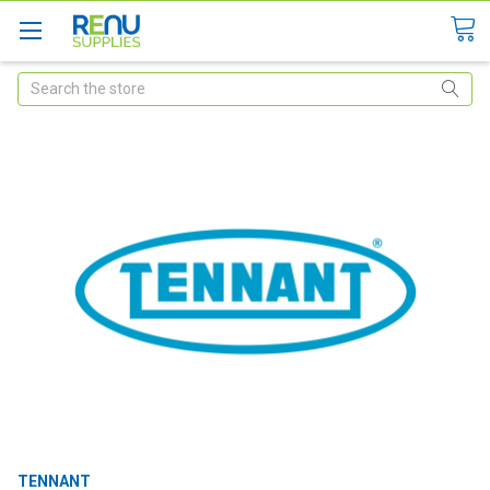
Search
TENNANT