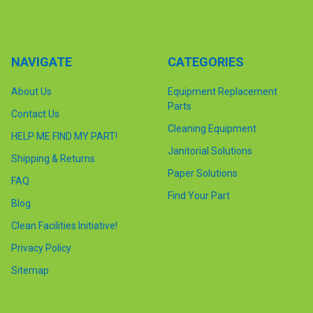
NAVIGATE
CATEGORIES
About Us
Equipment Replacement
Parts
Contact Us
Cleaning Equipment
HELP ME FIND MY PART!
Janitorial Solutions
Shipping & Returns
Paper Solutions
FAQ
Find Your Part
Blog
Clean Facilities Initiative!
Privacy Policy
Sitemap