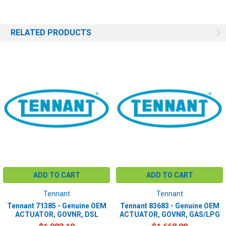
RELATED PRODUCTS
ADD TO CART
ADD TO CART
Tennant
Tennant
Tennant 71385 - Genuine OEM
Tennant 83683 - Genuine OEM
ACTUATOR, GOVNR, DSL
ACTUATOR, GOVNR, GAS/LPG