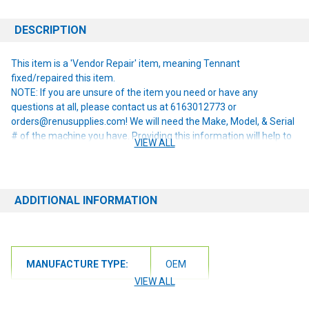
DESCRIPTION
This item is a 'Vendor Repair' item, meaning Tennant
fixed/repaired this item.
NOTE: If you are unsure of the item you need or have any
questions at all, please contact us at 6163012773 or
orders@renusupplies.com! We will need the Make, Model, & Serial
# of the machine you have. Providing this information will help to
VIEW ALL
ensure we get you the correct item.
ADDITIONAL INFORMATION
MANUFACTURE TYPE:
OEM
VIEW ALL