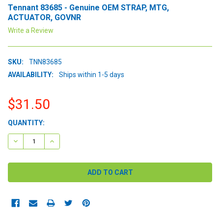
Tennant 83685 - Genuine OEM STRAP, MTG,
ACTUATOR, GOVNR
Write a Review
SKU:
TNN83685
AVAILABILITY:
Ships within 1-5 days
$31.50
CURRENT
QUANTITY:
STOCK:
DECREASE QUANTITY:
INCREASE QUANTITY: