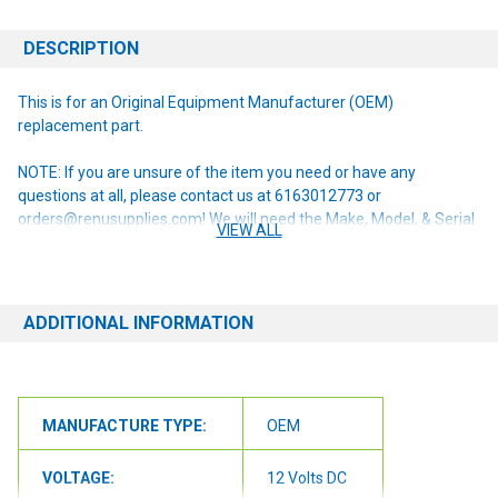
DESCRIPTION
This is for an Original Equipment Manufacturer (OEM)
replacement part.
NOTE: If you are unsure of the item you need or have any
questions at all, please contact us at 6163012773 or
orders@renusupplies.com! We will need the Make, Model, & Serial
VIEW ALL
# of the machine you have. Providing this information will help to
ensure we get you the correct item.
ADDITIONAL INFORMATION
MANUFACTURE TYPE:
OEM
VOLTAGE:
12 Volts DC