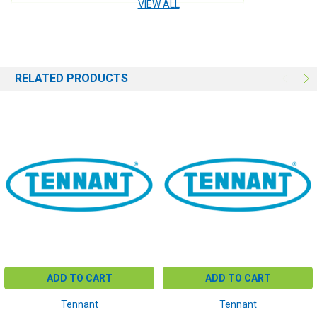
VIEW ALL
USE:
Engine
RELATED PRODUCTS
ADD TO CART
ADD TO CART
Tennant
Tennant