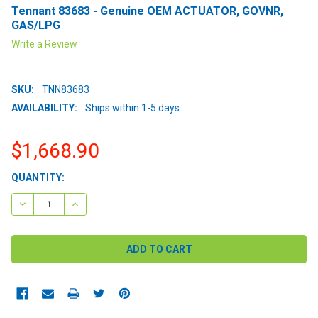
Tennant 83683 - Genuine OEM ACTUATOR, GOVNR,
GAS/LPG
Write a Review
SKU:
TNN83683
AVAILABILITY:
Ships within 1-5 days
$1,668.90
CURRENT
QUANTITY:
STOCK:
DECREASE QUANTITY:
INCREASE QUANTITY: