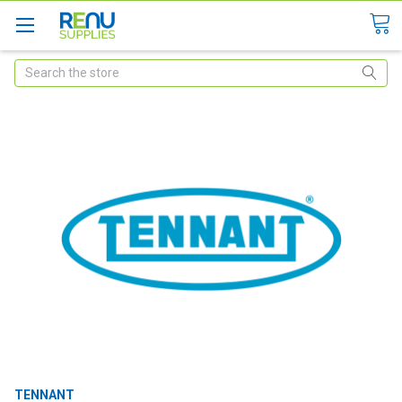
Search
TENNANT