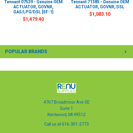
Tennant 07539 - Genuine OEM
Tennant 71385 - Genuine OEM
ACTUATOR, GOVNR,
ACTUATOR, GOVNR, DSL
GAS/LPG/DSL [SF-1]
$1,083.10
$1,479.40
POPULAR BRANDS
4767 Broadmoor Ave SE
Suite 1
Kentwood, MI 49512
Call us at 616-301-2773