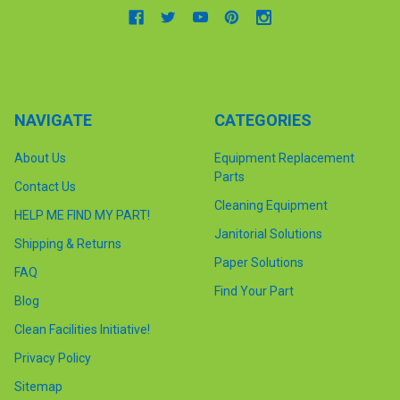
NAVIGATE
CATEGORIES
About Us
Equipment Replacement
Parts
Contact Us
Cleaning Equipment
HELP ME FIND MY PART!
Janitorial Solutions
Shipping & Returns
Paper Solutions
FAQ
Find Your Part
Blog
Clean Facilities Initiative!
Privacy Policy
Sitemap