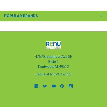
POPULAR BRANDS
4767 Broadmoor Ave SE
Suite 1
Kentwood, MI 49512
Call us at 616-301-2773