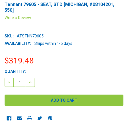
Tennant 79605 - SEAT, STD [MICHIGAN, #08104201,
550]
Write a Review
SKU:
ATSTNN79605
AVAILABILITY:
Ships within 1-5 days
$319.48
CURRENT
QUANTITY:
STOCK:
DECREASE QUANTITY:
INCREASE QUANTITY: