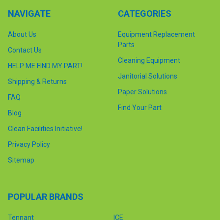
NAVIGATE
CATEGORIES
About Us
Equipment Replacement
Parts
Contact Us
Cleaning Equipment
HELP ME FIND MY PART!
Janitorial Solutions
Shipping & Returns
Paper Solutions
FAQ
Find Your Part
Blog
Clean Facilities Initiative!
Privacy Policy
Sitemap
POPULAR BRANDS
Tennant
ICE