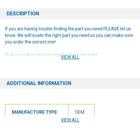
DESCRIPTION
If you are having trouble finding the part you need PLEASE let us
know. We will locate the right part you need so you can make sure
you order the correct one!
Give us a call or send an email and we can help!
VIEW ALL
ADDITIONAL INFORMATION
MANUFACTURE TYPE:
OEM
VIEW ALL