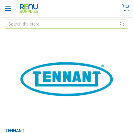
Search
TENNANT