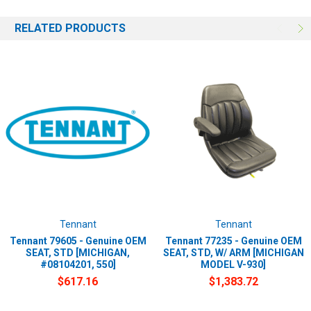
RELATED PRODUCTS
Tennant
Tennant
Tennant 79605 - Genuine OEM
Tennant 77235 - Genuine OEM
SEAT, STD [MICHIGAN,
SEAT, STD, W/ ARM [MICHIGAN
#08104201, 550]
MODEL V-930]
$617.16
$1,383.72