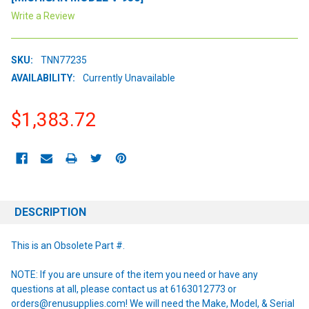
Write a Review
SKU:
TNN77235
AVAILABILITY:
Currently Unavailable
$1,383.72
CURRENT
STOCK:
DESCRIPTION
This is an Obsolete Part #.
NOTE: If you are unsure of the item you need or have any
questions at all, please contact us at 6163012773 or
orders@renusupplies.com! We will need the Make, Model, & Serial