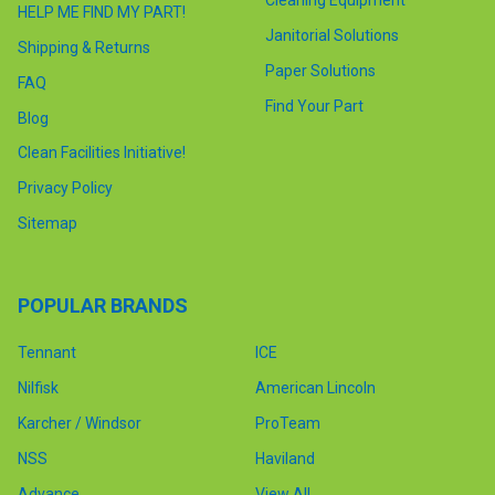
HELP ME FIND MY PART!
Janitorial Solutions
Shipping & Returns
Paper Solutions
FAQ
Find Your Part
Blog
Clean Facilities Initiative!
Privacy Policy
Sitemap
POPULAR BRANDS
Tennant
ICE
Nilfisk
American Lincoln
Karcher / Windsor
ProTeam
NSS
Haviland
Advance
View All