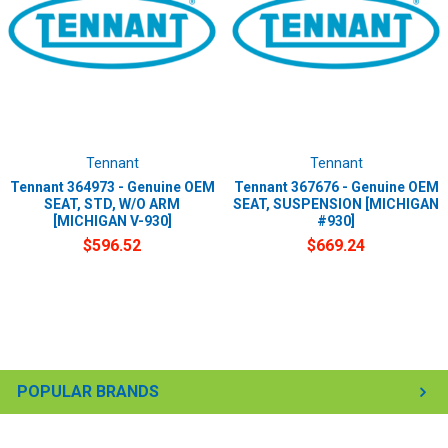
Tennant
Tennant
Tennant 364973 - Genuine OEM
Tennant 367676 - Genuine OEM
SEAT, STD, W/O ARM
SEAT, SUSPENSION [MICHIGAN
[MICHIGAN V-930]
#930]
$596.52
$669.24
POPULAR BRANDS