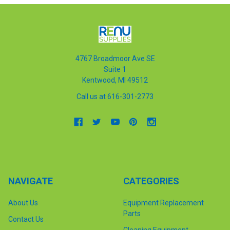
4767 Broadmoor Ave SE
Suite 1
Kentwood, MI 49512
Call us at 616-301-2773
NAVIGATE
CATEGORIES
About Us
Equipment Replacement
Parts
Contact Us
Cleaning Equipment