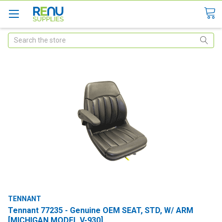
Search
TENNANT
Tennant 77235 - Genuine OEM SEAT, STD, W/ ARM
[MICHIGAN MODEL V-930]