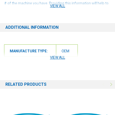
# of the machine you have. Providing this information will help to
VIEW ALL
ensure we get you the correct item.
ADDITIONAL INFORMATION
MANUFACTURE TYPE:
OEM
VIEW ALL
RELATED PRODUCTS