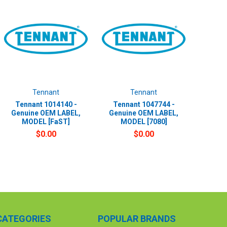
Tennant
Tennant
Tennant 1014140 -
Tennant 1047744 -
Genuine OEM LABEL,
Genuine OEM LABEL,
MODEL [FaST]
MODEL [7080]
$0.00
$0.00
CATEGORIES
POPULAR BRANDS