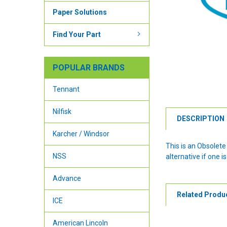
Paper Solutions
Find Your Part
POPULAR BRANDS
Tennant
Nilfisk
DESCRIPTION
Karcher / Windsor
This is an Obsolet
NSS
alternative if one is
Advance
Related Produ
ICE
American Lincoln