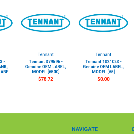
Tennant
Tennant
3 -
Tennant 379596 -
Tennant 1021023 -
ANK,
Genuine OEM LABEL,
Genuine OEM LABEL,
LABEL
MODEL [6500]
MODEL [V5]
$78.72
$0.00
NAVIGATE