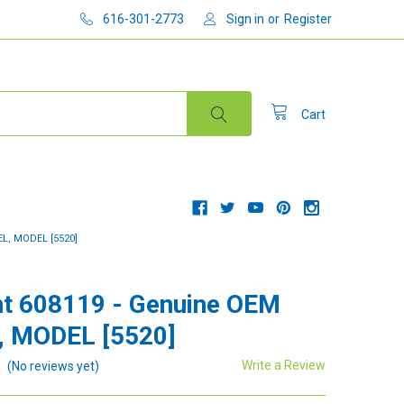
616-301-2773
Sign in
or
Register
Cart
L, MODEL [5520]
t 608119 - Genuine OEM
, MODEL [5520]
Write a Review
(No reviews yet)