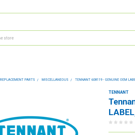
 REPLACEMENT PARTS
MISCELLANEOUS
TENNANT 608119 - GENUINE OEM LABE
TENNANT
Tennan
LABEL