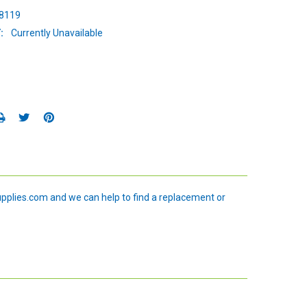
8119
:
Currently Unavailable
upplies.com and we can help to find a replacement or