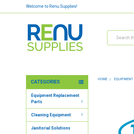
Welcome to Renu Supplies!
Search
HOME
EQUIPMENT
CATEGORIES
Equipment Replacement
Parts
Cleaning Equipment
Janitorial Solutions