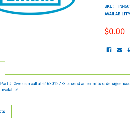
SKU:
TNN60
AVAILABILITY
$0.00
CURRENT
STOCK:
e Part #. Give us a call at 6163012773 or send an email to orders@renus
 available!
cts