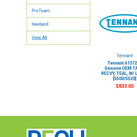
ProTeam
Haviland
View All
Tennant
Tennant 61372
Genuine OEM T
RECVY, TEAL, W/ 
[5500/5520]
$833.00