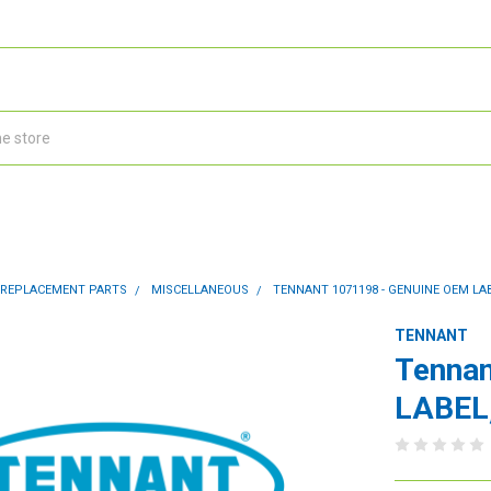
 REPLACEMENT PARTS
MISCELLANEOUS
TENNANT 1071198 - GENUINE OEM LAB
TENNANT
Tennan
LABEL