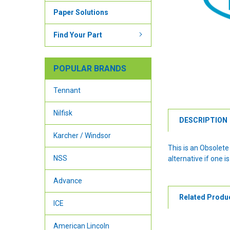
Paper Solutions
Find Your Part
POPULAR BRANDS
Tennant
Nilfisk
DESCRIPTION
Karcher / Windsor
This is an Obsolet
NSS
alternative if one is
Advance
Related Produ
ICE
American Lincoln