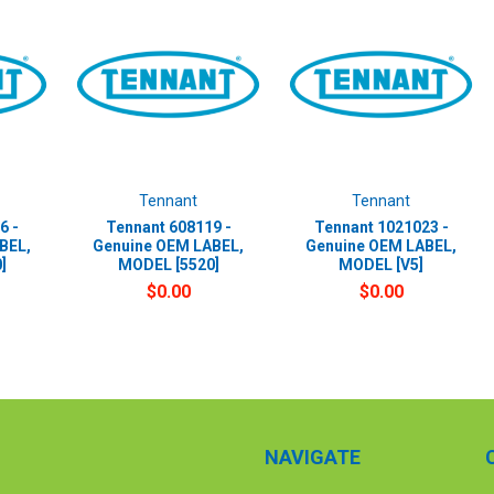
Tennant
Tennant
6 -
Tennant 608119 -
Tennant 1021023 -
BEL,
Genuine OEM LABEL,
Genuine OEM LABEL,
]
MODEL [5520]
MODEL [V5]
$0.00
$0.00
NAVIGATE