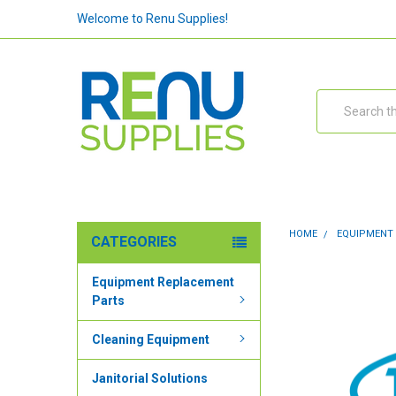
Welcome to Renu Supplies!
Search
HOME
EQUIPMENT
CATEGORIES
Equipment Replacement
Parts
Cleaning Equipment
Janitorial Solutions