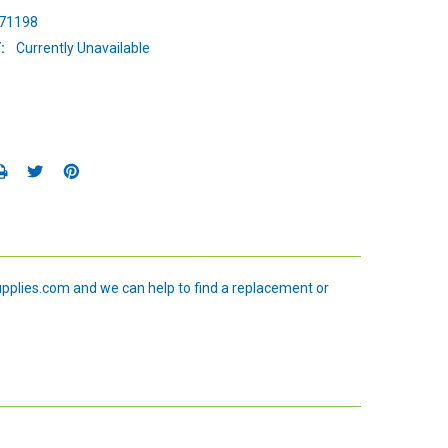
71198
:
Currently Unavailable
upplies.com and we can help to find a replacement or