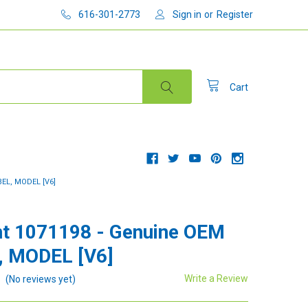
616-301-2773
Sign in
or
Register
Cart
EL, MODEL [V6]
t 1071198 - Genuine OEM
, MODEL [V6]
Write a Review
(No reviews yet)