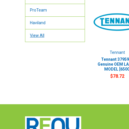
ProTeam
Haviland
View All
Tennant
Tennant 37959
Genuine OEM LA
MODEL [6500
$78.72