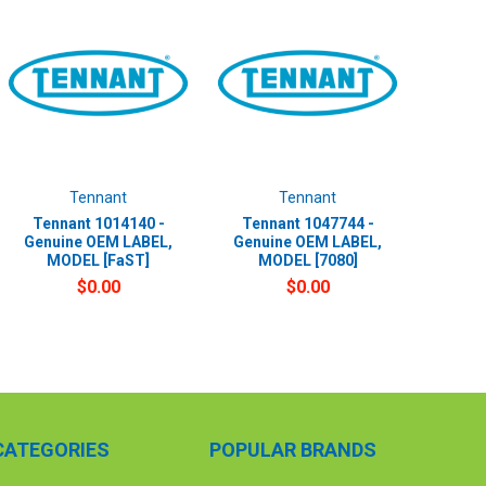
Tennant
Tennant
Tennant 1014140 -
Tennant 1047744 -
Genuine OEM LABEL,
Genuine OEM LABEL,
MODEL [FaST]
MODEL [7080]
$0.00
$0.00
CATEGORIES
POPULAR BRANDS