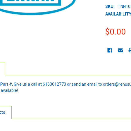
SKU:
TNN10
AVAILABILITY
$0.00
CURRENT
STOCK:
e Part #. Give us a call at 6163012773 or send an email to orders@renus
 available!
cts