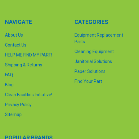
NAVIGATE
CATEGORIES
About Us
Equipment Replacement
Parts
Contact Us
Cleaning Equipment
HELP ME FIND MY PART!
Janitorial Solutions
Shipping & Returns
Paper Solutions
FAQ
Find Your Part
Blog
Clean Facilities Initiative!
Privacy Policy
Sitemap
POPULAR BRANDS