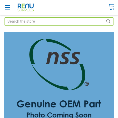
Search