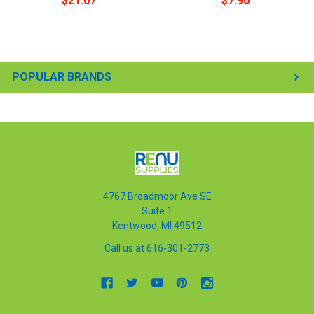
$21.07
$7.90
POPULAR BRANDS
4767 Broadmoor Ave SE
Suite 1
Kentwood, MI 49512
Call us at 616-301-2773