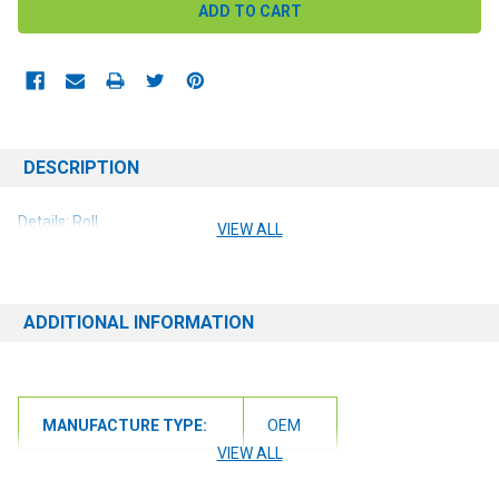
DESCRIPTION
Details: Roll
VIEW ALL
ADDITIONAL INFORMATION
MANUFACTURE TYPE:
OEM
VIEW ALL