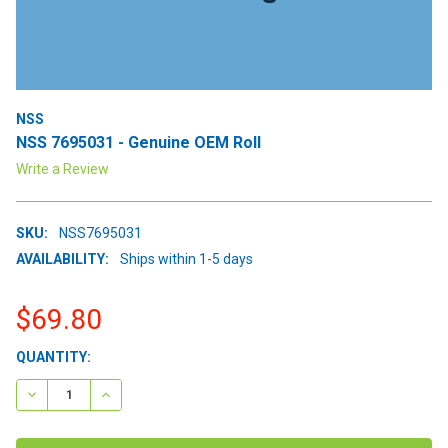
NSS
NSS 7695031 - Genuine OEM Roll
Write a Review
SKU:
NSS7695031
AVAILABILITY:
Ships within 1-5 days
$69.80
CURRENT
QUANTITY:
STOCK:
DECREASE QUANTITY:
INCREASE QUANTITY: