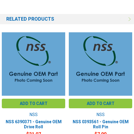
RELATED PRODUCTS
ADD TO CART
ADD TO CART
NSS
NSS
NSS 6390371 - Genuine OEM
NSS 0393561 - Genuine OEM
Drive Roll
Roll Pin