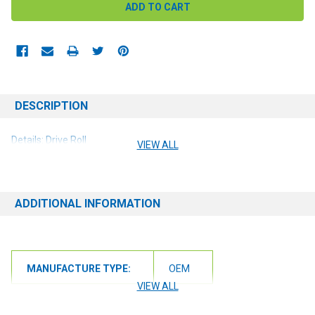
DESCRIPTION
Details: Drive Roll
VIEW ALL
ADDITIONAL INFORMATION
MANUFACTURE TYPE:
OEM
VIEW ALL