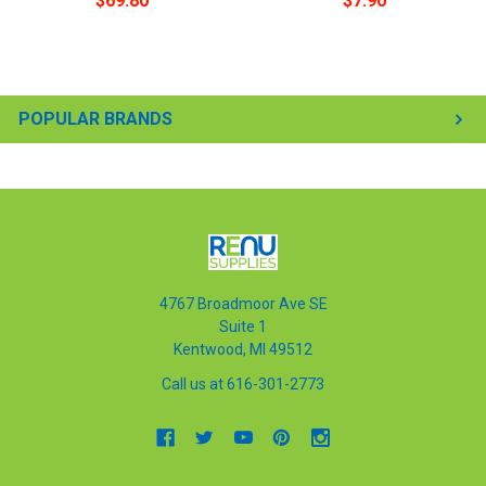
$69.80
$7.90
POPULAR BRANDS
4767 Broadmoor Ave SE
Suite 1
Kentwood, MI 49512
Call us at 616-301-2773