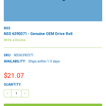
NSS
NSS 6390371 - Genuine OEM Drive Roll
Write a Review
SKU:
NSS6390371
AVAILABILITY:
Ships within 1-5 days
$21.07
CURRENT
QUANTITY:
STOCK:
DECREASE QUANTITY:
INCREASE QUANTITY: