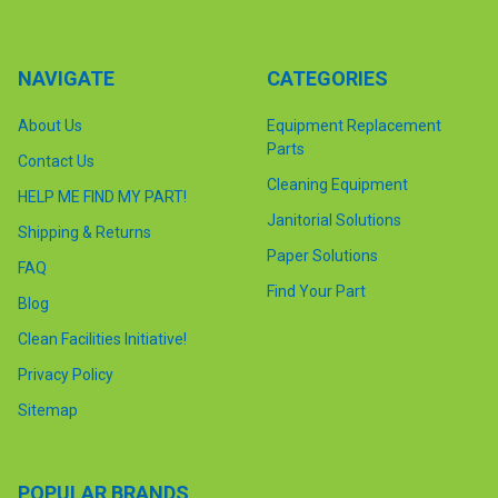
NAVIGATE
CATEGORIES
About Us
Equipment Replacement
Parts
Contact Us
Cleaning Equipment
HELP ME FIND MY PART!
Janitorial Solutions
Shipping & Returns
Paper Solutions
FAQ
Find Your Part
Blog
Clean Facilities Initiative!
Privacy Policy
Sitemap
POPULAR BRANDS