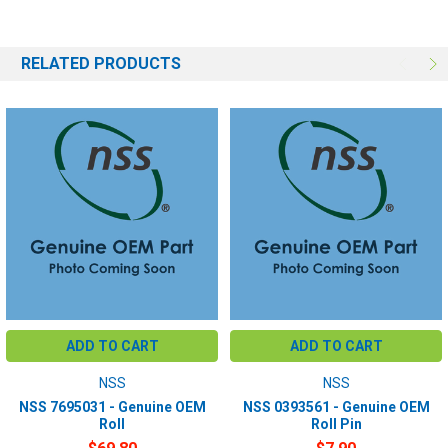
RELATED PRODUCTS
ADD TO CART
ADD TO CART
NSS
NSS
NSS 7695031 - Genuine OEM
NSS 0393561 - Genuine OEM
Roll
Roll Pin