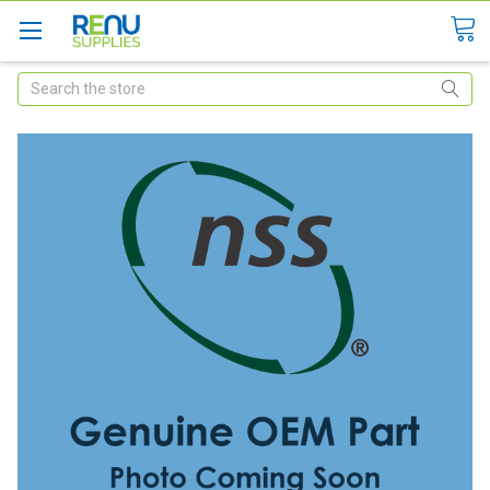
Search