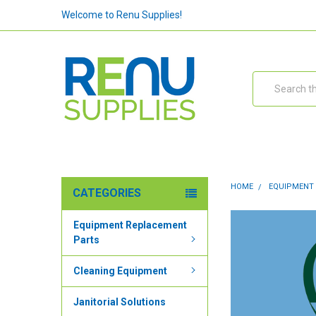
Welcome to Renu Supplies!
Search
HOME
EQUIPMENT
CATEGORIES
Equipment Replacement
Parts
Cleaning Equipment
Janitorial Solutions