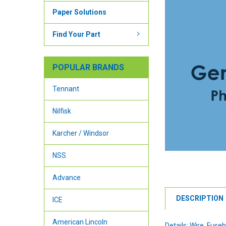
Paper Solutions
Find Your Part
POPULAR BRANDS
Tennant
Nilfisk
Karcher / Windsor
NSS
Advance
DESCRIPTION
ICE
American Lincoln
Details: Wire, Fuse