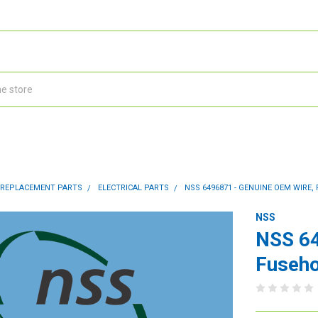
 REPLACEMENT PARTS
ELECTRICAL PARTS
NSS 6496871 - GENUINE OEM WIRE
NSS
NSS 64
Fuseho