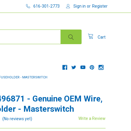
616-301-2773
Sign in
or
Register
Cart
, FUSEHOLDER - MASTERSWITCH
96871 - Genuine OEM Wire,
lder - Masterswitch
Write a Review
(No reviews yet)