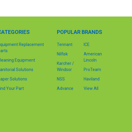
CATEGORIES
POPULAR BRANDS
quipment Replacement
Tennant
ICE
arts
Nilfisk
American
leaning Equipment
Lincoln
Karcher /
anitorial Solutions
Windsor
ProTeam
aper Solutions
NSS
Haviland
ind Your Part
Advance
View All