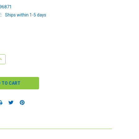
96871
:
Ships within 1-5 days
QUANTITY:
INCREASE QUANTITY: