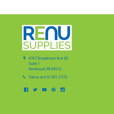
4767 Broadmoor Ave SE
Suite 1
Kentwood, MI 49512
Call us at 616-301-2773