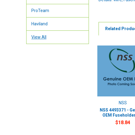
ProTeam
Haviland
Related Produ
View All
NSS
NSS 4493371 - Ge
OEM Fuseholder 
$18.84