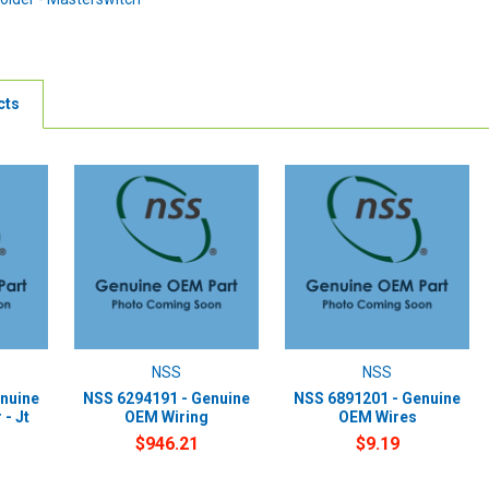
cts
NSS
NSS
nuine
NSS 6294191 - Genuine
NSS 6891201 - Genuine
- Jt
OEM Wiring
OEM Wires
$946.21
$9.19