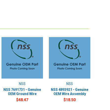
NSS
NSS
NSS 7691731 - Genuine
NSS 4893921 - Genuine
OEM Ground Wire
OEM Wire Assembly
$48.47
$18.50