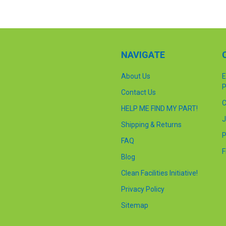
NAVIGATE
About Us
E
P
Contact Us
C
HELP ME FIND MY PART!
J
Shipping & Returns
P
FAQ
F
Blog
Clean Facilities Initiative!
Privacy Policy
Sitemap