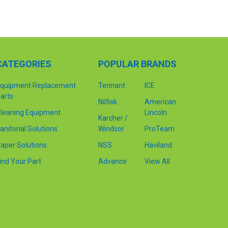
CATEGORIES
POPULAR BRANDS
quipment Replacement
Tennant
ICE
arts
Nilfisk
American
leaning Equipment
Lincoln
Karcher /
anitorial Solutions
Windsor
ProTeam
aper Solutions
NSS
Haviland
ind Your Part
Advance
View All