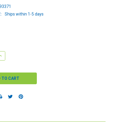
93371
:
Ships within 1-5 days
QUANTITY:
INCREASE QUANTITY: