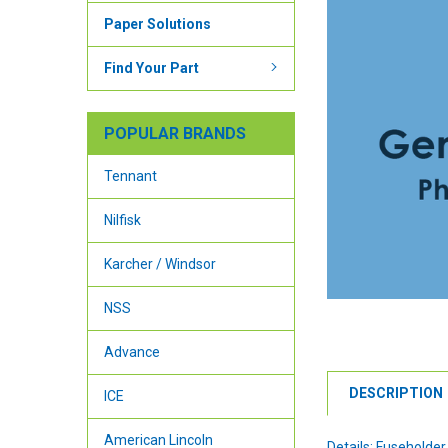
Paper Solutions
Find Your Part
POPULAR BRANDS
Tennant
Nilfisk
Karcher / Windsor
NSS
Advance
DESCRIPTION
ICE
American Lincoln
Details: Fuseholder 