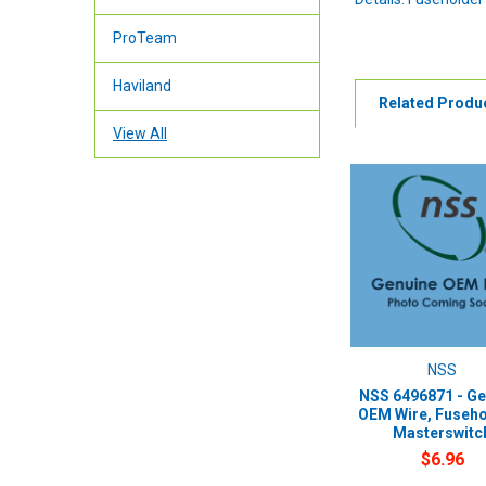
ProTeam
Haviland
Related Produ
View All
NSS
NSS 6496871 - Ge
OEM Wire, Fuseho
Masterswitc
$6.96