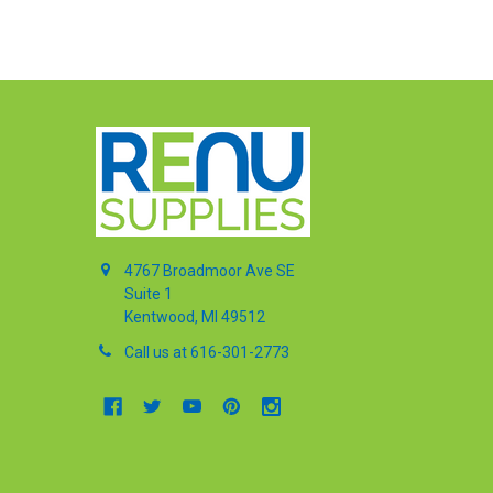
4767 Broadmoor Ave SE
Suite 1
Kentwood, MI 49512
Call us at 616-301-2773