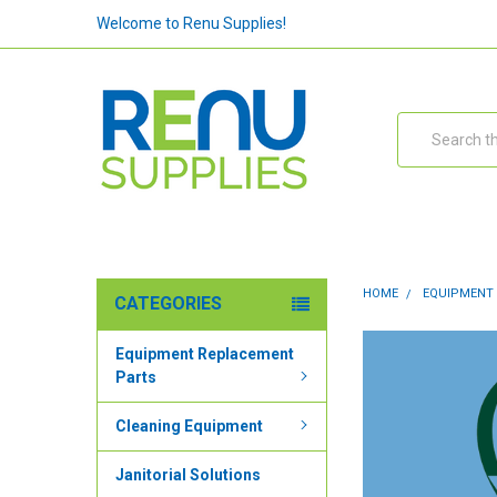
Welcome to Renu Supplies!
Search
HOME
EQUIPMENT
CATEGORIES
Equipment Replacement
Parts
Cleaning Equipment
Janitorial Solutions