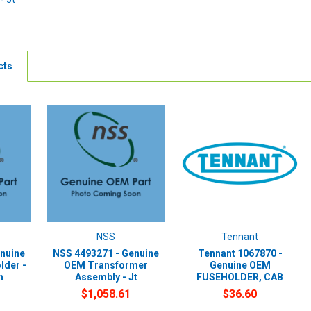
cts
NSS
Tennant
nuine
NSS 4493271 - Genuine
Tennant 1067870 -
lder -
OEM Transformer
Genuine OEM
h
Assembly - Jt
FUSEHOLDER, CAB
$1,058.61
$36.60