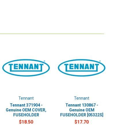
Tennant
Tennant
Tennant 371904 -
Tennant 130867 -
Genuine OEM COVER,
Genuine OEM
FUSEHOLDER
FUSEHOLDER [05322S]
$18.50
$17.70