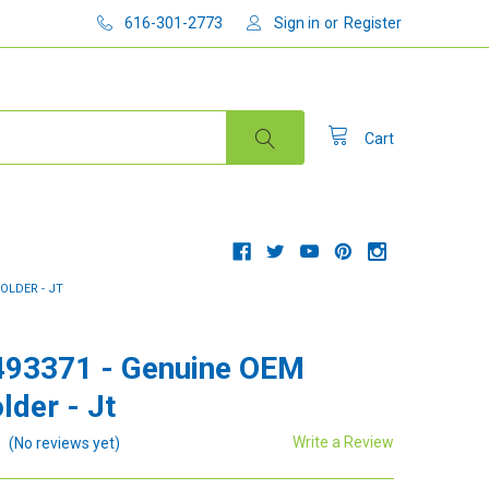
616-301-2773
Sign in
or
Register
Cart
OLDER - JT
493371 - Genuine OEM
lder - Jt
Write a Review
(No reviews yet)