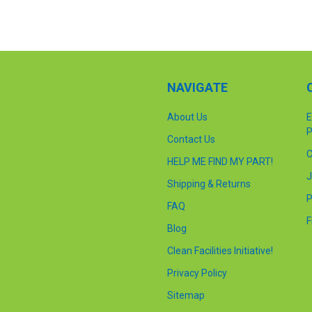
NAVIGATE
About Us
E
P
Contact Us
C
HELP ME FIND MY PART!
J
Shipping & Returns
P
FAQ
F
Blog
Clean Facilities Initiative!
Privacy Policy
Sitemap