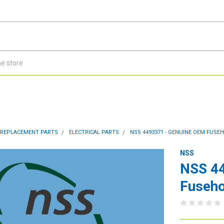
 REPLACEMENT PARTS
ELECTRICAL PARTS
NSS 4493371 - GENUINE OEM FUSEH
NSS
NSS 4
Fuseho