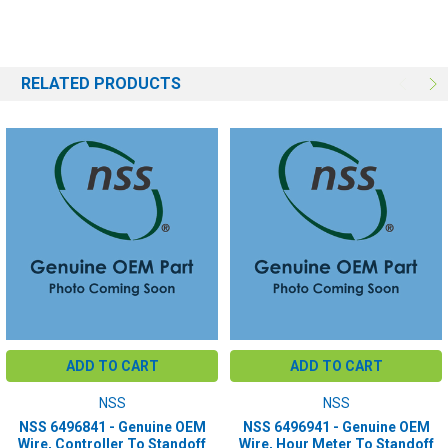
RELATED PRODUCTS
ADD TO CART
ADD TO CART
NSS
NSS
NSS 6496841 - Genuine OEM
NSS 6496941 - Genuine OEM
Wire, Controller To Standoff
Wire, Hour Meter To Standoff