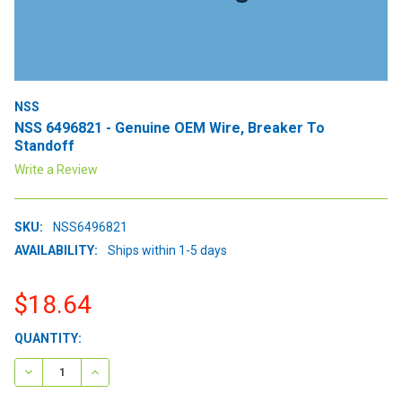
NSS
NSS 6496821 - Genuine OEM Wire, Breaker To
Standoff
Write a Review
SKU:
NSS6496821
AVAILABILITY:
Ships within 1-5 days
$18.64
CURRENT
QUANTITY:
STOCK:
DECREASE QUANTITY:
INCREASE QUANTITY: