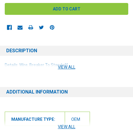
DESCRIPTION
Details: Wire, Breaker To Standoff
VIEW ALL
ADDITIONAL INFORMATION
MANUFACTURE TYPE:
OEM
VIEW ALL