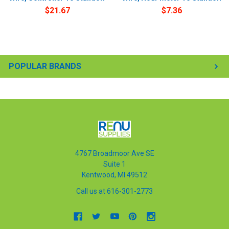
$21.67
$7.36
POPULAR BRANDS
4767 Broadmoor Ave SE
Suite 1
Kentwood, MI 49512
Call us at 616-301-2773