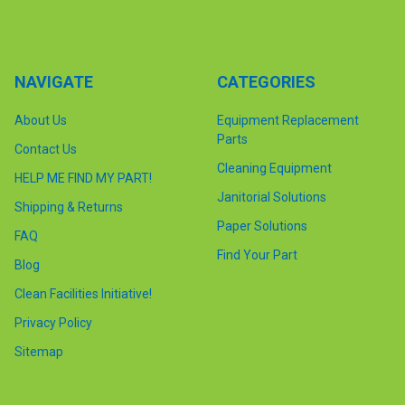
NAVIGATE
CATEGORIES
About Us
Equipment Replacement
Parts
Contact Us
Cleaning Equipment
HELP ME FIND MY PART!
Janitorial Solutions
Shipping & Returns
Paper Solutions
FAQ
Find Your Part
Blog
Clean Facilities Initiative!
Privacy Policy
Sitemap