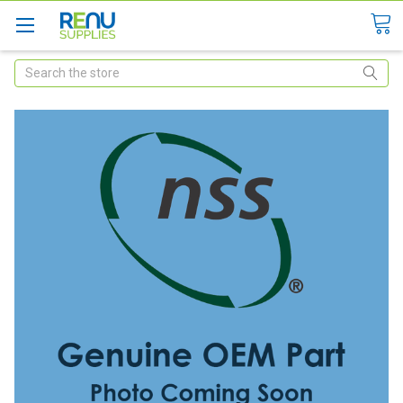
Search