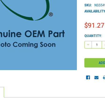
SKU:
NSS54
AVAILABILITY
$91.27
CURRENT
QUANTITY:
STOCK:
DECREASE 