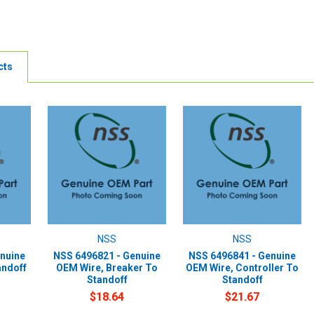
cts
NSS
NSS
nuine
NSS 6496821 - Genuine
NSS 6496841 - Genuine
andoff
OEM Wire, Breaker To
OEM Wire, Controller To
Standoff
Standoff
$18.64
$21.67