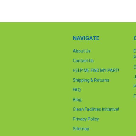
NAVIGATE
About Us
E
P
Contact Us
C
HELP ME FIND MY PART!
J
Shipping & Returns
P
FAQ
F
Blog
Clean Facilities Initiative!
Privacy Policy
Sitemap