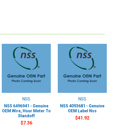
NSS
NSS
NSS 6496941 - Genuine
NSS 4093681 - Genuine
OEM Wire, Hour Meter To
OEM Label Nss
Standoff
$41.92
$7.36