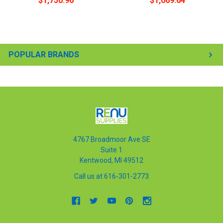
$1,750.96
$1,069.64
POPULAR BRANDS
4767 Broadmoor Ave SE
Suite 1
Kentwood, MI 49512
Call us at 616-301-2773