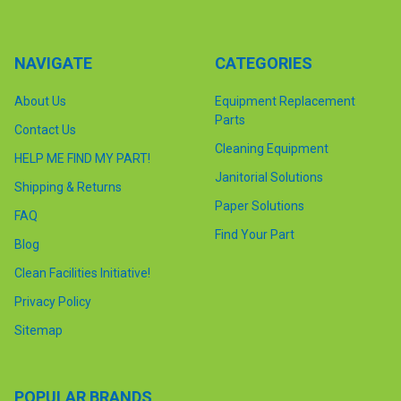
NAVIGATE
CATEGORIES
About Us
Equipment Replacement
Parts
Contact Us
Cleaning Equipment
HELP ME FIND MY PART!
Janitorial Solutions
Shipping & Returns
Paper Solutions
FAQ
Find Your Part
Blog
Clean Facilities Initiative!
Privacy Policy
Sitemap
POPULAR BRANDS