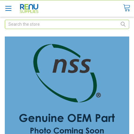
Search