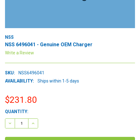
NSS
NSS 6496041 - Genuine OEM Charger
Write a Review
SKU:
NSS6496041
AVAILABILITY:
Ships within 1-5 days
$231.80
CURRENT
QUANTITY:
STOCK:
DECREASE QUANTITY:
INCREASE QUANTITY: