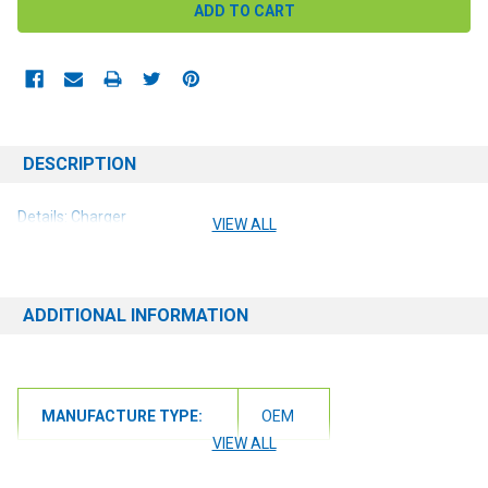
DESCRIPTION
Details: Charger
VIEW ALL
ADDITIONAL INFORMATION
MANUFACTURE TYPE:
OEM
VIEW ALL