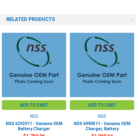
RELATED PRODUCTS
ADD TO CART
ADD TO CART
NSS
NSS
NSS 6292911 - Genuine OEM
NSS 6990511 - Genuine OEM
Battery Charger
Charger, Battery